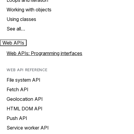
Loops and iteration
Working with objects
Using classes
See all…
Web APIs
Web APIs: Programming interfaces
WEB API REFERENCE
File system API
Fetch API
Geolocation API
HTML DOM API
Push API
Service worker API