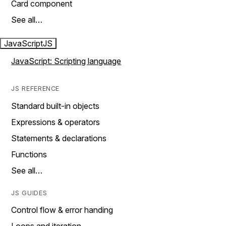
Card component
See all…
JavaScript
JS
JavaScript: Scripting language
JS REFERENCE
Standard built-in objects
Expressions & operators
Statements & declarations
Functions
See all…
JS GUIDES
Control flow & error handing