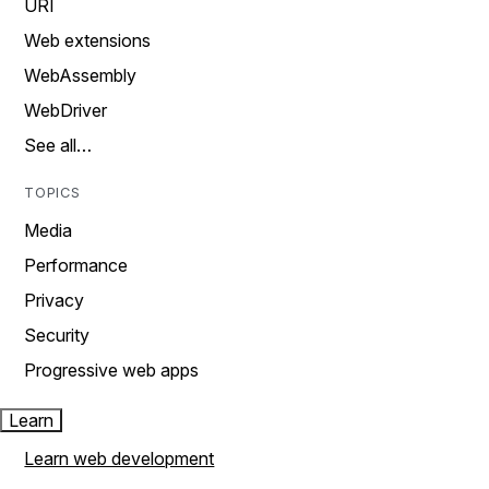
URI
Web extensions
WebAssembly
WebDriver
See all…
TOPICS
Media
Performance
Privacy
Security
Progressive web apps
Learn
Learn web development