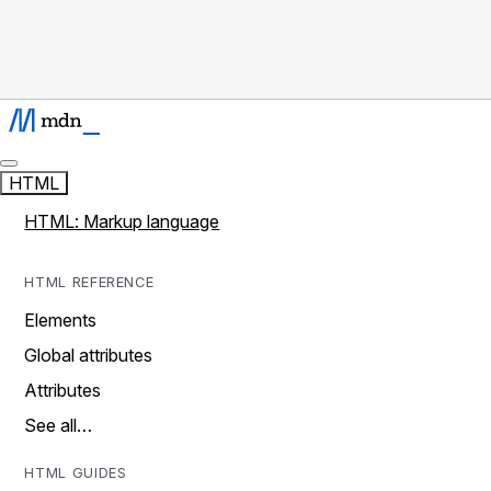
HTML
HTML: Markup language
HTML REFERENCE
Elements
Global attributes
Attributes
See all…
HTML GUIDES