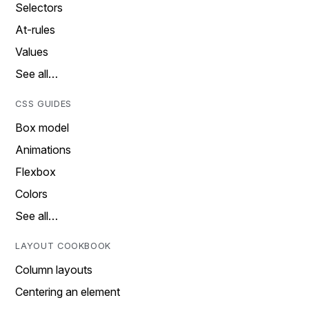
Selectors
At-rules
Values
See all…
CSS GUIDES
Box model
Animations
Flexbox
Colors
See all…
LAYOUT COOKBOOK
Column layouts
Centering an element