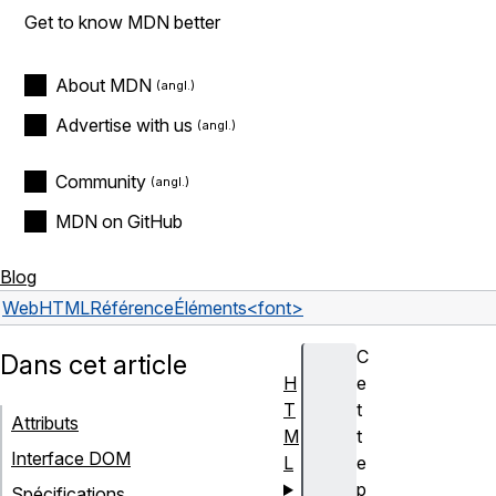
Get to know MDN better
About MDN
Advertise with us
Community
MDN on GitHub
Blog
Web
HTML
Référence
Éléments
<font>
C
Dans cet article
H
e
T
t
Attributs
M
t
Interface DOM
L
e
p
Spécifications