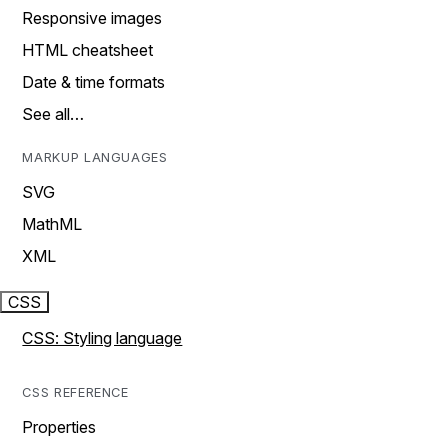
Responsive images
HTML cheatsheet
Date & time formats
See all…
MARKUP LANGUAGES
SVG
MathML
XML
CSS
CSS: Styling language
CSS REFERENCE
Properties