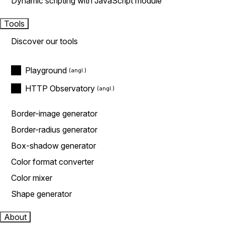
Dynamic scripting with JavaScript module
Tools
Discover our tools
Playground
HTTP Observatory
Border-image generator
Border-radius generator
Box-shadow generator
Color format converter
Color mixer
Shape generator
About