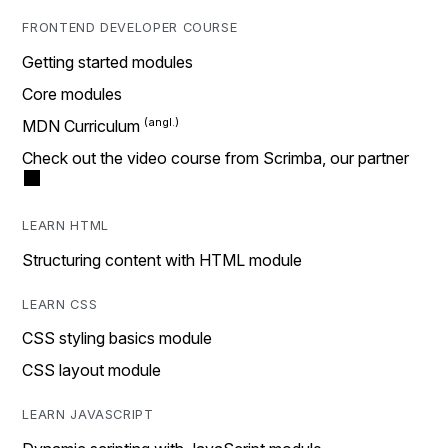
FRONTEND DEVELOPER COURSE
Getting started modules
Core modules
MDN Curriculum
Check out the video course from Scrimba, our partner
LEARN HTML
Structuring content with HTML module
LEARN CSS
CSS styling basics module
CSS layout module
LEARN JAVASCRIPT