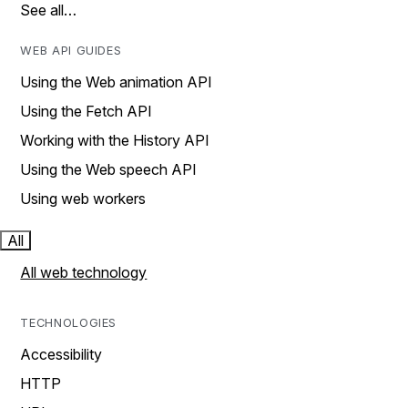
See all…
WEB API GUIDES
Using the Web animation API
Using the Fetch API
Working with the History API
Using the Web speech API
Using web workers
All
All web technology
TECHNOLOGIES
Accessibility
HTTP