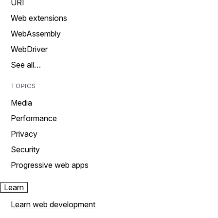
URI
Web extensions
WebAssembly
WebDriver
See all…
TOPICS
Media
Performance
Privacy
Security
Progressive web apps
Learn
Learn web development