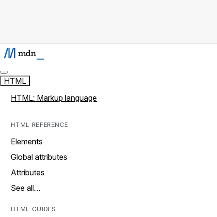
HTML
HTML: Markup language
HTML REFERENCE
Elements
Global attributes
Attributes
See all…
HTML GUIDES