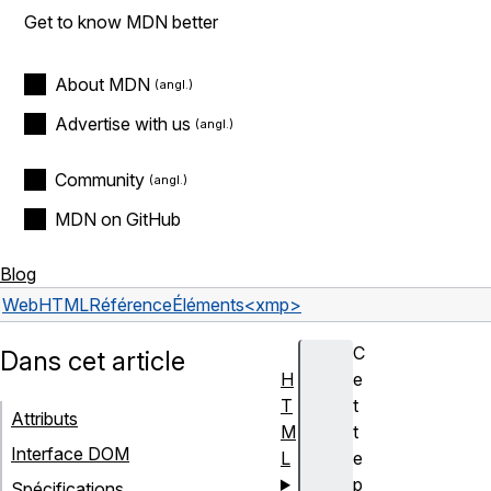
Get to know MDN better
About MDN
Advertise with us
Community
MDN on GitHub
Blog
Web
HTML
Référence
Éléments
<xmp>
C
Dans cet article
H
e
T
t
Attributs
M
t
Interface DOM
L
e
p
Spécifications