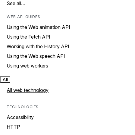
See all…
WEB API GUIDES
Using the Web animation API
Using the Fetch API
Working with the History API
Using the Web speech API
Using web workers
All
All web technology
TECHNOLOGIES
Accessibility
HTTP