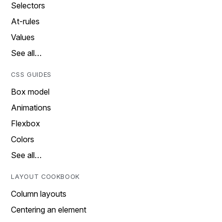
Selectors
At-rules
Values
See all…
CSS GUIDES
Box model
Animations
Flexbox
Colors
See all…
LAYOUT COOKBOOK
Column layouts
Centering an element