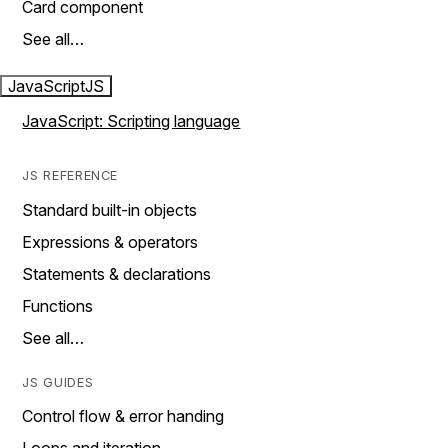
Card component
See all…
JavaScript
JS
JavaScript: Scripting language
JS REFERENCE
Standard built-in objects
Expressions & operators
Statements & declarations
Functions
See all…
JS GUIDES
Control flow & error handing