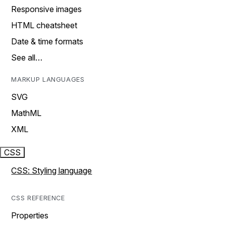
Responsive images
HTML cheatsheet
Date & time formats
See all…
MARKUP LANGUAGES
SVG
MathML
XML
CSS
CSS: Styling language
CSS REFERENCE
Properties