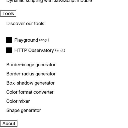
Dynamic scripting with JavaScript module
Tools
Discover our tools
Playground
HTTP Observatory
Border-image generator
Border-radius generator
Box-shadow generator
Color format converter
Color mixer
Shape generator
About