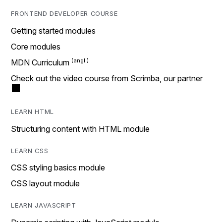
FRONTEND DEVELOPER COURSE
Getting started modules
Core modules
MDN Curriculum
Check out the video course from Scrimba, our partner
LEARN HTML
Structuring content with HTML module
LEARN CSS
CSS styling basics module
CSS layout module
LEARN JAVASCRIPT