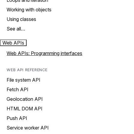
Loops and iteration
Working with objects
Using classes
See all…
Web APIs
Web APIs: Programming interfaces
WEB API REFERENCE
File system API
Fetch API
Geolocation API
HTML DOM API
Push API
Service worker API