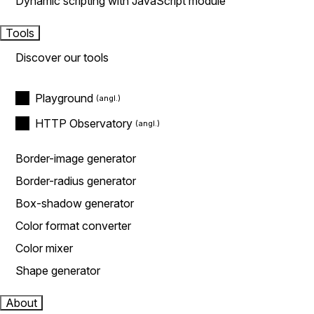
Dynamic scripting with JavaScript module
Tools
Discover our tools
Playground
HTTP Observatory
Border-image generator
Border-radius generator
Box-shadow generator
Color format converter
Color mixer
Shape generator
About