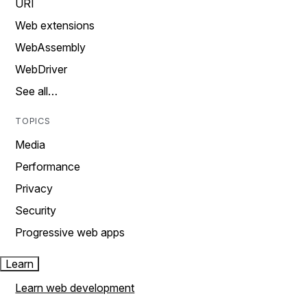
URI
Web extensions
WebAssembly
WebDriver
See all…
TOPICS
Media
Performance
Privacy
Security
Progressive web apps
Learn
Learn web development