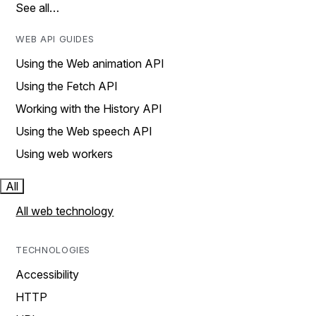
See all…
WEB API GUIDES
Using the Web animation API
Using the Fetch API
Working with the History API
Using the Web speech API
Using web workers
All
All web technology
TECHNOLOGIES
Accessibility
HTTP