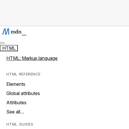
HTML
HTML: Markup language
HTML REFERENCE
Elements
Global attributes
Attributes
See all…
HTML GUIDES