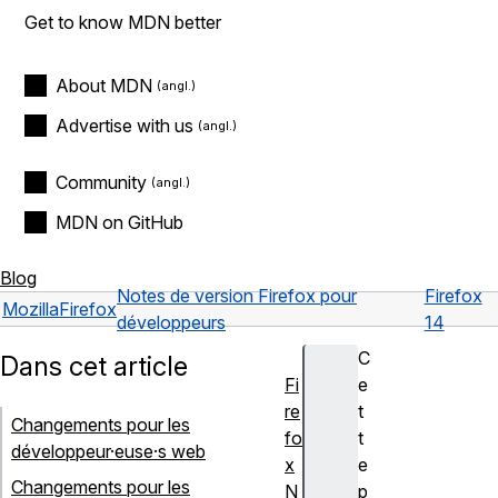
Get to know MDN better
About MDN
Advertise with us
Community
MDN on GitHub
Blog
Notes de version Firefox pour
Firefox
Mozilla
Firefox
développeurs
14
C
Dans cet article
Fi
e
re
t
Changements pour les
fo
t
développeur·euse·s web
x
e
Changements pour les
N
p