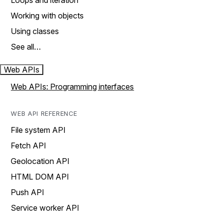
Loops and iteration
Working with objects
Using classes
See all…
Web APIs
Web APIs: Programming interfaces
WEB API REFERENCE
File system API
Fetch API
Geolocation API
HTML DOM API
Push API
Service worker API