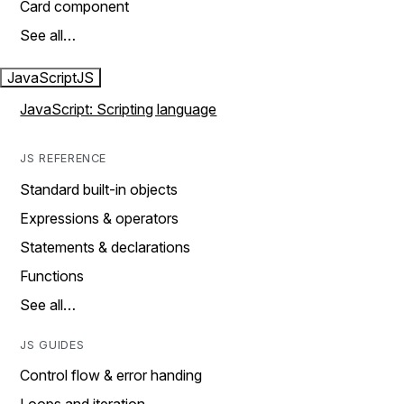
Card component
See all…
JavaScript
JS
JavaScript: Scripting language
JS REFERENCE
Standard built-in objects
Expressions & operators
Statements & declarations
Functions
See all…
JS GUIDES
Control flow & error handing