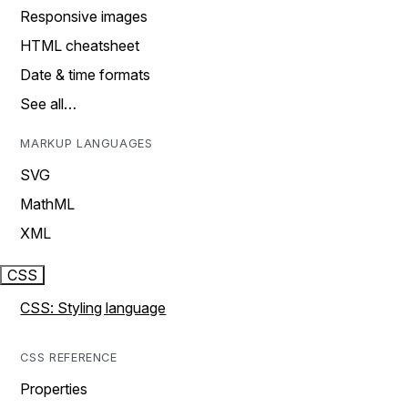
Responsive images
HTML cheatsheet
Date & time formats
See all…
MARKUP LANGUAGES
SVG
MathML
XML
CSS
CSS: Styling language
CSS REFERENCE
Properties