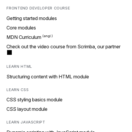
FRONTEND DEVELOPER COURSE
Getting started modules
Core modules
MDN Curriculum
Check out the video course from Scrimba, our partner
LEARN HTML
Structuring content with HTML module
LEARN CSS
CSS styling basics module
CSS layout module
LEARN JAVASCRIPT