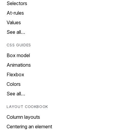
Selectors
At-rules
Values
See all…
CSS GUIDES
Box model
Animations
Flexbox
Colors
See all…
LAYOUT COOKBOOK
Column layouts
Centering an element