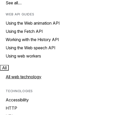
See all…
WEB API GUIDES
Using the Web animation API
Using the Fetch API
Working with the History API
Using the Web speech API
Using web workers
All
All web technology
TECHNOLOGIES
Accessibility
HTTP