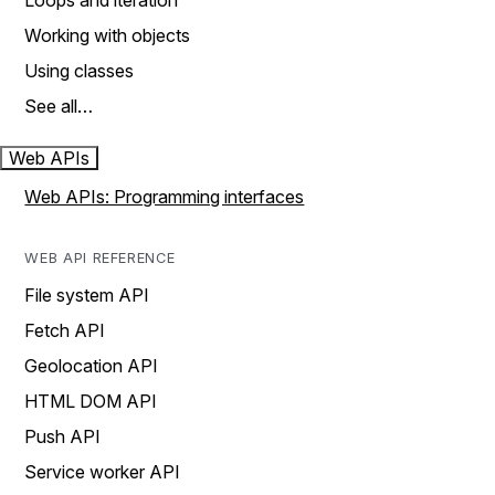
Loops and iteration
Working with objects
Using classes
See all…
Web APIs
Web APIs: Programming interfaces
WEB API REFERENCE
File system API
Fetch API
Geolocation API
HTML DOM API
Push API
Service worker API