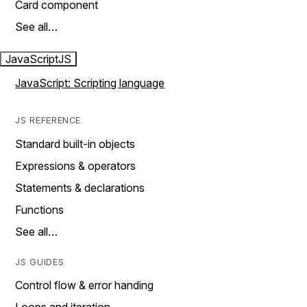
Card component
See all…
JavaScript
JS
JavaScript: Scripting language
JS REFERENCE
Standard built-in objects
Expressions & operators
Statements & declarations
Functions
See all…
JS GUIDES
Control flow & error handing