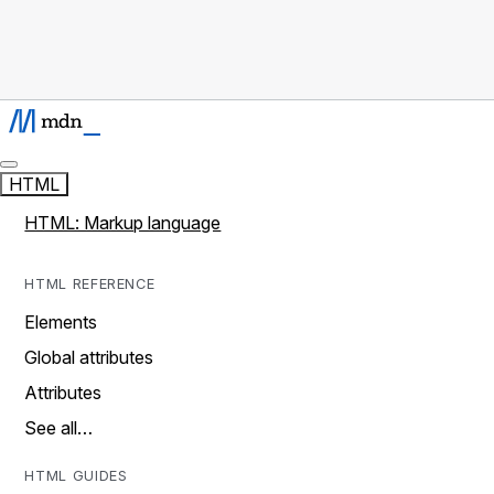
HTML
HTML: Markup language
HTML REFERENCE
Elements
Global attributes
Attributes
See all…
HTML GUIDES