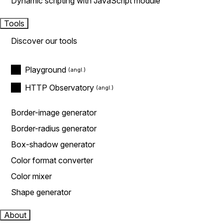
Dynamic scripting with JavaScript module
Tools
Discover our tools
Playground
HTTP Observatory
Border-image generator
Border-radius generator
Box-shadow generator
Color format converter
Color mixer
Shape generator
About