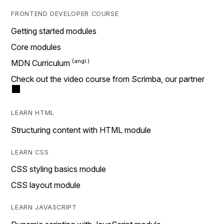
FRONTEND DEVELOPER COURSE
Getting started modules
Core modules
MDN Curriculum
Check out the video course from Scrimba, our partner
LEARN HTML
Structuring content with HTML module
LEARN CSS
CSS styling basics module
CSS layout module
LEARN JAVASCRIPT