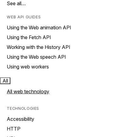
See all…
WEB API GUIDES
Using the Web animation API
Using the Fetch API
Working with the History API
Using the Web speech API
Using web workers
All
All web technology
TECHNOLOGIES
Accessibility
HTTP