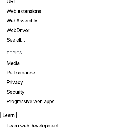
URI
Web extensions
WebAssembly
WebDriver
See all…
TOPICS
Media
Performance
Privacy
Security
Progressive web apps
Learn
Learn web development