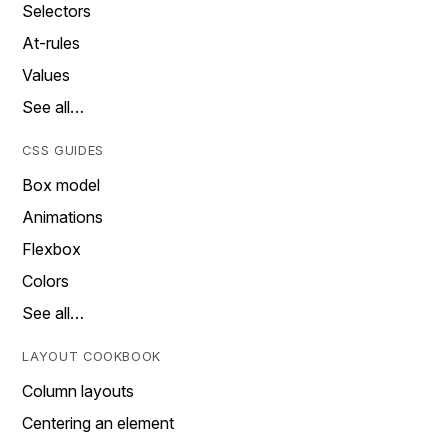
Selectors
At-rules
Values
See all…
CSS GUIDES
Box model
Animations
Flexbox
Colors
See all…
LAYOUT COOKBOOK
Column layouts
Centering an element