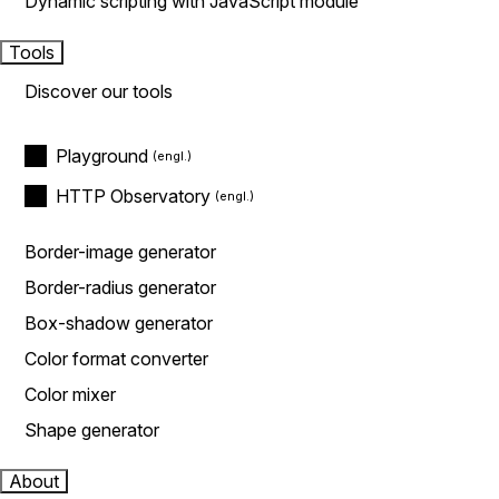
Dynamic scripting with JavaScript module
Tools
Discover our tools
Playground
HTTP Observatory
Border-image generator
Border-radius generator
Box-shadow generator
Color format converter
Color mixer
Shape generator
About