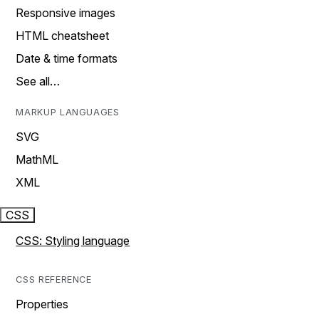
Responsive images
HTML cheatsheet
Date & time formats
See all…
MARKUP LANGUAGES
SVG
MathML
XML
CSS
CSS: Styling language
CSS REFERENCE
Properties