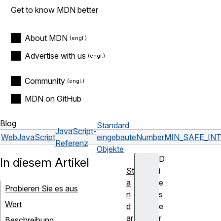
Get to know MDN better
About MDN
Advertise with us
Community
MDN on GitHub
Blog
Standard
JavaScript-
Web
JavaScript
eingebaute
Number
MIN_SAFE_IN
Referenz
Objekte
D
In diesem Artikel
St
i
a
e
Probieren Sie es aus
n
s
Wert
d
e
ar
r
Beschreibung