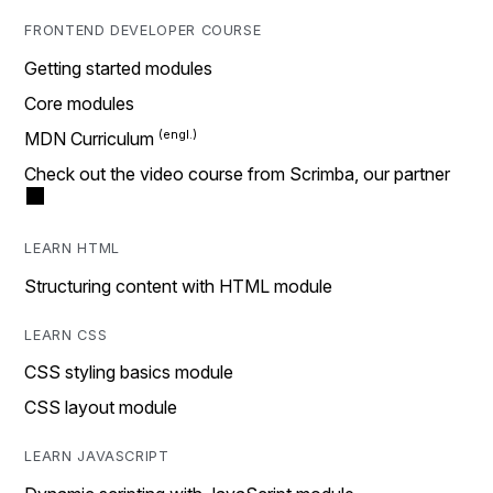
FRONTEND DEVELOPER COURSE
Getting started modules
Core modules
MDN Curriculum
Check out the video course from Scrimba, our partner
LEARN HTML
Structuring content with HTML module
LEARN CSS
CSS styling basics module
CSS layout module
LEARN JAVASCRIPT