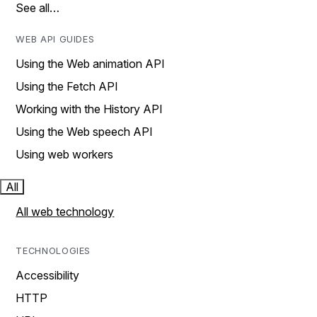
See all…
WEB API GUIDES
Using the Web animation API
Using the Fetch API
Working with the History API
Using the Web speech API
Using web workers
All
All web technology
TECHNOLOGIES
Accessibility
HTTP