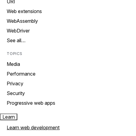
URI
Web extensions
WebAssembly
WebDriver
See all…
TOPICS
Media
Performance
Privacy
Security
Progressive web apps
Learn
Learn web development