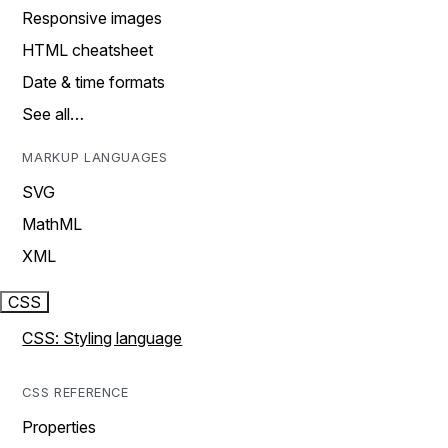
Responsive images
HTML cheatsheet
Date & time formats
See all…
MARKUP LANGUAGES
SVG
MathML
XML
CSS
CSS: Styling language
CSS REFERENCE
Properties