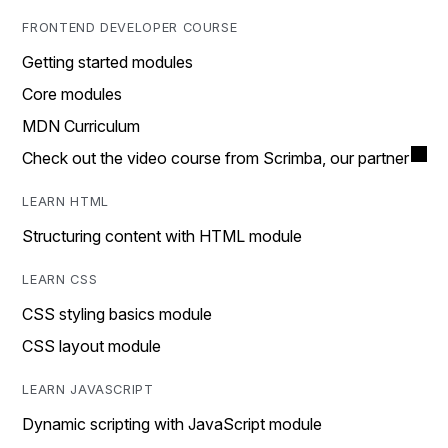
FRONTEND DEVELOPER COURSE
Getting started modules
Core modules
MDN Curriculum
Check out the video course from Scrimba, our partner
LEARN HTML
Structuring content with HTML module
LEARN CSS
CSS styling basics module
CSS layout module
LEARN JAVASCRIPT
Dynamic scripting with JavaScript module