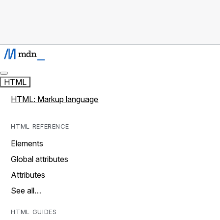
HTML
HTML: Markup language
HTML REFERENCE
Elements
Global attributes
Attributes
See all…
HTML GUIDES