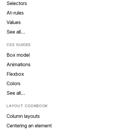
Selectors
At-rules
Values
See all…
CSS GUIDES
Box model
Animations
Flexbox
Colors
See all…
LAYOUT COOKBOOK
Column layouts
Centering an element