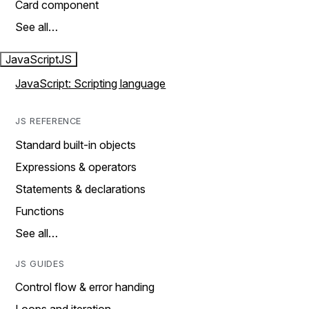
Card component
See all…
JavaScript
JS
JavaScript: Scripting language
JS REFERENCE
Standard built-in objects
Expressions & operators
Statements & declarations
Functions
See all…
JS GUIDES
Control flow & error handing