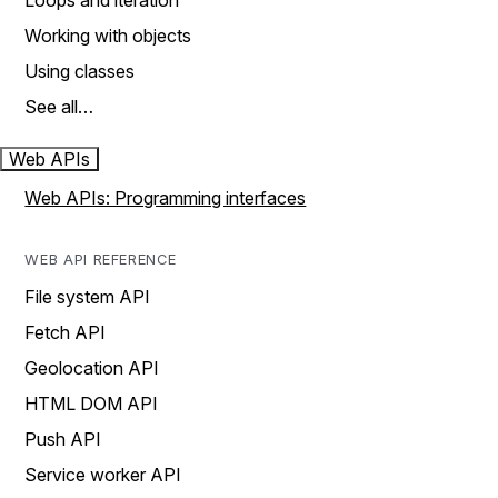
Loops and iteration
Working with objects
Using classes
See all…
Web APIs
Web APIs: Programming interfaces
WEB API REFERENCE
File system API
Fetch API
Geolocation API
HTML DOM API
Push API
Service worker API