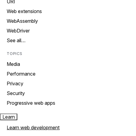
URI
Web extensions
WebAssembly
WebDriver
See all…
TOPICS
Media
Performance
Privacy
Security
Progressive web apps
Learn
Learn web development