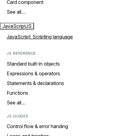
Card component
See all…
JavaScript
JS
JavaScript: Scripting language
JS REFERENCE
Standard built-in objects
Expressions & operators
Statements & declarations
Functions
See all…
JS GUIDES
Control flow & error handing