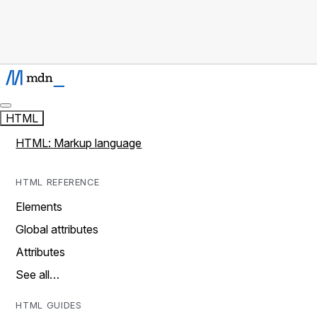
HTML
HTML: Markup language
HTML REFERENCE
Elements
Global attributes
Attributes
See all…
HTML GUIDES