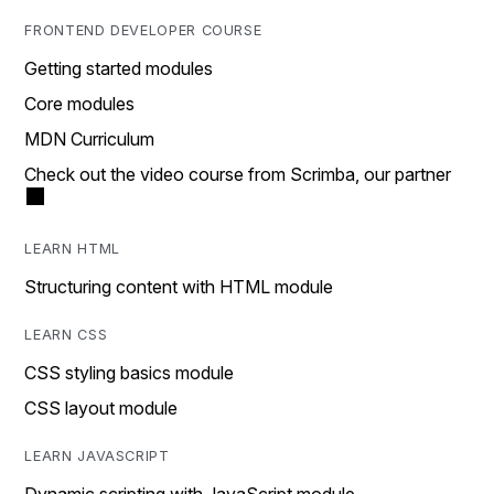
FRONTEND DEVELOPER COURSE
Getting started modules
Core modules
MDN Curriculum
Check out the video course from Scrimba, our partner
LEARN HTML
Structuring content with HTML module
LEARN CSS
CSS styling basics module
CSS layout module
LEARN JAVASCRIPT