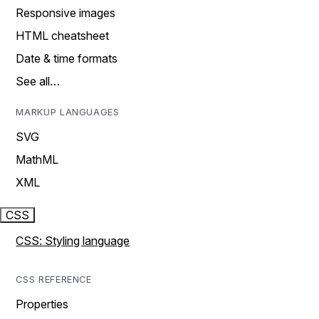
Responsive images
HTML cheatsheet
Date & time formats
See all…
MARKUP LANGUAGES
SVG
MathML
XML
CSS
CSS: Styling language
CSS REFERENCE
Properties