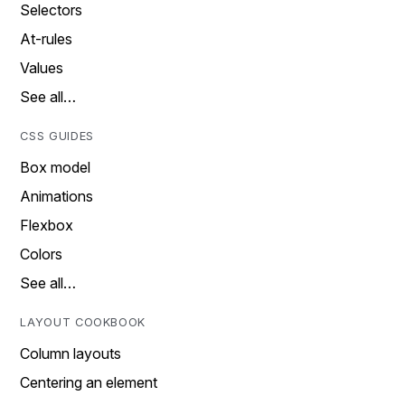
Selectors
At-rules
Values
See all…
CSS GUIDES
Box model
Animations
Flexbox
Colors
See all…
LAYOUT COOKBOOK
Column layouts
Centering an element