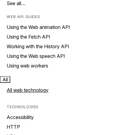
See all…
WEB API GUIDES
Using the Web animation API
Using the Fetch API
Working with the History API
Using the Web speech API
Using web workers
All
All web technology
TECHNOLOGIES
Accessibility
HTTP