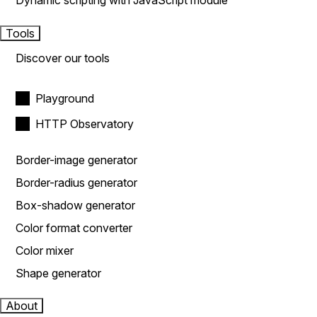
Dynamic scripting with JavaScript module
Tools
Discover our tools
Playground
HTTP Observatory
Border-image generator
Border-radius generator
Box-shadow generator
Color format converter
Color mixer
Shape generator
About