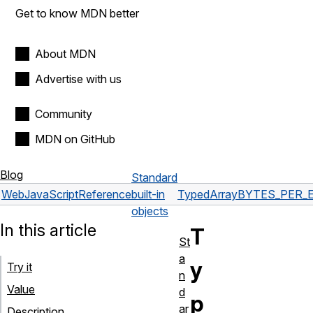
Get to know MDN better
About MDN
Advertise with us
Community
MDN on GitHub
Blog
Standard
Web
JavaScript
Reference
built-in
TypedArray
BYTES_PER_
objects
In this article
T
St
a
y
Try it
n
Value
d
p
ar
Description