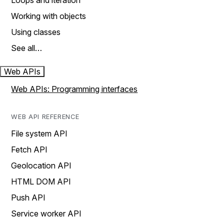
Loops and iteration
Working with objects
Using classes
See all…
Web APIs
Web APIs: Programming interfaces
WEB API REFERENCE
File system API
Fetch API
Geolocation API
HTML DOM API
Push API
Service worker API