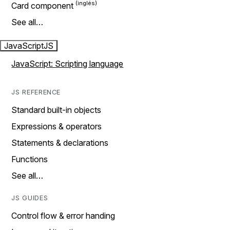
Card component
See all…
JavaScript
JS
JavaScript: Scripting language
JS REFERENCE
Standard built-in objects
Expressions & operators
Statements & declarations
Functions
See all…
JS GUIDES
Control flow & error handing