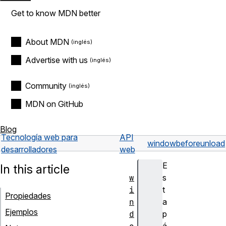
Get to know MDN better
About MDN
Advertise with us
Community
MDN on GitHub
Blog
Tecnología web para
API
window
beforeunload
desarrolladores
web
E
In this article
w
s
i
t
Propiedades
n
a
Ejemplos
d
p