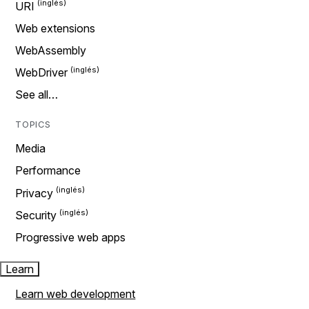
URI
Web extensions
WebAssembly
WebDriver
See all…
TOPICS
Media
Performance
Privacy
Security
Progressive web apps
Learn
Learn web development