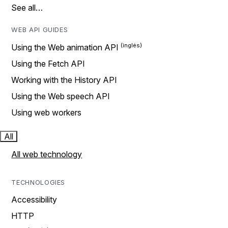
See all…
WEB API GUIDES
Using the Web animation API
Using the Fetch API
Working with the History API
Using the Web speech API
Using web workers
All
All web technology
TECHNOLOGIES
Accessibility
HTTP