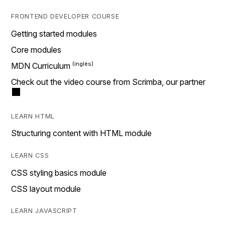
FRONTEND DEVELOPER COURSE
Getting started modules
Core modules
MDN Curriculum
Check out the video course from Scrimba, our partner
LEARN HTML
Structuring content with HTML module
LEARN CSS
CSS styling basics module
CSS layout module
LEARN JAVASCRIPT