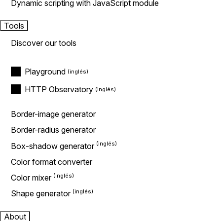
Dynamic scripting with JavaScript module
Tools
Discover our tools
Playground
HTTP Observatory
Border-image generator
Border-radius generator
Box-shadow generator
Color format converter
Color mixer
Shape generator
About