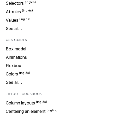
Selectors
At-rules
Values
See all…
CSS GUIDES
Box model
Animations
Flexbox
Colors
See all…
LAYOUT COOKBOOK
Column layouts
Centering an element