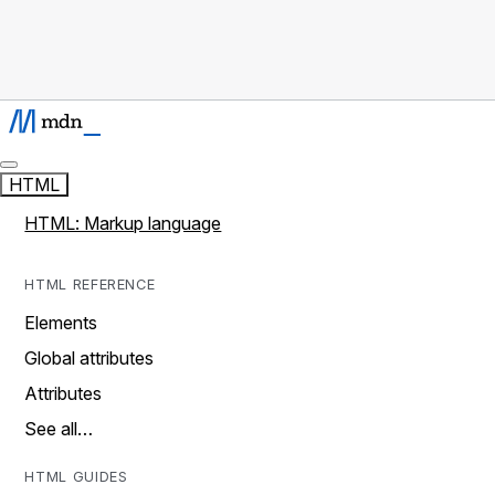
HTML
HTML: Markup language
HTML REFERENCE
Elements
Global attributes
Attributes
See all…
HTML GUIDES