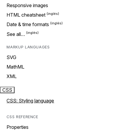
Responsive images
HTML cheatsheet
Date & time formats
See all…
MARKUP LANGUAGES
SVG
MathML
XML
CSS
CSS: Styling language
CSS REFERENCE
Properties