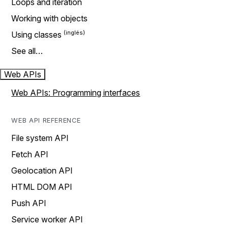
Loops and iteration
Working with objects
Using classes
See all…
Web APIs
Web APIs: Programming interfaces
WEB API REFERENCE
File system API
Fetch API
Geolocation API
HTML DOM API
Push API
Service worker API