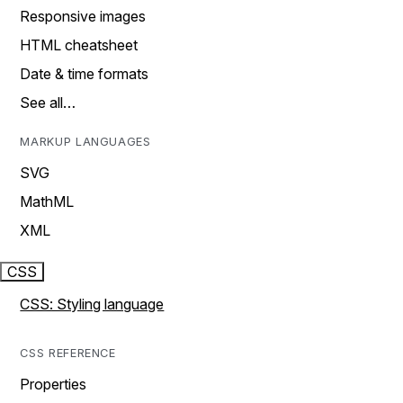
Responsive images
HTML cheatsheet
Date & time formats
See all…
MARKUP LANGUAGES
SVG
MathML
XML
CSS
CSS: Styling language
CSS REFERENCE
Properties