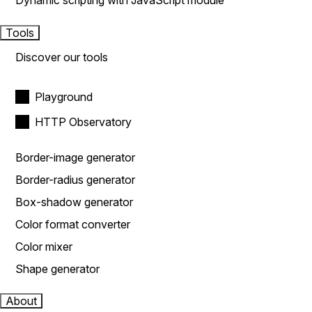
Dynamic scripting with JavaScript module
Tools
Discover our tools
Playground
HTTP Observatory
Border-image generator
Border-radius generator
Box-shadow generator
Color format converter
Color mixer
Shape generator
About