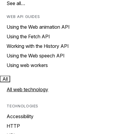
See all…
WEB API GUIDES
Using the Web animation API
Using the Fetch API
Working with the History API
Using the Web speech API
Using web workers
All
All web technology
TECHNOLOGIES
Accessibility
HTTP