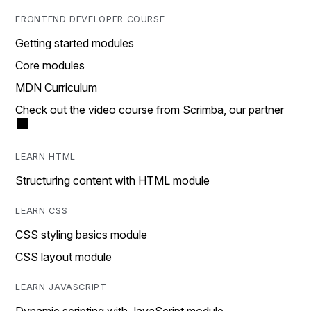
FRONTEND DEVELOPER COURSE
Getting started modules
Core modules
MDN Curriculum
Check out the video course from Scrimba, our partner
LEARN HTML
Structuring content with HTML module
LEARN CSS
CSS styling basics module
CSS layout module
LEARN JAVASCRIPT