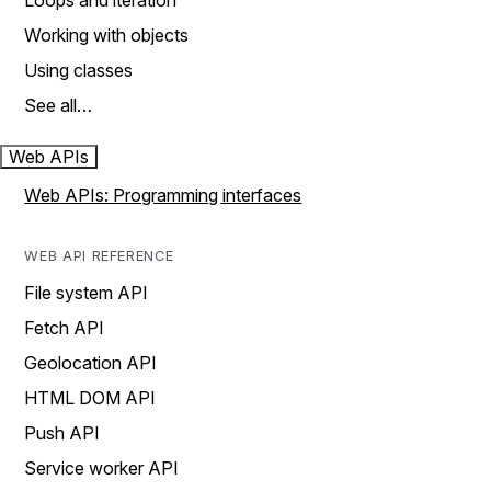
Loops and iteration
Working with objects
Using classes
See all…
Web APIs
Web APIs: Programming interfaces
WEB API REFERENCE
File system API
Fetch API
Geolocation API
HTML DOM API
Push API
Service worker API