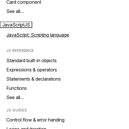
Card component
See all…
JavaScript
JS
JavaScript: Scripting language
JS REFERENCE
Standard built-in objects
Expressions & operators
Statements & declarations
Functions
See all…
JS GUIDES
Control flow & error handing