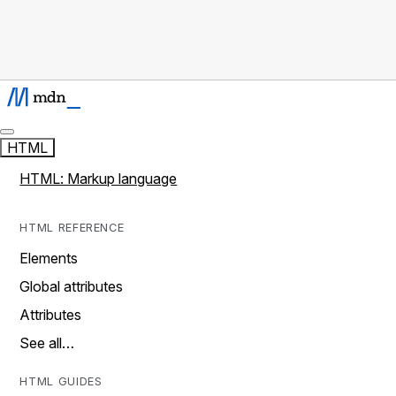
HTML
HTML: Markup language
HTML REFERENCE
Elements
Global attributes
Attributes
See all…
HTML GUIDES