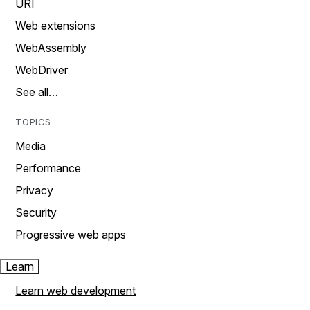
URI
Web extensions
WebAssembly
WebDriver
See all…
TOPICS
Media
Performance
Privacy
Security
Progressive web apps
Learn
Learn web development