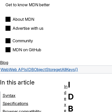
Get to know MDN better
About MDN
Advertise with us
Community
MDN on GitHub
Blog
Web
Web APIs
IDBObjectStore
getAllKeys()
In this article
I
In
d
D
Syntax
e
Specifications
x
B
e
Browser compatibility