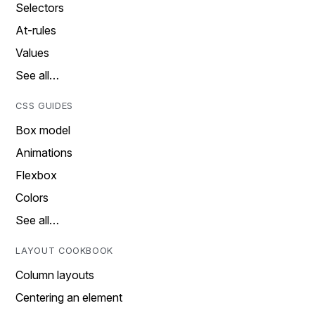
Selectors
At-rules
Values
See all…
CSS GUIDES
Box model
Animations
Flexbox
Colors
See all…
LAYOUT COOKBOOK
Column layouts
Centering an element