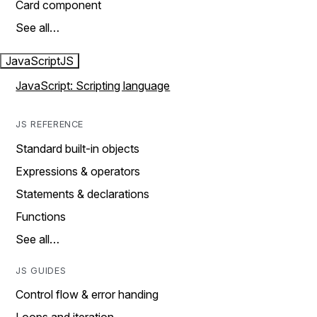
Card component
See all…
JavaScript
JS
JavaScript: Scripting language
JS REFERENCE
Standard built-in objects
Expressions & operators
Statements & declarations
Functions
See all…
JS GUIDES
Control flow & error handing