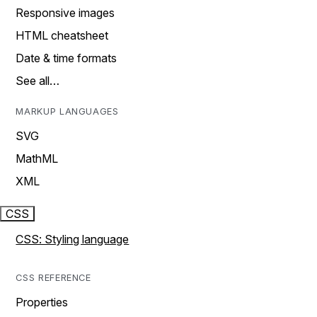
Responsive images
HTML cheatsheet
Date & time formats
See all…
MARKUP LANGUAGES
SVG
MathML
XML
CSS
CSS: Styling language
CSS REFERENCE
Properties