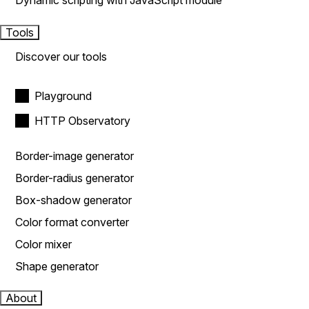
Dynamic scripting with JavaScript module
Tools
Discover our tools
Playground
HTTP Observatory
Border-image generator
Border-radius generator
Box-shadow generator
Color format converter
Color mixer
Shape generator
About