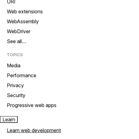
URI
Web extensions
WebAssembly
WebDriver
See all…
TOPICS
Media
Performance
Privacy
Security
Progressive web apps
Learn
Learn web development