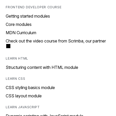
FRONTEND DEVELOPER COURSE
Getting started modules
Core modules
MDN Curriculum
Check out the video course from Scrimba, our partner
LEARN HTML
Structuring content with HTML module
LEARN CSS
CSS styling basics module
CSS layout module
LEARN JAVASCRIPT