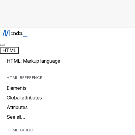
HTML
HTML: Markup language
HTML REFERENCE
Elements
Global attributes
Attributes
See all…
HTML GUIDES