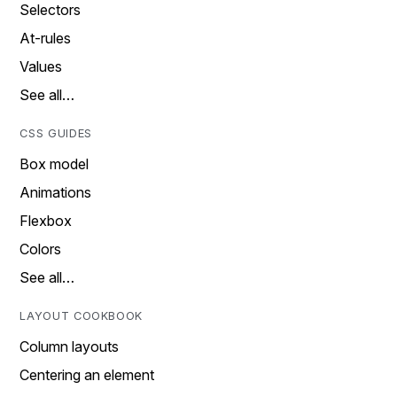
Selectors
At-rules
Values
See all…
CSS GUIDES
Box model
Animations
Flexbox
Colors
See all…
LAYOUT COOKBOOK
Column layouts
Centering an element