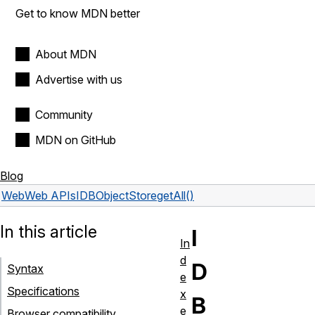
Get to know MDN better
About MDN
Advertise with us
Community
MDN on GitHub
Blog
Web
Web APIs
IDBObjectStore
getAll()
In this article
I
In
d
D
Syntax
e
Specifications
x
B
e
Browser compatibility