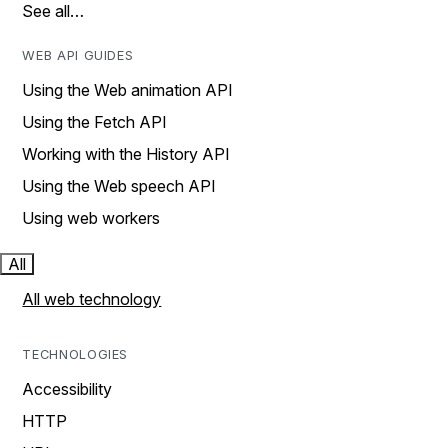
See all…
WEB API GUIDES
Using the Web animation API
Using the Fetch API
Working with the History API
Using the Web speech API
Using web workers
All
All web technology
TECHNOLOGIES
Accessibility
HTTP