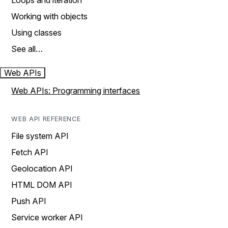
Loops and iteration
Working with objects
Using classes
See all…
Web APIs
Web APIs: Programming interfaces
WEB API REFERENCE
File system API
Fetch API
Geolocation API
HTML DOM API
Push API
Service worker API