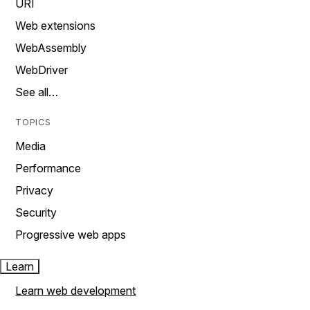
URI
Web extensions
WebAssembly
WebDriver
See all…
TOPICS
Media
Performance
Privacy
Security
Progressive web apps
Learn
Learn web development