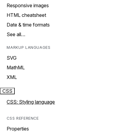
Responsive images
HTML cheatsheet
Date & time formats
See all…
MARKUP LANGUAGES
SVG
MathML
XML
CSS
CSS: Styling language
CSS REFERENCE
Properties