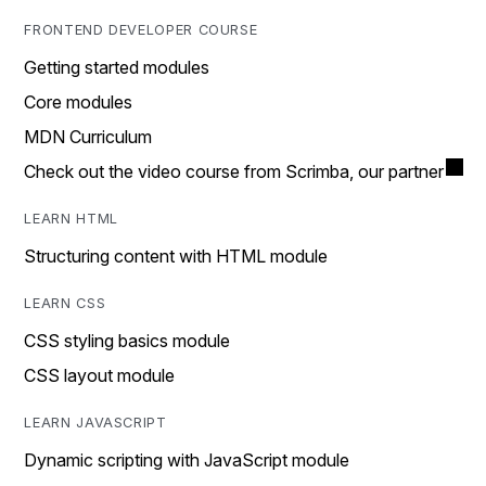
FRONTEND DEVELOPER COURSE
Getting started modules
Core modules
MDN Curriculum
Check out the video course from Scrimba, our partner
LEARN HTML
Structuring content with HTML module
LEARN CSS
CSS styling basics module
CSS layout module
LEARN JAVASCRIPT
Dynamic scripting with JavaScript module