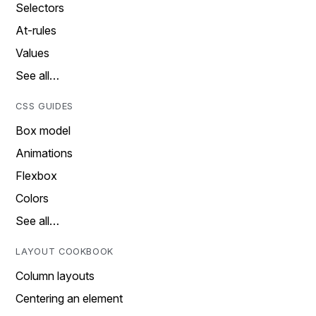
Selectors
At-rules
Values
See all…
CSS GUIDES
Box model
Animations
Flexbox
Colors
See all…
LAYOUT COOKBOOK
Column layouts
Centering an element