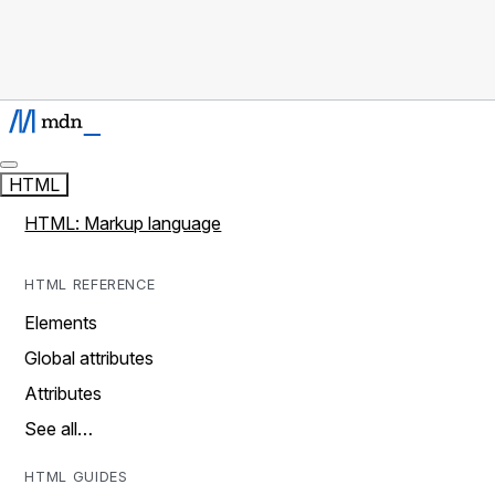
HTML
HTML: Markup language
HTML REFERENCE
Elements
Global attributes
Attributes
See all…
HTML GUIDES