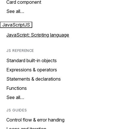
Card component
See all…
JavaScript
JS
JavaScript: Scripting language
JS REFERENCE
Standard built-in objects
Expressions & operators
Statements & declarations
Functions
See all…
JS GUIDES
Control flow & error handing