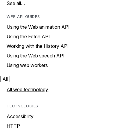
See all…
WEB API GUIDES
Using the Web animation API
Using the Fetch API
Working with the History API
Using the Web speech API
Using web workers
All
All web technology
TECHNOLOGIES
Accessibility
HTTP