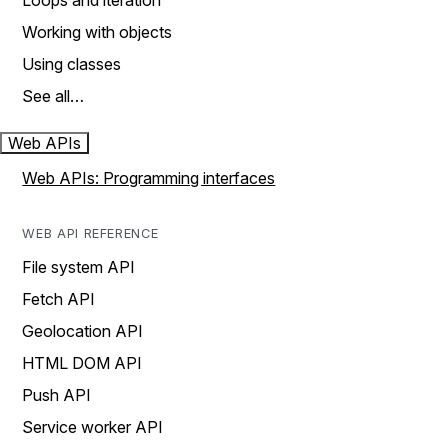
Loops and iteration
Working with objects
Using classes
See all…
Web APIs
Web APIs: Programming interfaces
WEB API REFERENCE
File system API
Fetch API
Geolocation API
HTML DOM API
Push API
Service worker API