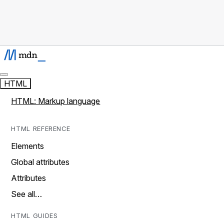
HTML
HTML: Markup language
HTML REFERENCE
Elements
Global attributes
Attributes
See all…
HTML GUIDES