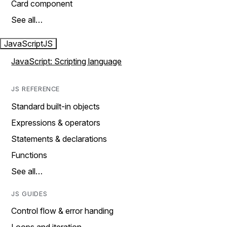
Card component
See all…
JavaScript
JS
JavaScript: Scripting language
JS REFERENCE
Standard built-in objects
Expressions & operators
Statements & declarations
Functions
See all…
JS GUIDES
Control flow & error handing