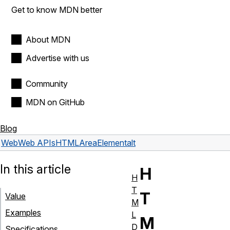
Get to know MDN better
About MDN
Advertise with us
Community
MDN on GitHub
Blog
Web
Web APIs
HTMLAreaElement
alt
In this article
H
H
T
T
Value
M
Examples
L
M
D
Specifications