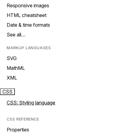
Responsive images
HTML cheatsheet
Date & time formats
See all…
MARKUP LANGUAGES
SVG
MathML
XML
CSS
CSS: Styling language
CSS REFERENCE
Properties