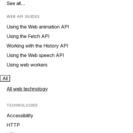
See all…
WEB API GUIDES
Using the Web animation API
Using the Fetch API
Working with the History API
Using the Web speech API
Using web workers
All
All web technology
TECHNOLOGIES
Accessibility
HTTP