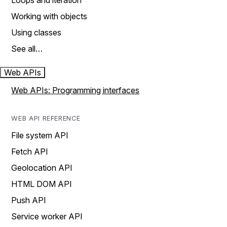
Loops and iteration
Working with objects
Using classes
See all…
Web APIs
Web APIs: Programming interfaces
WEB API REFERENCE
File system API
Fetch API
Geolocation API
HTML DOM API
Push API
Service worker API