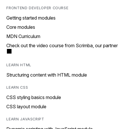
FRONTEND DEVELOPER COURSE
Getting started modules
Core modules
MDN Curriculum
Check out the video course from Scrimba, our partner
LEARN HTML
Structuring content with HTML module
LEARN CSS
CSS styling basics module
CSS layout module
LEARN JAVASCRIPT