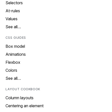
Selectors
At-rules
Values
See all…
CSS GUIDES
Box model
Animations
Flexbox
Colors
See all…
LAYOUT COOKBOOK
Column layouts
Centering an element