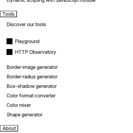
Dynamic scripting with JavaScript module
Tools
Discover our tools
Playground
HTTP Observatory
Border-image generator
Border-radius generator
Box-shadow generator
Color format converter
Color mixer
Shape generator
About