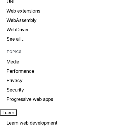
URI
Web extensions
WebAssembly
WebDriver
See all…
TOPICS
Media
Performance
Privacy
Security
Progressive web apps
Learn
Learn web development