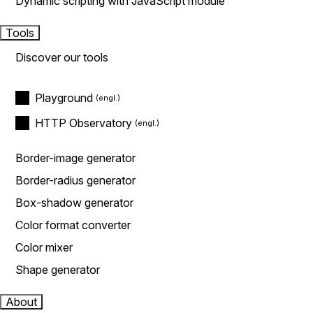
Dynamic scripting with JavaScript module
Tools
Discover our tools
Playground
HTTP Observatory
Border-image generator
Border-radius generator
Box-shadow generator
Color format converter
Color mixer
Shape generator
About