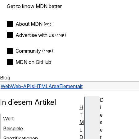
Get to know MDN better
About MDN
Advertise with us
Community
MDN on GitHub
Blog
Web
Web-APIs
HTMLAreaElement
alt
D
In diesem Artikel
H
i
T
e
Wert
M
s
Beispiele
L
e
D
r
Spezifikationen