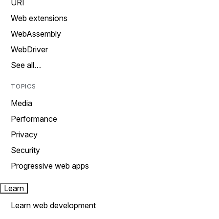
URI
Web extensions
WebAssembly
WebDriver
See all…
TOPICS
Media
Performance
Privacy
Security
Progressive web apps
Learn
Learn web development