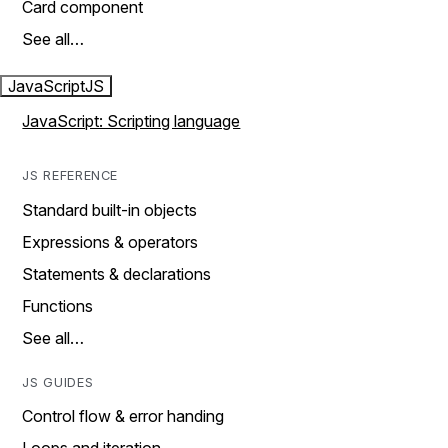
Card component
See all…
JavaScript
JS
JavaScript: Scripting language
JS REFERENCE
Standard built-in objects
Expressions & operators
Statements & declarations
Functions
See all…
JS GUIDES
Control flow & error handing