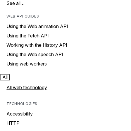
See all…
WEB API GUIDES
Using the Web animation API
Using the Fetch API
Working with the History API
Using the Web speech API
Using web workers
All
All web technology
TECHNOLOGIES
Accessibility
HTTP