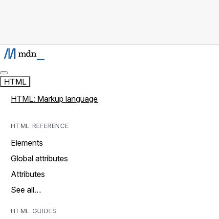
HTML
HTML: Markup language
HTML REFERENCE
Elements
Global attributes
Attributes
See all…
HTML GUIDES