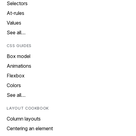
Selectors
At-rules
Values
See all…
CSS GUIDES
Box model
Animations
Flexbox
Colors
See all…
LAYOUT COOKBOOK
Column layouts
Centering an element