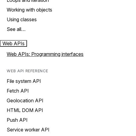
Loops and iteration
Working with objects
Using classes
See all…
Web APIs
Web APIs: Programming interfaces
WEB API REFERENCE
File system API
Fetch API
Geolocation API
HTML DOM API
Push API
Service worker API