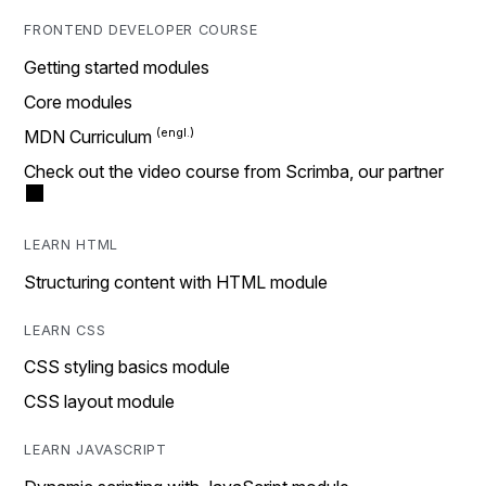
FRONTEND DEVELOPER COURSE
Getting started modules
Core modules
MDN Curriculum
Check out the video course from Scrimba, our partner
LEARN HTML
Structuring content with HTML module
LEARN CSS
CSS styling basics module
CSS layout module
LEARN JAVASCRIPT