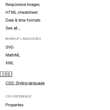
Responsive images
HTML cheatsheet
Date & time formats
See all…
MARKUP LANGUAGES
SVG
MathML
XML
CSS
CSS: Styling language
CSS REFERENCE
Properties