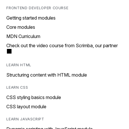
FRONTEND DEVELOPER COURSE
Getting started modules
Core modules
MDN Curriculum
Check out the video course from Scrimba, our partner
LEARN HTML
Structuring content with HTML module
LEARN CSS
CSS styling basics module
CSS layout module
LEARN JAVASCRIPT