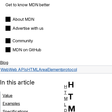
Get to know MDN better
About MDN
Advertise with us
Community
MDN on GitHub
Blog
Web
Web APIs
HTMLAreaElement
protocol
In this article
H
H
T
T
Value
M
Examples
L
M
D
Specifications