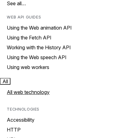
See all…
WEB API GUIDES
Using the Web animation API
Using the Fetch API
Working with the History API
Using the Web speech API
Using web workers
All
All web technology
TECHNOLOGIES
Accessibility
HTTP