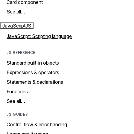
Card component
See all…
JavaScript
JS
JavaScript: Scripting language
JS REFERENCE
Standard built-in objects
Expressions & operators
Statements & declarations
Functions
See all…
JS GUIDES
Control flow & error handing