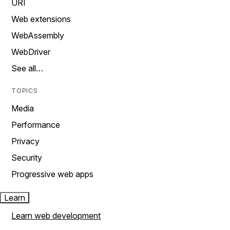
URI
Web extensions
WebAssembly
WebDriver
See all…
TOPICS
Media
Performance
Privacy
Security
Progressive web apps
Learn
Learn web development