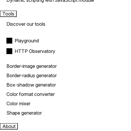
Dynamic scripting with JavaScript module
Tools
Discover our tools
Playground
HTTP Observatory
Border-image generator
Border-radius generator
Box-shadow generator
Color format converter
Color mixer
Shape generator
About