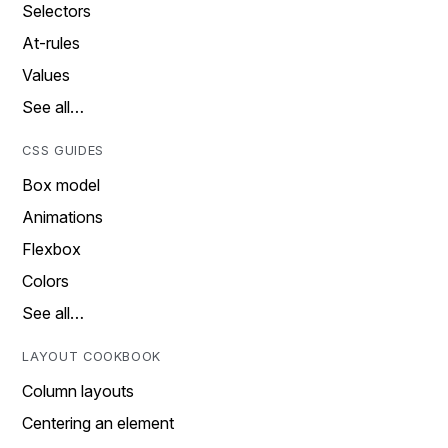
Selectors
At-rules
Values
See all…
CSS GUIDES
Box model
Animations
Flexbox
Colors
See all…
LAYOUT COOKBOOK
Column layouts
Centering an element