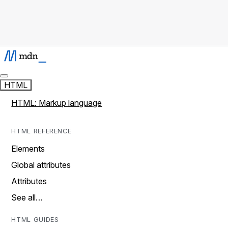
HTML
HTML: Markup language
HTML REFERENCE
Elements
Global attributes
Attributes
See all…
HTML GUIDES