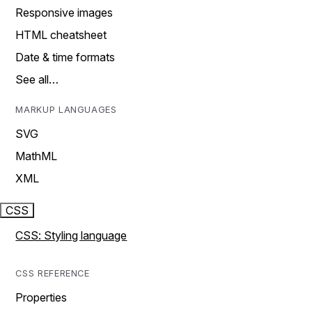
Responsive images
HTML cheatsheet
Date & time formats
See all…
MARKUP LANGUAGES
SVG
MathML
XML
CSS
CSS: Styling language
CSS REFERENCE
Properties