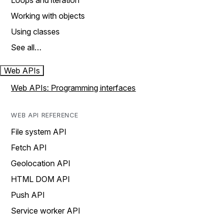
Loops and iteration
Working with objects
Using classes
See all…
Web APIs
Web APIs: Programming interfaces
WEB API REFERENCE
File system API
Fetch API
Geolocation API
HTML DOM API
Push API
Service worker API