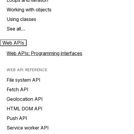
Loops and iteration
Working with objects
Using classes
See all…
Web APIs
Web APIs: Programming interfaces
WEB API REFERENCE
File system API
Fetch API
Geolocation API
HTML DOM API
Push API
Service worker API