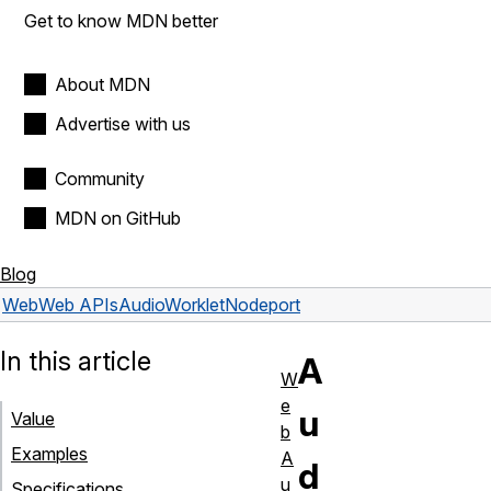
Get to know MDN better
About MDN
Advertise with us
Community
MDN on GitHub
Blog
Web
Web APIs
AudioWorkletNode
port
In this article
A
W
e
u
Value
b
Examples
A
d
u
Specifications