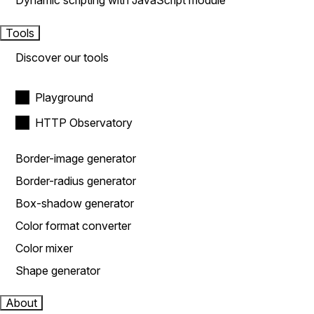
Dynamic scripting with JavaScript module
Tools
Discover our tools
Playground
HTTP Observatory
Border-image generator
Border-radius generator
Box-shadow generator
Color format converter
Color mixer
Shape generator
About