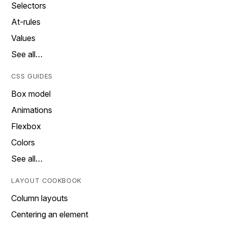
Selectors
At-rules
Values
See all…
CSS GUIDES
Box model
Animations
Flexbox
Colors
See all…
LAYOUT COOKBOOK
Column layouts
Centering an element