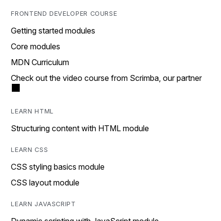
FRONTEND DEVELOPER COURSE
Getting started modules
Core modules
MDN Curriculum
Check out the video course from Scrimba, our partner
LEARN HTML
Structuring content with HTML module
LEARN CSS
CSS styling basics module
CSS layout module
LEARN JAVASCRIPT