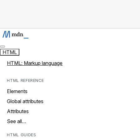
HTML
HTML: Markup language
HTML REFERENCE
Elements
Global attributes
Attributes
See all…
HTML GUIDES