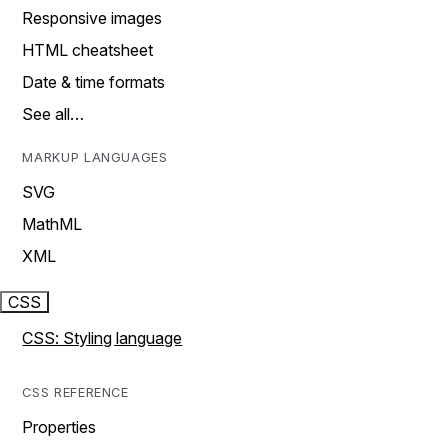
Responsive images
HTML cheatsheet
Date & time formats
See all…
MARKUP LANGUAGES
SVG
MathML
XML
CSS
CSS: Styling language
CSS REFERENCE
Properties