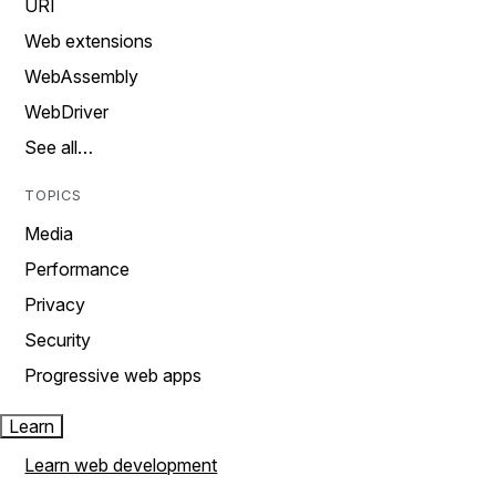
URI
Web extensions
WebAssembly
WebDriver
See all…
TOPICS
Media
Performance
Privacy
Security
Progressive web apps
Learn
Learn web development