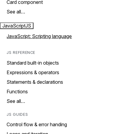
Card component
See all…
JavaScript
JS
JavaScript: Scripting language
JS REFERENCE
Standard built-in objects
Expressions & operators
Statements & declarations
Functions
See all…
JS GUIDES
Control flow & error handing