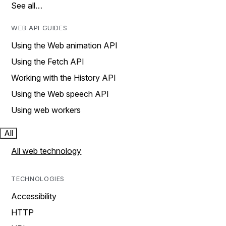
See all…
WEB API GUIDES
Using the Web animation API
Using the Fetch API
Working with the History API
Using the Web speech API
Using web workers
All
All web technology
TECHNOLOGIES
Accessibility
HTTP