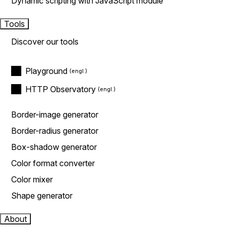
Dynamic scripting with JavaScript module
Tools
Discover our tools
Playground
HTTP Observatory
Border-image generator
Border-radius generator
Box-shadow generator
Color format converter
Color mixer
Shape generator
About