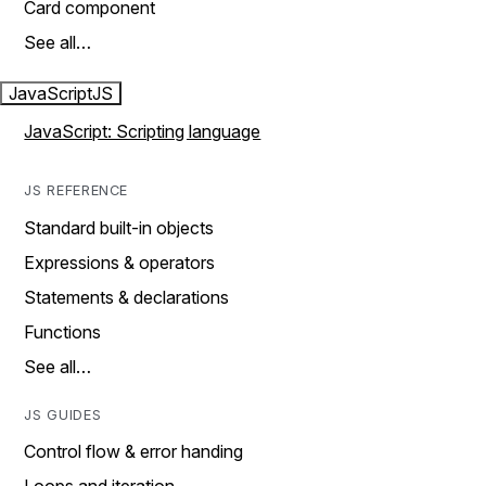
Card component
See all…
JavaScript
JS
JavaScript: Scripting language
JS REFERENCE
Standard built-in objects
Expressions & operators
Statements & declarations
Functions
See all…
JS GUIDES
Control flow & error handing