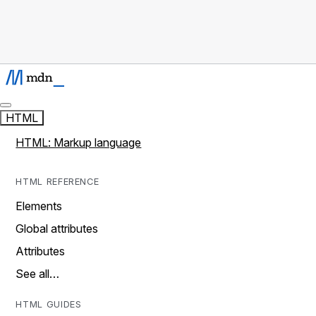
HTML
HTML: Markup language
HTML REFERENCE
Elements
Global attributes
Attributes
See all…
HTML GUIDES