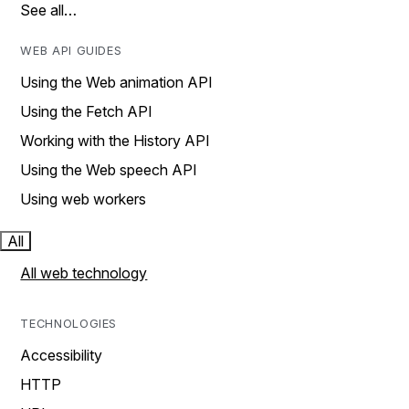
See all…
WEB API GUIDES
Using the Web animation API
Using the Fetch API
Working with the History API
Using the Web speech API
Using web workers
All
All web technology
TECHNOLOGIES
Accessibility
HTTP