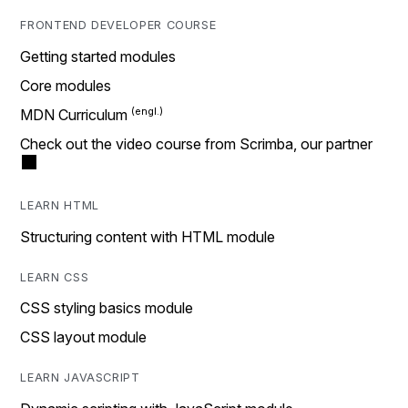
FRONTEND DEVELOPER COURSE
Getting started modules
Core modules
MDN Curriculum
Check out the video course from Scrimba, our partner
LEARN HTML
Structuring content with HTML module
LEARN CSS
CSS styling basics module
CSS layout module
LEARN JAVASCRIPT