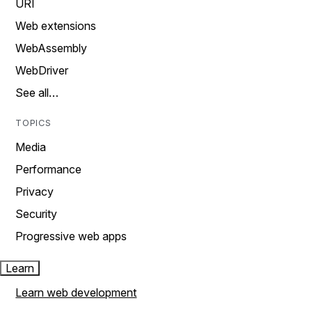
URI
Web extensions
WebAssembly
WebDriver
See all…
TOPICS
Media
Performance
Privacy
Security
Progressive web apps
Learn
Learn web development