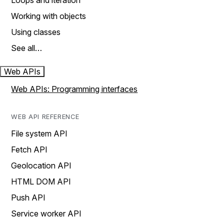
Loops and iteration
Working with objects
Using classes
See all…
Web APIs
Web APIs: Programming interfaces
WEB API REFERENCE
File system API
Fetch API
Geolocation API
HTML DOM API
Push API
Service worker API