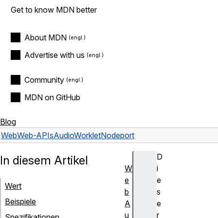
Get to know MDN better
About MDN
Advertise with us
Community
MDN on GitHub
Blog
Web
Web-APIs
AudioWorkletNode
port
D
In diesem Artikel
W
i
e
e
Wert
b
s
Beispiele
A
e
u
r
Spezifikationen