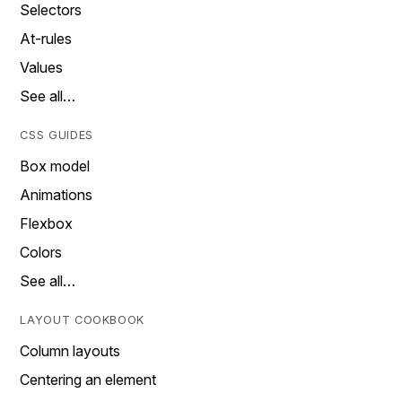
Selectors
At-rules
Values
See all…
CSS GUIDES
Box model
Animations
Flexbox
Colors
See all…
LAYOUT COOKBOOK
Column layouts
Centering an element