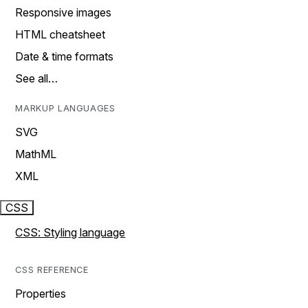
Responsive images
HTML cheatsheet
Date & time formats
See all…
MARKUP LANGUAGES
SVG
MathML
XML
CSS
CSS: Styling language
CSS REFERENCE
Properties