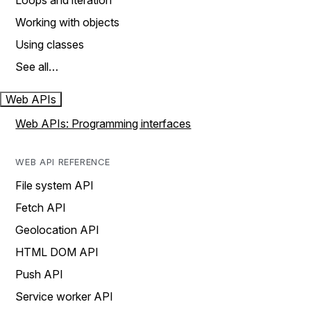
Loops and iteration
Working with objects
Using classes
See all…
Web APIs
Web APIs: Programming interfaces
WEB API REFERENCE
File system API
Fetch API
Geolocation API
HTML DOM API
Push API
Service worker API