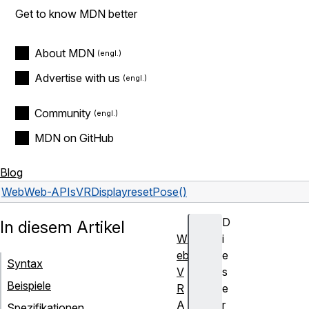
Get to know MDN better
About MDN
Advertise with us
Community
MDN on GitHub
Blog
Web
Web-APIs
VRDisplay
resetPose()
D
In diesem Artikel
W
i
eb
e
Syntax
V
s
Beispiele
R
e
A
r
Spezifikationen