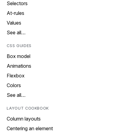
Selectors
At-rules
Values
See all…
CSS GUIDES
Box model
Animations
Flexbox
Colors
See all…
LAYOUT COOKBOOK
Column layouts
Centering an element