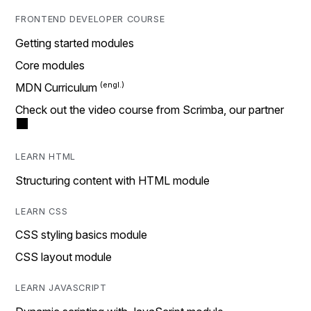
FRONTEND DEVELOPER COURSE
Getting started modules
Core modules
MDN Curriculum
Check out the video course from Scrimba, our partner
LEARN HTML
Structuring content with HTML module
LEARN CSS
CSS styling basics module
CSS layout module
LEARN JAVASCRIPT