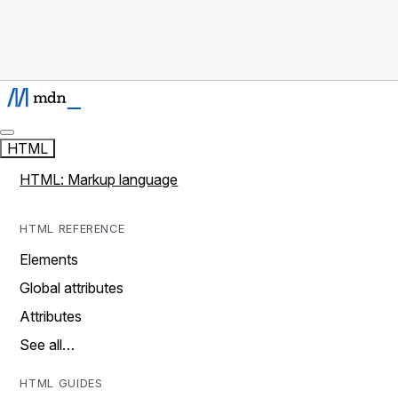
HTML
HTML: Markup language
HTML REFERENCE
Elements
Global attributes
Attributes
See all…
HTML GUIDES