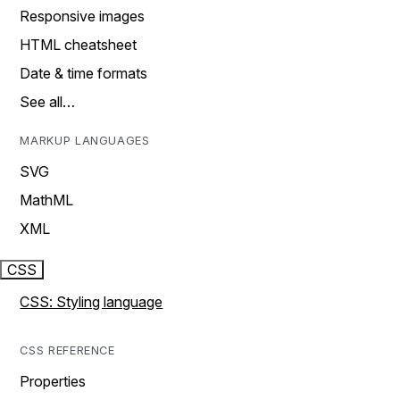
Responsive images
HTML cheatsheet
Date & time formats
See all…
MARKUP LANGUAGES
SVG
MathML
XML
CSS
CSS: Styling language
CSS REFERENCE
Properties