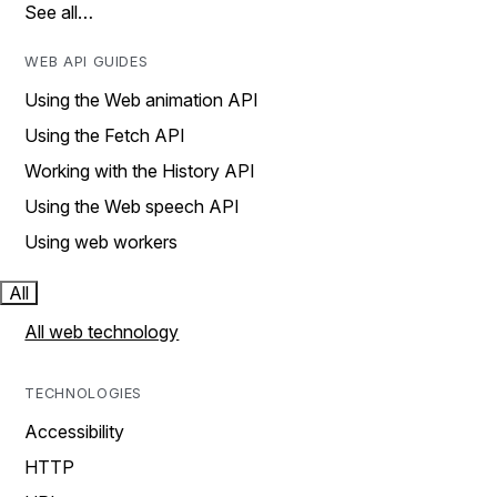
See all…
WEB API GUIDES
Using the Web animation API
Using the Fetch API
Working with the History API
Using the Web speech API
Using web workers
All
All web technology
TECHNOLOGIES
Accessibility
HTTP