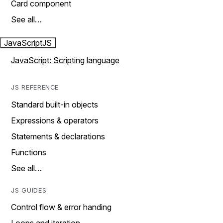
Card component
See all…
JavaScript
JS
JavaScript: Scripting language
JS REFERENCE
Standard built-in objects
Expressions & operators
Statements & declarations
Functions
See all…
JS GUIDES
Control flow & error handing