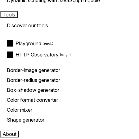
Dynamic scripting with JavaScript module
Tools
Discover our tools
Playground
HTTP Observatory
Border-image generator
Border-radius generator
Box-shadow generator
Color format converter
Color mixer
Shape generator
About