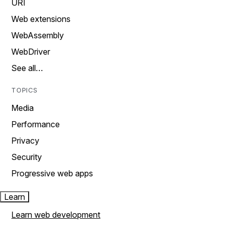
URI
Web extensions
WebAssembly
WebDriver
See all…
TOPICS
Media
Performance
Privacy
Security
Progressive web apps
Learn
Learn web development