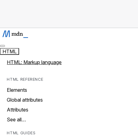
HTML
HTML: Markup language
HTML REFERENCE
Elements
Global attributes
Attributes
See all…
HTML GUIDES