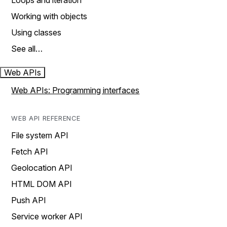
Loops and iteration
Working with objects
Using classes
See all…
Web APIs
Web APIs: Programming interfaces
WEB API REFERENCE
File system API
Fetch API
Geolocation API
HTML DOM API
Push API
Service worker API