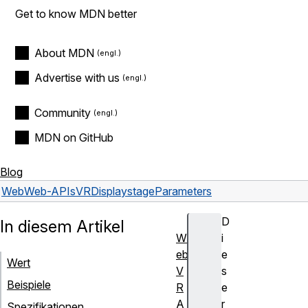
Get to know MDN better
About MDN
Advertise with us
Community
MDN on GitHub
Blog
Web
Web-APIs
VRDisplay
stageParameters
D
In diesem Artikel
W
i
eb
e
Wert
V
s
Beispiele
R
e
A
r
Spezifikationen