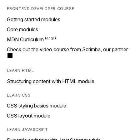
FRONTEND DEVELOPER COURSE
Getting started modules
Core modules
MDN Curriculum
Check out the video course from Scrimba, our partner
LEARN HTML
Structuring content with HTML module
LEARN CSS
CSS styling basics module
CSS layout module
LEARN JAVASCRIPT