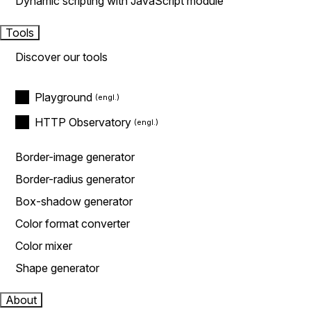
Dynamic scripting with JavaScript module
Tools
Discover our tools
Playground
HTTP Observatory
Border-image generator
Border-radius generator
Box-shadow generator
Color format converter
Color mixer
Shape generator
About