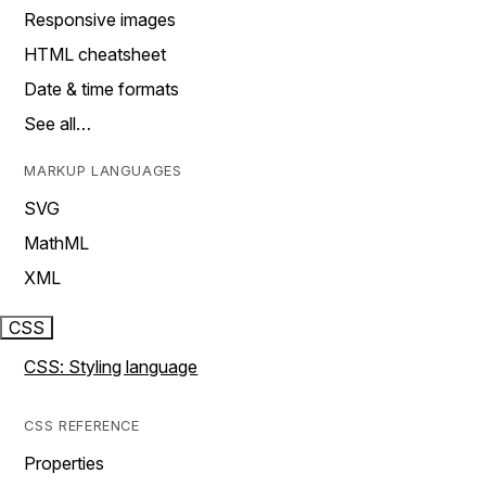
Responsive images
HTML cheatsheet
Date & time formats
See all…
MARKUP LANGUAGES
SVG
MathML
XML
CSS
CSS: Styling language
CSS REFERENCE
Properties