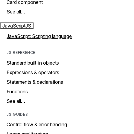
Card component
See all…
JavaScript
JS
JavaScript: Scripting language
JS REFERENCE
Standard built-in objects
Expressions & operators
Statements & declarations
Functions
See all…
JS GUIDES
Control flow & error handing