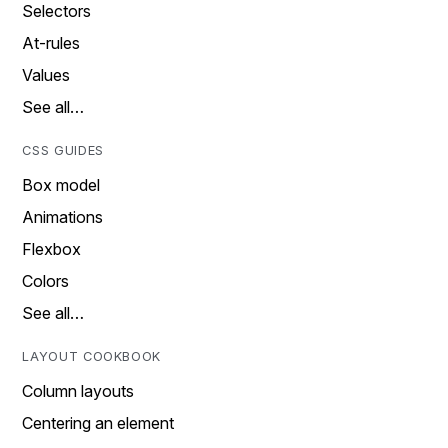
Selectors
At-rules
Values
See all…
CSS GUIDES
Box model
Animations
Flexbox
Colors
See all…
LAYOUT COOKBOOK
Column layouts
Centering an element