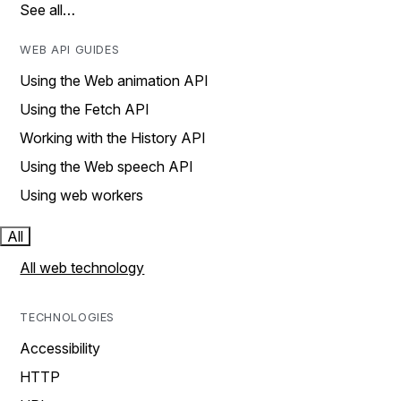
See all…
WEB API GUIDES
Using the Web animation API
Using the Fetch API
Working with the History API
Using the Web speech API
Using web workers
All
All web technology
TECHNOLOGIES
Accessibility
HTTP