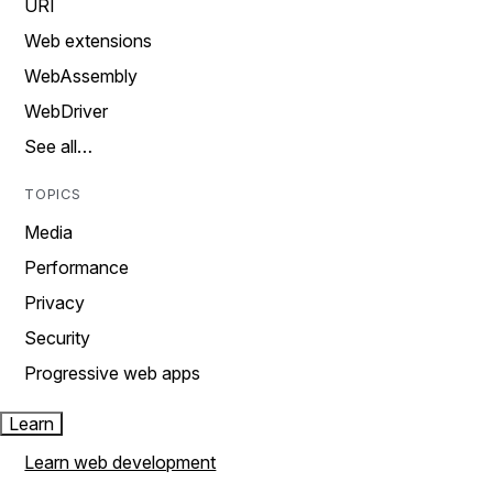
URI
Web extensions
WebAssembly
WebDriver
See all…
TOPICS
Media
Performance
Privacy
Security
Progressive web apps
Learn
Learn web development