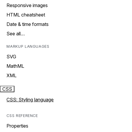
Responsive images
HTML cheatsheet
Date & time formats
See all…
MARKUP LANGUAGES
SVG
MathML
XML
CSS
CSS: Styling language
CSS REFERENCE
Properties