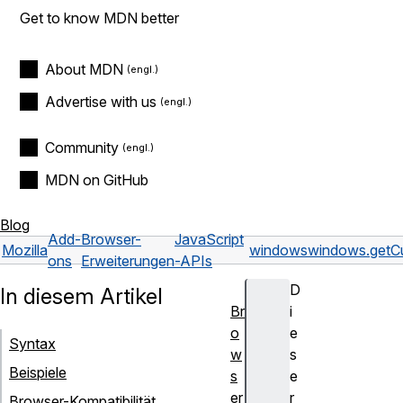
Get to know MDN better
About MDN
Advertise with us
Community
MDN on GitHub
Blog
Add-
Browser-
JavaScript
Mozilla
windows
windows.getCu
ons
Erweiterungen
-APIs
D
In diesem Artikel
Br
i
o
e
Syntax
w
s
Beispiele
s
e
er
r
Browser-Kompatibilität