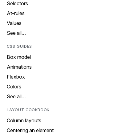
Selectors
At-rules
Values
See all…
CSS GUIDES
Box model
Animations
Flexbox
Colors
See all…
LAYOUT COOKBOOK
Column layouts
Centering an element