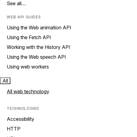
See all…
WEB API GUIDES
Using the Web animation API
Using the Fetch API
Working with the History API
Using the Web speech API
Using web workers
All
All web technology
TECHNOLOGIES
Accessibility
HTTP