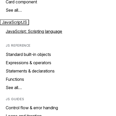
Card component
See all…
JavaScript
JS
JavaScript: Scripting language
JS REFERENCE
Standard built-in objects
Expressions & operators
Statements & declarations
Functions
See all…
JS GUIDES
Control flow & error handing