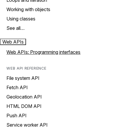
Loops and iteration
Working with objects
Using classes
See all…
Web APIs
Web APIs: Programming interfaces
WEB API REFERENCE
File system API
Fetch API
Geolocation API
HTML DOM API
Push API
Service worker API