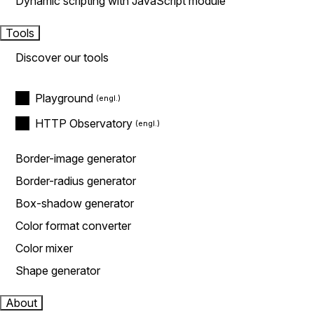
Dynamic scripting with JavaScript module
Tools
Discover our tools
Playground
HTTP Observatory
Border-image generator
Border-radius generator
Box-shadow generator
Color format converter
Color mixer
Shape generator
About