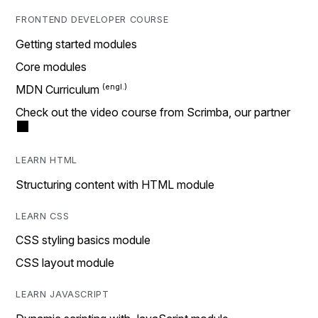
FRONTEND DEVELOPER COURSE
Getting started modules
Core modules
MDN Curriculum
Check out the video course from Scrimba, our partner
LEARN HTML
Structuring content with HTML module
LEARN CSS
CSS styling basics module
CSS layout module
LEARN JAVASCRIPT