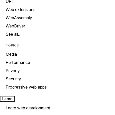
URI
Web extensions
WebAssembly
WebDriver
See all…
TOPICS
Media
Performance
Privacy
Security
Progressive web apps
Learn
Learn web development