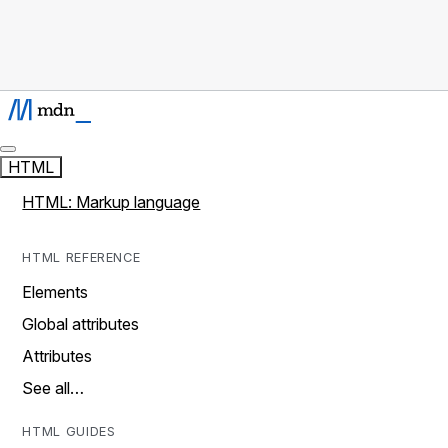
HTML
HTML: Markup language
HTML REFERENCE
Elements
Global attributes
Attributes
See all…
HTML GUIDES