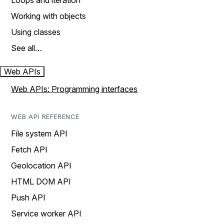
Loops and iteration
Working with objects
Using classes
See all…
Web APIs
Web APIs: Programming interfaces
WEB API REFERENCE
File system API
Fetch API
Geolocation API
HTML DOM API
Push API
Service worker API