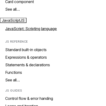
Card component
See all…
JavaScript
JS
JavaScript: Scripting language
JS REFERENCE
Standard built-in objects
Expressions & operators
Statements & declarations
Functions
See all…
JS GUIDES
Control flow & error handing