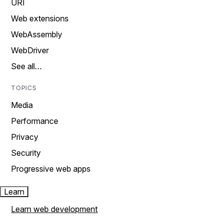
URI
Web extensions
WebAssembly
WebDriver
See all…
TOPICS
Media
Performance
Privacy
Security
Progressive web apps
Learn
Learn web development