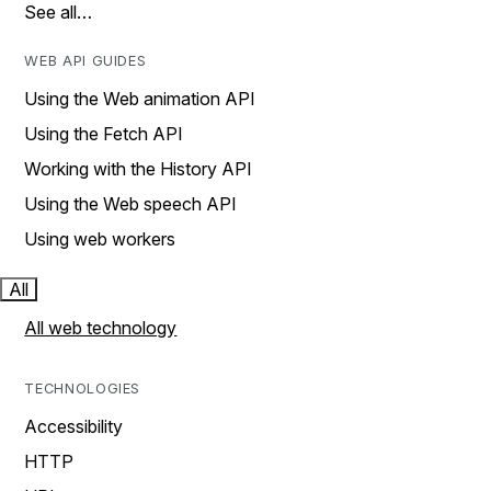
See all…
WEB API GUIDES
Using the Web animation API
Using the Fetch API
Working with the History API
Using the Web speech API
Using web workers
All
All web technology
TECHNOLOGIES
Accessibility
HTTP