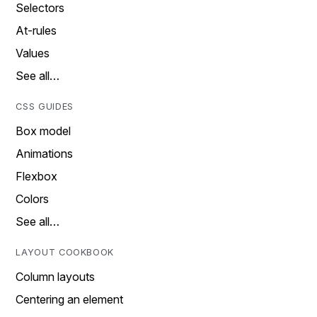
Selectors
At-rules
Values
See all…
CSS GUIDES
Box model
Animations
Flexbox
Colors
See all…
LAYOUT COOKBOOK
Column layouts
Centering an element