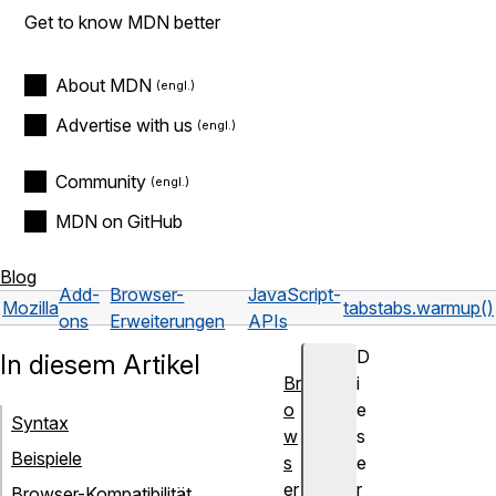
Get to know MDN better
About MDN
Advertise with us
Community
MDN on GitHub
Blog
Add-
Browser-
JavaScript-
Mozilla
tabs
tabs.warmup()
ons
Erweiterungen
APIs
D
In diesem Artikel
Br
i
o
e
Syntax
w
s
Beispiele
s
e
er
r
Browser-Kompatibilität