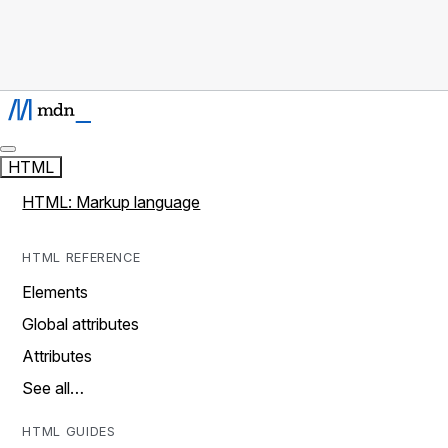
HTML
HTML: Markup language
HTML REFERENCE
Elements
Global attributes
Attributes
See all…
HTML GUIDES