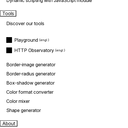
Dynamic scripting with JavaScript module
Tools
Discover our tools
Playground
HTTP Observatory
Border-image generator
Border-radius generator
Box-shadow generator
Color format converter
Color mixer
Shape generator
About