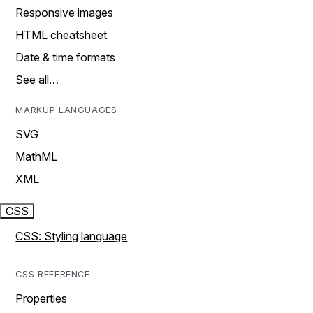
Responsive images
HTML cheatsheet
Date & time formats
See all…
MARKUP LANGUAGES
SVG
MathML
XML
CSS
CSS: Styling language
CSS REFERENCE
Properties