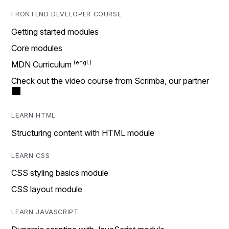
FRONTEND DEVELOPER COURSE
Getting started modules
Core modules
MDN Curriculum
Check out the video course from Scrimba, our partner
LEARN HTML
Structuring content with HTML module
LEARN CSS
CSS styling basics module
CSS layout module
LEARN JAVASCRIPT