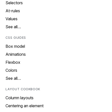
Selectors
At-rules
Values
See all…
CSS GUIDES
Box model
Animations
Flexbox
Colors
See all…
LAYOUT COOKBOOK
Column layouts
Centering an element