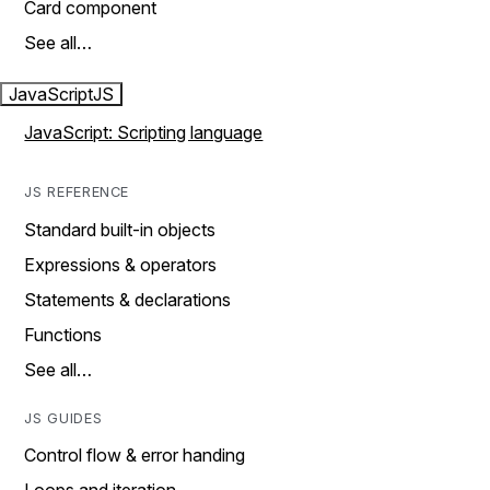
Card component
See all…
JavaScript
JS
JavaScript: Scripting language
JS REFERENCE
Standard built-in objects
Expressions & operators
Statements & declarations
Functions
See all…
JS GUIDES
Control flow & error handing