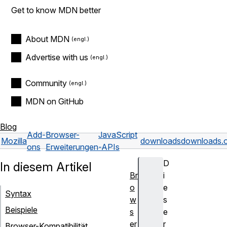
Get to know MDN better
About MDN
Advertise with us
Community
MDN on GitHub
Blog
Add-
Browser-
JavaScript
Mozilla
downloads
downloads.
ons
Erweiterungen
-APIs
D
In diesem Artikel
Br
i
o
e
Syntax
w
s
Beispiele
s
e
er
r
Browser-Kompatibilität