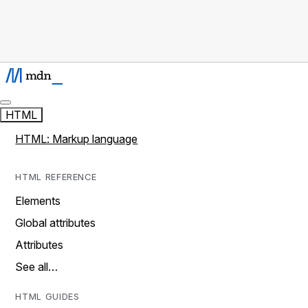
HTML
HTML: Markup language
HTML REFERENCE
Elements
Global attributes
Attributes
See all…
HTML GUIDES