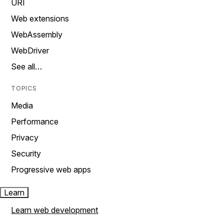
URI
Web extensions
WebAssembly
WebDriver
See all…
TOPICS
Media
Performance
Privacy
Security
Progressive web apps
Learn
Learn web development