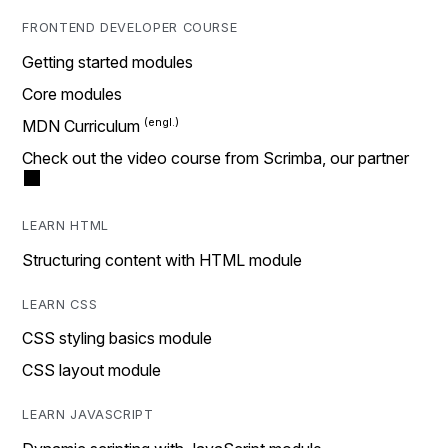
FRONTEND DEVELOPER COURSE
Getting started modules
Core modules
MDN Curriculum
Check out the video course from Scrimba, our partner
LEARN HTML
Structuring content with HTML module
LEARN CSS
CSS styling basics module
CSS layout module
LEARN JAVASCRIPT