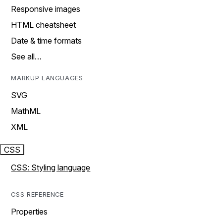
Responsive images
HTML cheatsheet
Date & time formats
See all…
MARKUP LANGUAGES
SVG
MathML
XML
CSS
CSS: Styling language
CSS REFERENCE
Properties