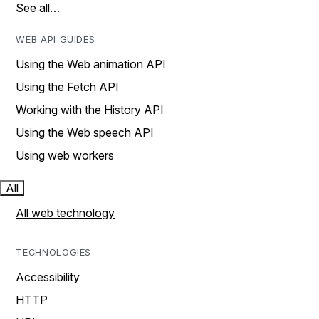
See all…
WEB API GUIDES
Using the Web animation API
Using the Fetch API
Working with the History API
Using the Web speech API
Using web workers
All
All web technology
TECHNOLOGIES
Accessibility
HTTP