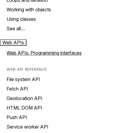
Loops and iteration
Working with objects
Using classes
See all…
Web APIs
Web APIs: Programming interfaces
WEB API REFERENCE
File system API
Fetch API
Geolocation API
HTML DOM API
Push API
Service worker API