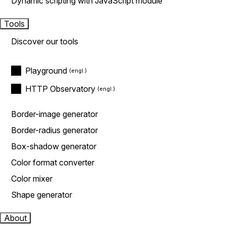
Dynamic scripting with JavaScript module
Tools
Discover our tools
Playground
HTTP Observatory
Border-image generator
Border-radius generator
Box-shadow generator
Color format converter
Color mixer
Shape generator
About