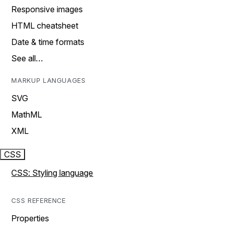
Responsive images
HTML cheatsheet
Date & time formats
See all…
MARKUP LANGUAGES
SVG
MathML
XML
CSS
CSS: Styling language
CSS REFERENCE
Properties