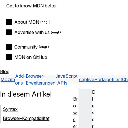
Get to know MDN better
About MDN
Advertise with us
Community
MDN on GitHub
Blog
Add-
Browser-
JavaScript
Mozilla
captivePortal
getLastC
ons
Erweiterungen
-APIs
D
In diesem Artikel
Br
i
o
e
Syntax
w
s
Browser-Kompatibilität
s
e
er
r