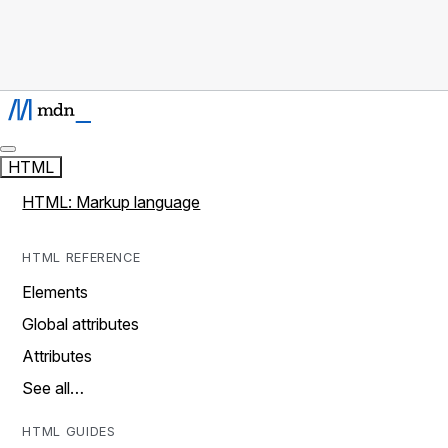
HTML
HTML: Markup language
HTML REFERENCE
Elements
Global attributes
Attributes
See all…
HTML GUIDES