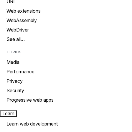
URI
Web extensions
WebAssembly
WebDriver
See all…
TOPICS
Media
Performance
Privacy
Security
Progressive web apps
Learn
Learn web development