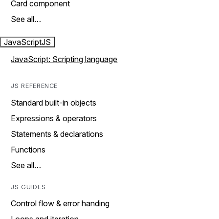
Card component
See all…
JavaScript
JS
JavaScript: Scripting language
JS REFERENCE
Standard built-in objects
Expressions & operators
Statements & declarations
Functions
See all…
JS GUIDES
Control flow & error handing