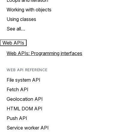
Loops and iteration
Working with objects
Using classes
See all…
Web APIs
Web APIs: Programming interfaces
WEB API REFERENCE
File system API
Fetch API
Geolocation API
HTML DOM API
Push API
Service worker API