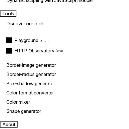
Dynamic scripting with JavaScript module
Tools
Discover our tools
Playground
HTTP Observatory
Border-image generator
Border-radius generator
Box-shadow generator
Color format converter
Color mixer
Shape generator
About