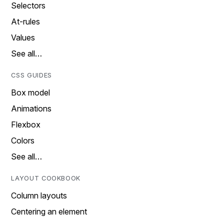
Selectors
At-rules
Values
See all…
CSS GUIDES
Box model
Animations
Flexbox
Colors
See all…
LAYOUT COOKBOOK
Column layouts
Centering an element