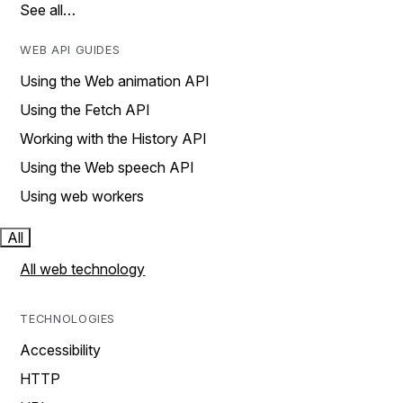
See all…
WEB API GUIDES
Using the Web animation API
Using the Fetch API
Working with the History API
Using the Web speech API
Using web workers
All
All web technology
TECHNOLOGIES
Accessibility
HTTP