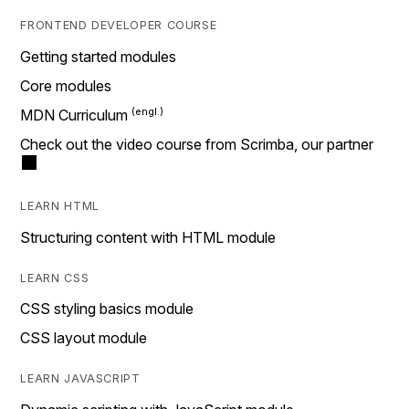
FRONTEND DEVELOPER COURSE
Getting started modules
Core modules
MDN Curriculum
Check out the video course from Scrimba, our partner
LEARN HTML
Structuring content with HTML module
LEARN CSS
CSS styling basics module
CSS layout module
LEARN JAVASCRIPT