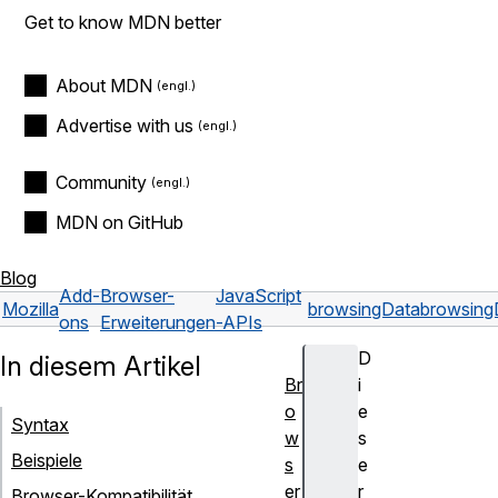
Get to know MDN better
About MDN
Advertise with us
Community
MDN on GitHub
Blog
Add-
Browser-
JavaScript
Mozilla
browsingData
browsing
ons
Erweiterungen
-APIs
D
In diesem Artikel
Br
i
o
e
Syntax
w
s
Beispiele
s
e
er
r
Browser-Kompatibilität