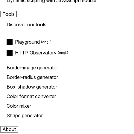
Dynamic scripting with JavaScript module
Tools
Discover our tools
Playground
HTTP Observatory
Border-image generator
Border-radius generator
Box-shadow generator
Color format converter
Color mixer
Shape generator
About