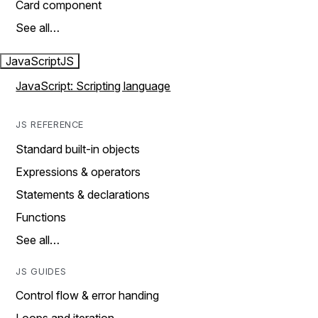
Card component
See all…
JavaScript
JS
JavaScript: Scripting language
JS REFERENCE
Standard built-in objects
Expressions & operators
Statements & declarations
Functions
See all…
JS GUIDES
Control flow & error handing