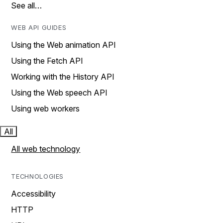
See all…
WEB API GUIDES
Using the Web animation API
Using the Fetch API
Working with the History API
Using the Web speech API
Using web workers
All
All web technology
TECHNOLOGIES
Accessibility
HTTP