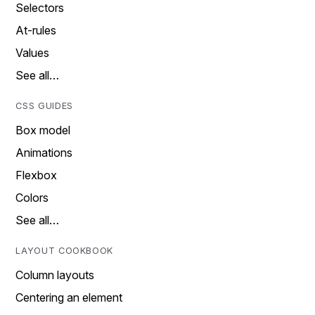
Selectors
At-rules
Values
See all…
CSS GUIDES
Box model
Animations
Flexbox
Colors
See all…
LAYOUT COOKBOOK
Column layouts
Centering an element