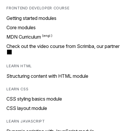
FRONTEND DEVELOPER COURSE
Getting started modules
Core modules
MDN Curriculum
Check out the video course from Scrimba, our partner
LEARN HTML
Structuring content with HTML module
LEARN CSS
CSS styling basics module
CSS layout module
LEARN JAVASCRIPT