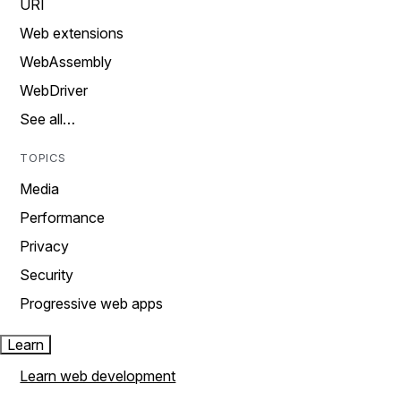
URI
Web extensions
WebAssembly
WebDriver
See all…
TOPICS
Media
Performance
Privacy
Security
Progressive web apps
Learn
Learn web development