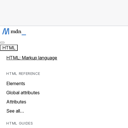
HTML
HTML: Markup language
HTML REFERENCE
Elements
Global attributes
Attributes
See all…
HTML GUIDES