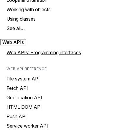
Loops and iteration
Working with objects
Using classes
See all…
Web APIs
Web APIs: Programming interfaces
WEB API REFERENCE
File system API
Fetch API
Geolocation API
HTML DOM API
Push API
Service worker API