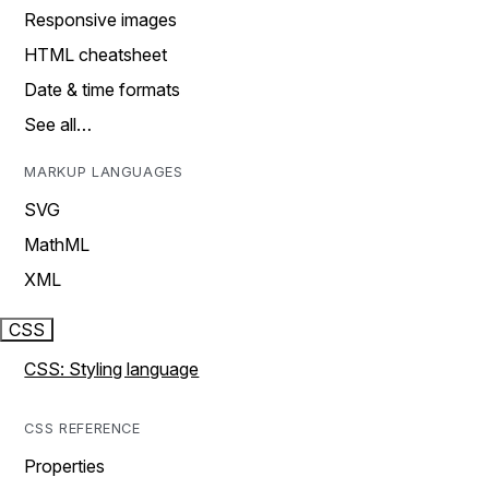
Responsive images
HTML cheatsheet
Date & time formats
See all…
MARKUP LANGUAGES
SVG
MathML
XML
CSS
CSS: Styling language
CSS REFERENCE
Properties