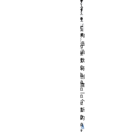
f
l
f
(
e
)
r
构
造
g
函
e
t
数
C
将
h
创
a
建
n
一
n
个
e
l
新
D
的
a
A
t