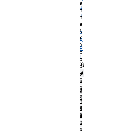
a
u
n
d
n
i
e
l
o
(
A
)
P
c
I
o
的
p
A
y
T
u
o
d
C
i
h
o
a
n
B
n
u
e