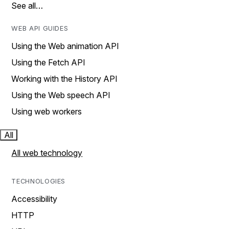
See all…
WEB API GUIDES
Using the Web animation API
Using the Fetch API
Working with the History API
Using the Web speech API
Using web workers
All
All web technology
TECHNOLOGIES
Accessibility
HTTP