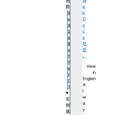
函
W
数
e
A
b
u
D
d
o
i
c
o
s
B
社
u
区
f
。
f
View
e
in
r
English
(
A
)
l
w
实
a
例
y
属