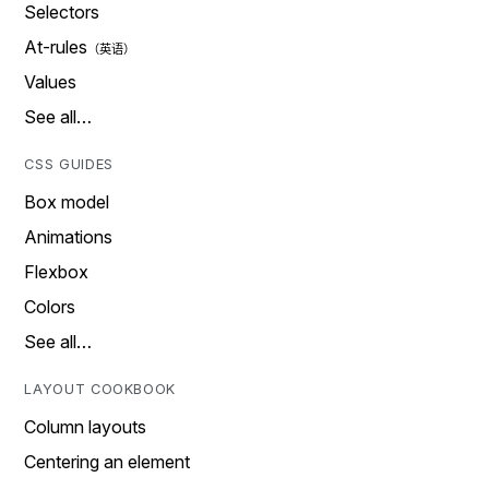
Selectors
At-rules
Values
See all…
CSS GUIDES
Box model
Animations
Flexbox
Colors
See all…
LAYOUT COOKBOOK
Column layouts
Centering an element