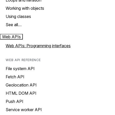
Loops and iteration
Working with objects
Using classes
See all…
Web APIs
Web APIs: Programming interfaces
WEB API REFERENCE
File system API
Fetch API
Geolocation API
HTML DOM API
Push API
Service worker API