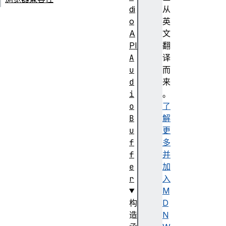
di
从
o
英
A
文
PI
翻
A
译
u
而
d
来
i
。
o
了
B
解
u
更
f
多
f
并
e
加
r
入
M
构
D
造
N