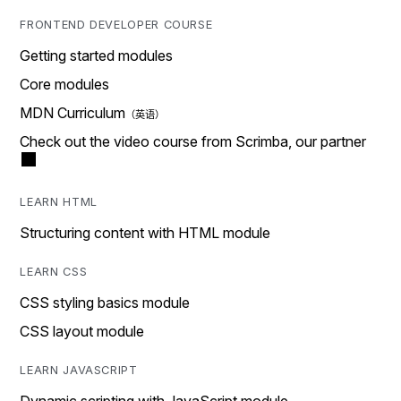
FRONTEND DEVELOPER COURSE
Getting started modules
Core modules
MDN Curriculum
Check out the video course from Scrimba, our partner
LEARN HTML
Structuring content with HTML module
LEARN CSS
CSS styling basics module
CSS layout module
LEARN JAVASCRIPT