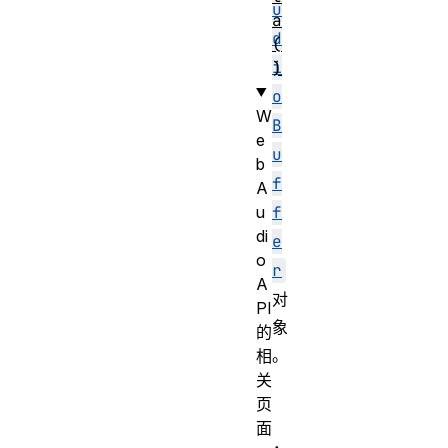
u
a
d
(
i
)
o
W
B
e
u
b
f
A
u
f
di
e
o
r
A
对
PI
象
的
。
相
关
页
面