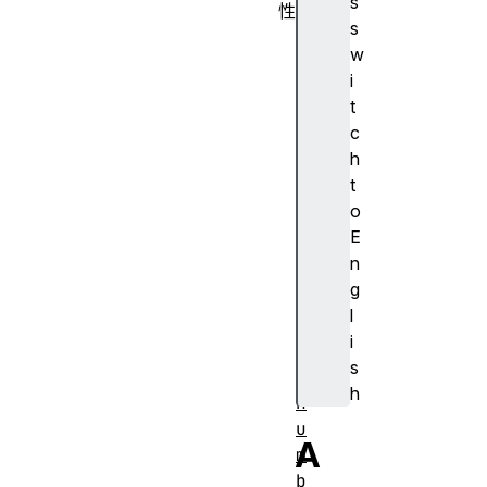
s
性
s
d
w
u
i
r
t
a
c
t
h
i
t
o
o
n
E
l
n
e
g
n
l
g
i
t
s
h
h
n
u
A
m
b