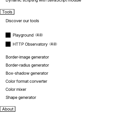
Dynamic scripting with JavaScript module
Tools
Discover our tools
Playground
HTTP Observatory
Border-image generator
Border-radius generator
Box-shadow generator
Color format converter
Color mixer
Shape generator
About