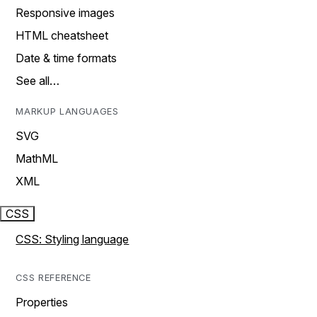
Responsive images
HTML cheatsheet
Date & time formats
See all…
MARKUP LANGUAGES
SVG
MathML
XML
CSS
CSS: Styling language
CSS REFERENCE
Properties