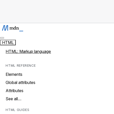
HTML
HTML: Markup language
HTML REFERENCE
Elements
Global attributes
Attributes
See all…
HTML GUIDES