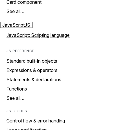
Card component
See all…
JavaScript
JS
JavaScript: Scripting language
JS REFERENCE
Standard built-in objects
Expressions & operators
Statements & declarations
Functions
See all…
JS GUIDES
Control flow & error handing