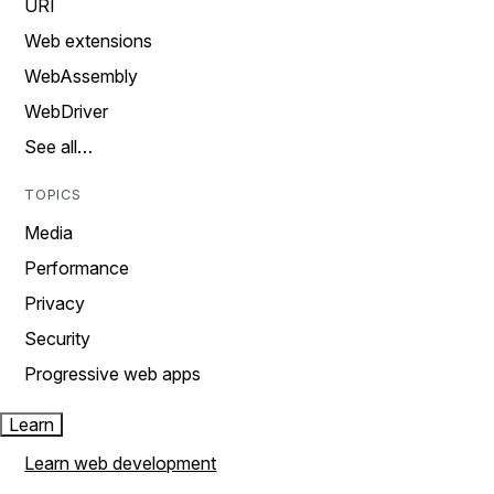
URI
Web extensions
WebAssembly
WebDriver
See all…
TOPICS
Media
Performance
Privacy
Security
Progressive web apps
Learn
Learn web development