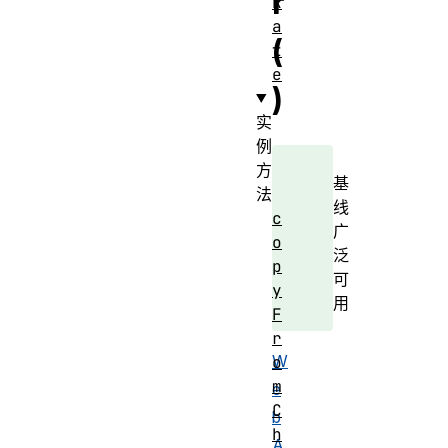
r
R
a
(
t
e
)
实
例
方
基
法
线
c
广
o
泛
p
可
y
用
F
r
W
o
m
e
C
b
h
A