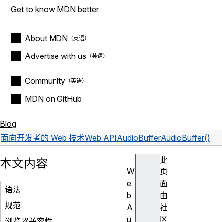
Get to know MDN better
About MDN
Advertise with us
Community
MDN on GitHub
Blog
面向开发者的 Web 技术
Web API
AudioBuffer
AudioBuffer()
此
本文内容
W
页
e
面
语法
b
由
规范
A
社
u
区
浏览器兼容性