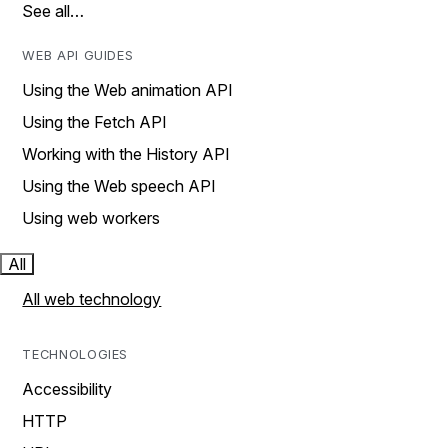
See all…
WEB API GUIDES
Using the Web animation API
Using the Fetch API
Working with the History API
Using the Web speech API
Using web workers
All
All web technology
TECHNOLOGIES
Accessibility
HTTP