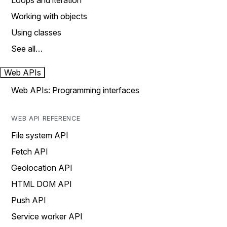
Loops and iteration
Working with objects
Using classes
See all…
Web APIs
Web APIs: Programming interfaces
WEB API REFERENCE
File system API
Fetch API
Geolocation API
HTML DOM API
Push API
Service worker API