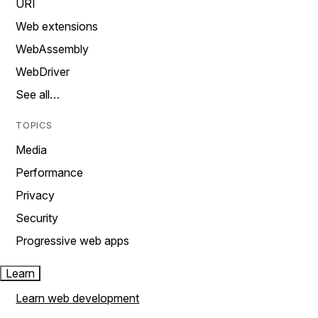
URI
Web extensions
WebAssembly
WebDriver
See all…
TOPICS
Media
Performance
Privacy
Security
Progressive web apps
Learn
Learn web development