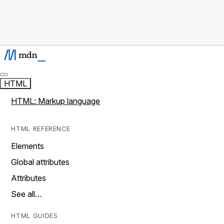
HTML
HTML: Markup language
HTML REFERENCE
Elements
Global attributes
Attributes
See all…
HTML GUIDES