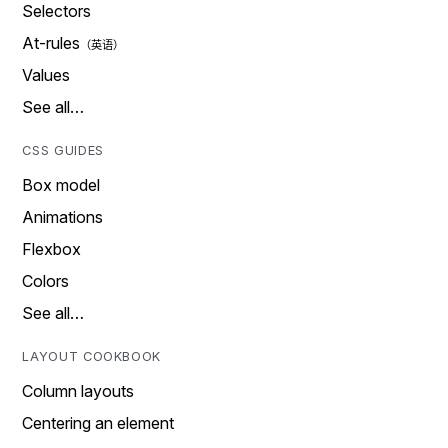
Selectors
At-rules
Values
See all…
CSS GUIDES
Box model
Animations
Flexbox
Colors
See all…
LAYOUT COOKBOOK
Column layouts
Centering an element