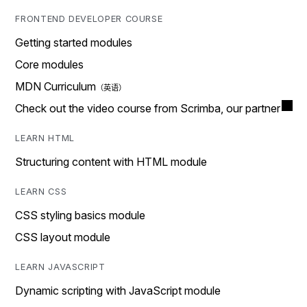
FRONTEND DEVELOPER COURSE
Getting started modules
Core modules
MDN Curriculum
Check out the video course from Scrimba, our partner
LEARN HTML
Structuring content with HTML module
LEARN CSS
CSS styling basics module
CSS layout module
LEARN JAVASCRIPT
Dynamic scripting with JavaScript module