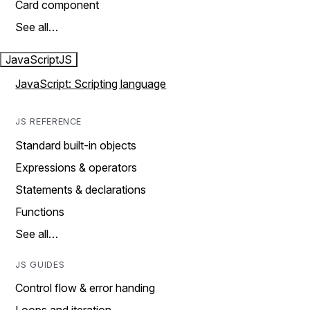
Card component
See all…
JavaScript
JS
JavaScript: Scripting language
JS REFERENCE
Standard built-in objects
Expressions & operators
Statements & declarations
Functions
See all…
JS GUIDES
Control flow & error handing