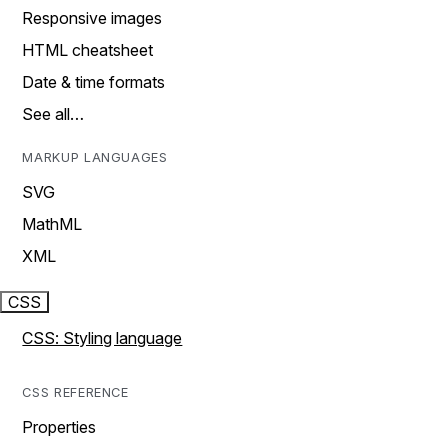
Responsive images
HTML cheatsheet
Date & time formats
See all…
MARKUP LANGUAGES
SVG
MathML
XML
CSS
CSS: Styling language
CSS REFERENCE
Properties