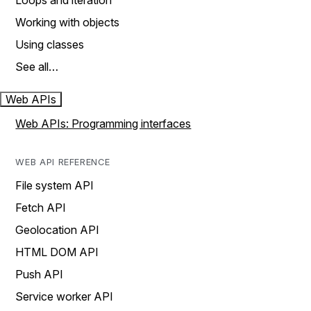
Loops and iteration
Working with objects
Using classes
See all…
Web APIs
Web APIs: Programming interfaces
WEB API REFERENCE
File system API
Fetch API
Geolocation API
HTML DOM API
Push API
Service worker API