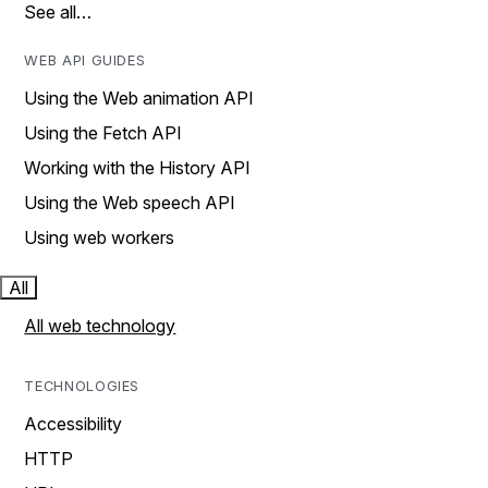
See all…
WEB API GUIDES
Using the Web animation API
Using the Fetch API
Working with the History API
Using the Web speech API
Using web workers
All
All web technology
TECHNOLOGIES
Accessibility
HTTP