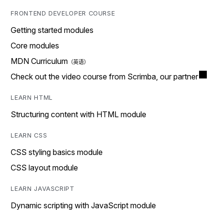
FRONTEND DEVELOPER COURSE
Getting started modules
Core modules
MDN Curriculum
Check out the video course from Scrimba, our partner
LEARN HTML
Structuring content with HTML module
LEARN CSS
CSS styling basics module
CSS layout module
LEARN JAVASCRIPT
Dynamic scripting with JavaScript module