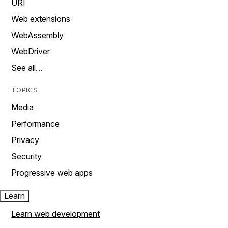
URI
Web extensions
WebAssembly
WebDriver
See all…
TOPICS
Media
Performance
Privacy
Security
Progressive web apps
Learn
Learn web development