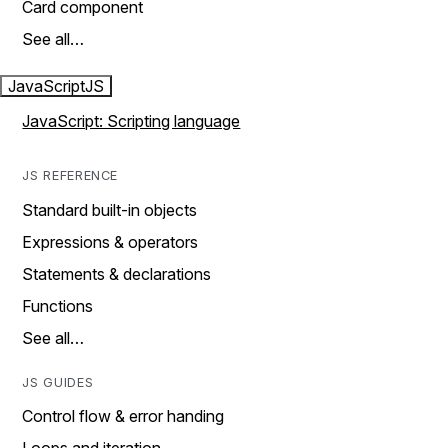
Card component
See all…
JavaScript
JS
JavaScript: Scripting language
JS REFERENCE
Standard built-in objects
Expressions & operators
Statements & declarations
Functions
See all…
JS GUIDES
Control flow & error handing