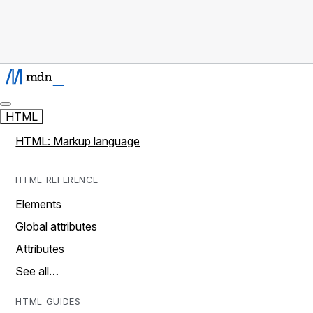
HTML
HTML: Markup language
HTML REFERENCE
Elements
Global attributes
Attributes
See all…
HTML GUIDES