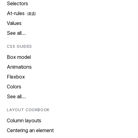
Selectors
At-rules
Values
See all…
CSS GUIDES
Box model
Animations
Flexbox
Colors
See all…
LAYOUT COOKBOOK
Column layouts
Centering an element