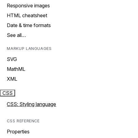
Responsive images
HTML cheatsheet
Date & time formats
See all…
MARKUP LANGUAGES
SVG
MathML
XML
CSS
CSS: Styling language
CSS REFERENCE
Properties