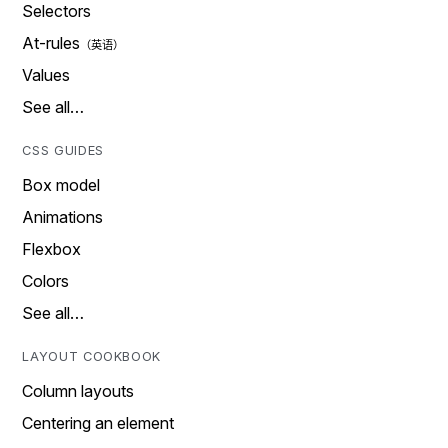
Selectors
At-rules
Values
See all…
CSS GUIDES
Box model
Animations
Flexbox
Colors
See all…
LAYOUT COOKBOOK
Column layouts
Centering an element