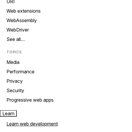
URI
Web extensions
WebAssembly
WebDriver
See all…
TOPICS
Media
Performance
Privacy
Security
Progressive web apps
Learn
Learn web development