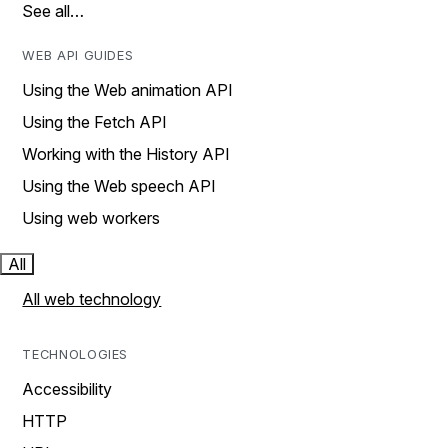
See all…
WEB API GUIDES
Using the Web animation API
Using the Fetch API
Working with the History API
Using the Web speech API
Using web workers
All
All web technology
TECHNOLOGIES
Accessibility
HTTP