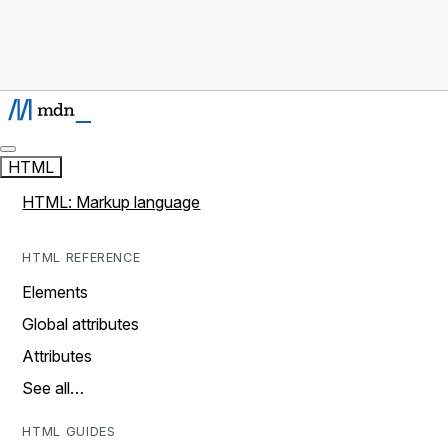
HTML
HTML: Markup language
HTML REFERENCE
Elements
Global attributes
Attributes
See all…
HTML GUIDES