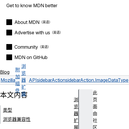
Get to know MDN better
About MDN
Advertise with us
Community
MDN on GitHub
浏
附
Blog
览
加
Mozilla
器
API
sidebarAction
sidebarAction.ImageDataType
组
扩
件
此
本文内容
展
浏
页
览
面
类型
器
由
浏览器兼容性
扩
社
展
区