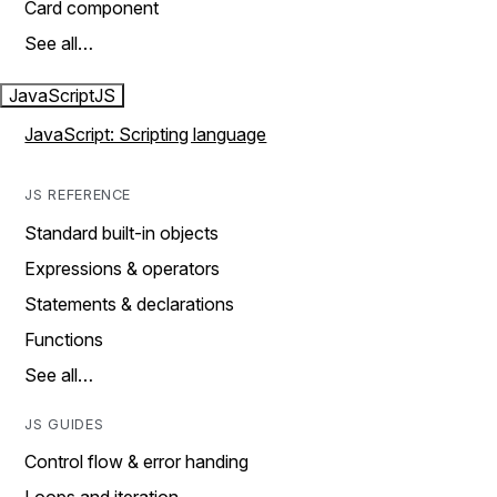
Card component
See all…
JavaScript
JS
JavaScript: Scripting language
JS REFERENCE
Standard built-in objects
Expressions & operators
Statements & declarations
Functions
See all…
JS GUIDES
Control flow & error handing