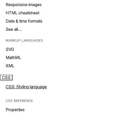
Responsive images
HTML cheatsheet
Date & time formats
See all…
MARKUP LANGUAGES
SVG
MathML
XML
CSS
CSS: Styling language
CSS REFERENCE
Properties