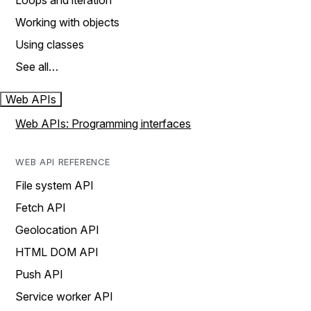
Loops and iteration
Working with objects
Using classes
See all…
Web APIs
Web APIs: Programming interfaces
WEB API REFERENCE
File system API
Fetch API
Geolocation API
HTML DOM API
Push API
Service worker API