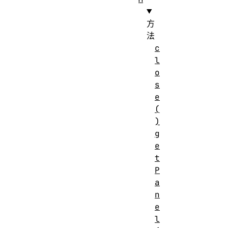
方
法
c
l
o
s
e
(
)
g
e
t
P
a
n
e
l