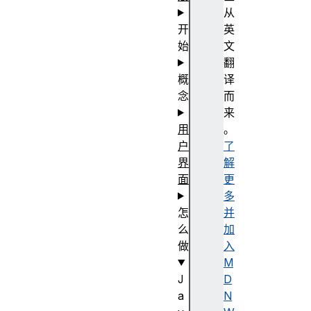
从
开
英
始
文
翻
概
译
念
而
来
用
。
户
了
界
解
面
更
多
怎
并
么
加
做
入
M
J
D
a
N