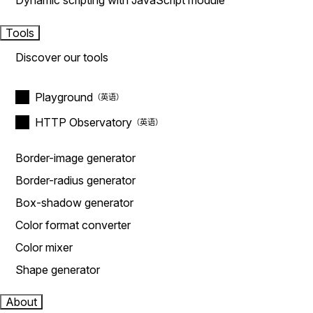
Dynamic scripting with JavaScript module
Tools
Discover our tools
Playground
HTTP Observatory
Border-image generator
Border-radius generator
Box-shadow generator
Color format converter
Color mixer
Shape generator
About