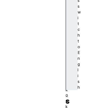
s
浏
s
览
w
器
i
支
t
持
c
a
h
c
t
ti
o
o
E
n
n
al
g
a
l
r
i
m
s
s
h
b
o
s
o
k