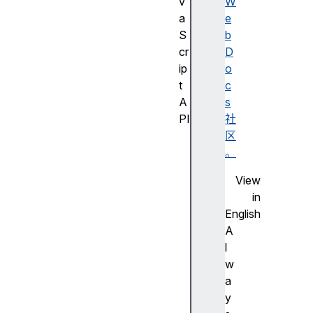
v
W
a
e
S
b
cr
D
ip
o
t
c
A
s
PI
社
J
区
a
。
v
View
a
in
S
English
cr
A
ip
l
t
w
A
a
PI
y
的