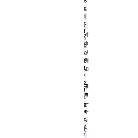
S
a
c
ri
t
p
a
t
对
s
象
c
（
o
n
例
t
如
e
，
x
来
t
自
u
一
a
lI
个
d
<
e
c
n