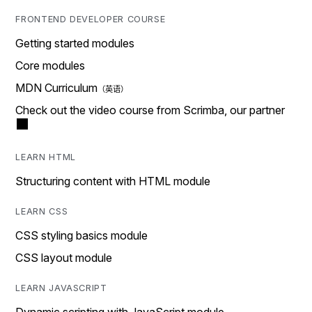
FRONTEND DEVELOPER COURSE
Getting started modules
Core modules
MDN Curriculum
Check out the video course from Scrimba, our partner
LEARN HTML
Structuring content with HTML module
LEARN CSS
CSS styling basics module
CSS layout module
LEARN JAVASCRIPT