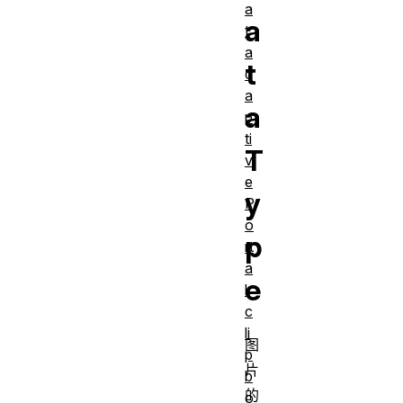
a
a
t
a
t
c
a
a
p
ti
T
v
e
y
P
o
p
rt
a
e
l
c
li
图
p
片
b
的
o