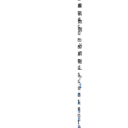
a
像
r
素
d
数
c
据
o
。
m
必
m
a
须
n
是
d
一
s
个
c
I
o
m
n
t
a
e
g
n
e
t
D