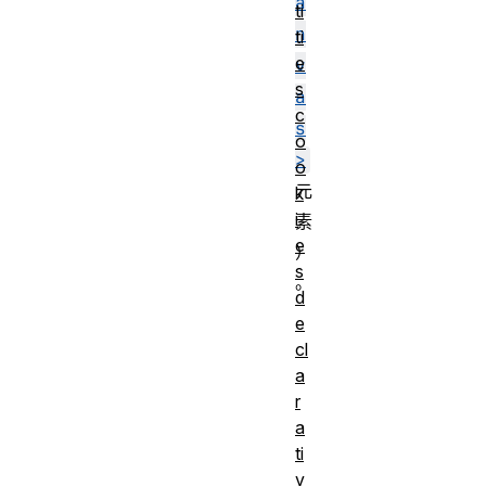
a
ti
n
ti
e
v
s
a
c
s
o
>
o
元
k
i
素
e
）
s
。
d
e
cl
a
r
a
ti
v