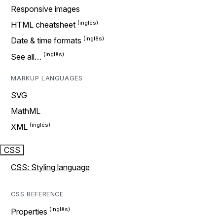
Responsive images
HTML cheatsheet
Date & time formats
See all…
MARKUP LANGUAGES
SVG
MathML
XML
CSS
CSS: Styling language
CSS REFERENCE
Properties