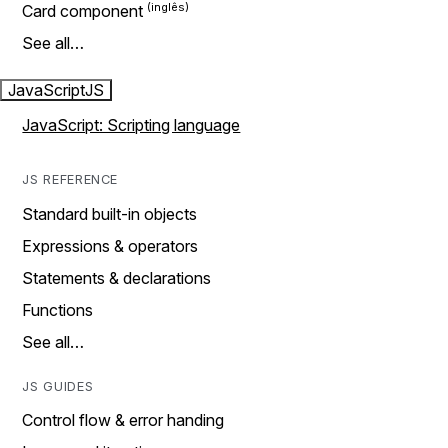
Card component
See all…
JavaScript
JS
JavaScript: Scripting language
JS REFERENCE
Standard built-in objects
Expressions & operators
Statements & declarations
Functions
See all…
JS GUIDES
Control flow & error handing