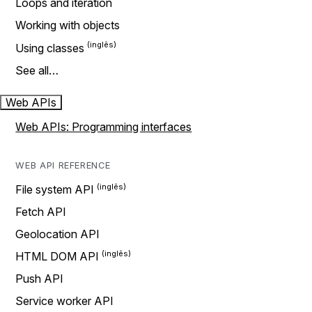
Loops and iteration
Working with objects
Using classes
See all…
Web APIs
Web APIs: Programming interfaces
WEB API REFERENCE
File system API
Fetch API
Geolocation API
HTML DOM API
Push API
Service worker API