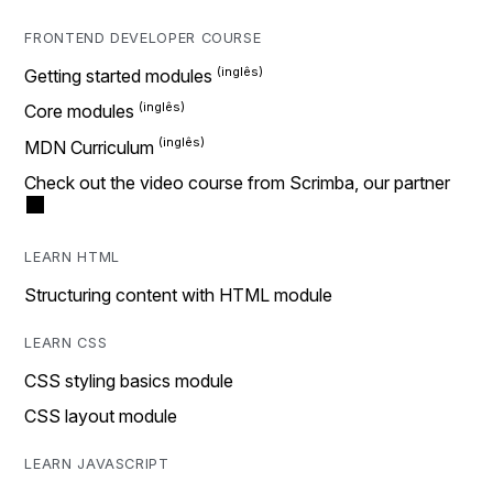
FRONTEND DEVELOPER COURSE
Getting started modules
Core modules
MDN Curriculum
Check out the video course from Scrimba, our partner
LEARN HTML
Structuring content with HTML module
LEARN CSS
CSS styling basics module
CSS layout module
LEARN JAVASCRIPT