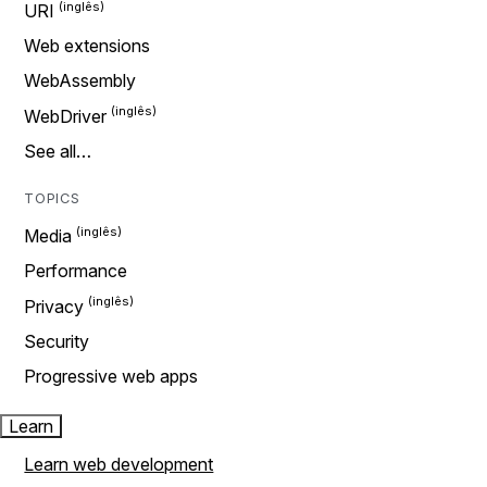
URI
Web extensions
WebAssembly
WebDriver
See all…
TOPICS
Media
Performance
Privacy
Security
Progressive web apps
Learn
Learn web development