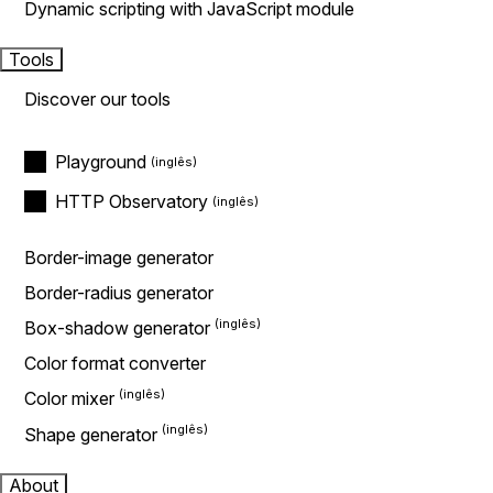
Dynamic scripting with JavaScript module
Tools
Discover our tools
Playground
HTTP Observatory
Border-image generator
Border-radius generator
Box-shadow generator
Color format converter
Color mixer
Shape generator
About