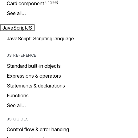
Card component
See all…
JavaScript
JS
JavaScript: Scripting language
JS REFERENCE
Standard built-in objects
Expressions & operators
Statements & declarations
Functions
See all…
JS GUIDES
Control flow & error handing