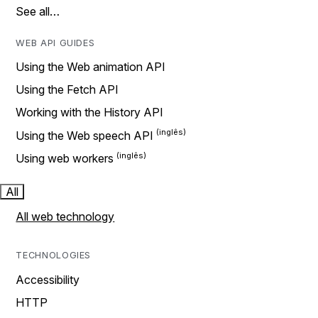
See all…
WEB API GUIDES
Using the Web animation API
Using the Fetch API
Working with the History API
Using the Web speech API
Using web workers
All
All web technology
TECHNOLOGIES
Accessibility
HTTP