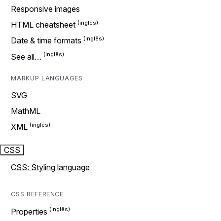
Responsive images
HTML cheatsheet
Date & time formats
See all…
MARKUP LANGUAGES
SVG
MathML
XML
CSS
CSS: Styling language
CSS REFERENCE
Properties