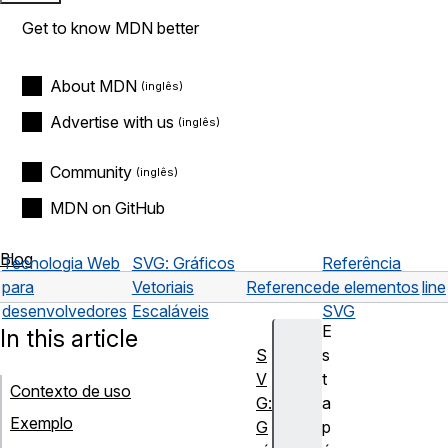
Get to know MDN better
About MDN
Advertise with us
Community
MDN on GitHub
Blog
Tecnologia Web
SVG: Gráficos
Referência
para
Vetoriais
Reference
de elementos
line
desenvolvedores
Escaláveis
SVG
E
In this article
S
s
V
t
Contexto de uso
G:
a
Exemplo
G
p