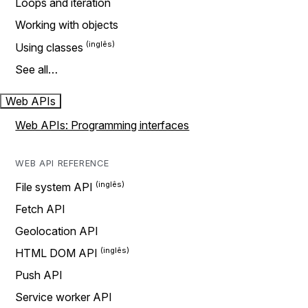
Loops and iteration
Working with objects
Using classes
See all…
Web APIs
Web APIs: Programming interfaces
WEB API REFERENCE
File system API
Fetch API
Geolocation API
HTML DOM API
Push API
Service worker API