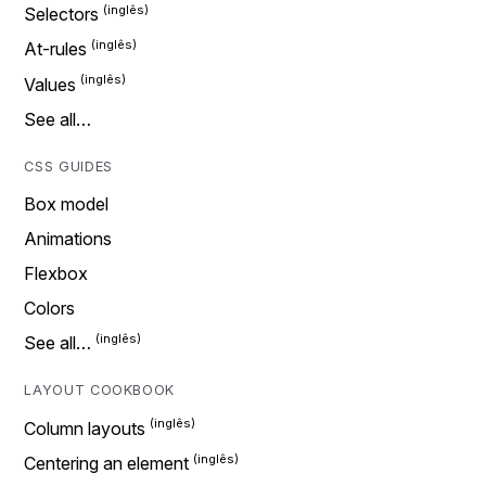
Selectors
At-rules
Values
See all…
CSS GUIDES
Box model
Animations
Flexbox
Colors
See all…
LAYOUT COOKBOOK
Column layouts
Centering an element