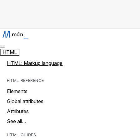
HTML
HTML: Markup language
HTML REFERENCE
Elements
Global attributes
Attributes
See all…
HTML GUIDES