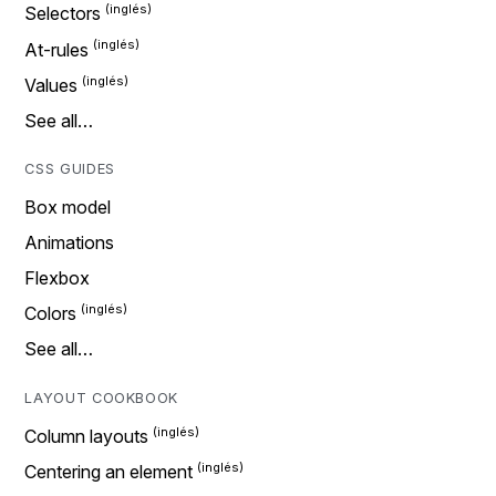
Selectors
At-rules
Values
See all…
CSS GUIDES
Box model
Animations
Flexbox
Colors
See all…
LAYOUT COOKBOOK
Column layouts
Centering an element