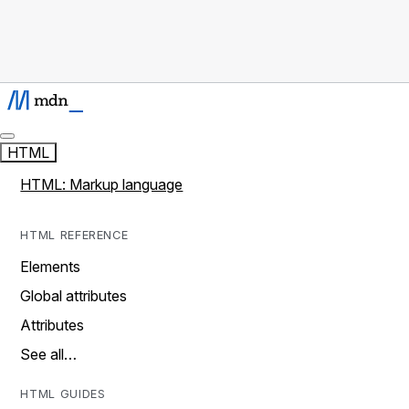
HTML
HTML: Markup language
HTML REFERENCE
Elements
Global attributes
Attributes
See all…
HTML GUIDES