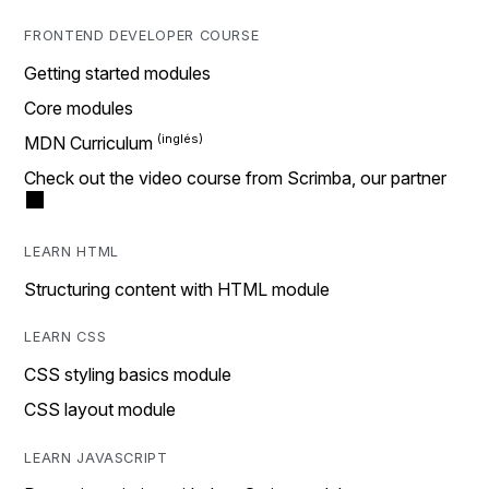
FRONTEND DEVELOPER COURSE
Getting started modules
Core modules
MDN Curriculum
Check out the video course from Scrimba, our partner
LEARN HTML
Structuring content with HTML module
LEARN CSS
CSS styling basics module
CSS layout module
LEARN JAVASCRIPT