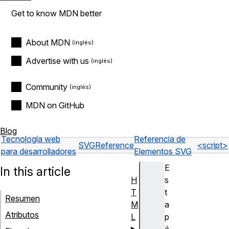
Get to know MDN better
About MDN
Advertise with us
Community
MDN on GitHub
Blog
Tecnología web
Referencia de
SVG
Reference
<script>
para desarrolladores
Elementos SVG
E
In this article
H
s
T
t
Resumen
M
a
Atributos
L
p
á