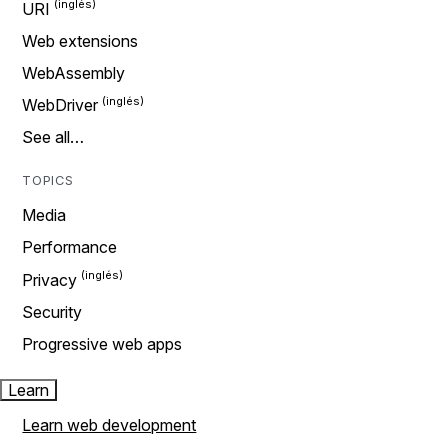
URI
Web extensions
WebAssembly
WebDriver
See all…
TOPICS
Media
Performance
Privacy
Security
Progressive web apps
Learn
Learn web development