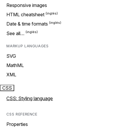
Responsive images
HTML cheatsheet
Date & time formats
See all…
MARKUP LANGUAGES
SVG
MathML
XML
CSS
CSS: Styling language
CSS REFERENCE
Properties