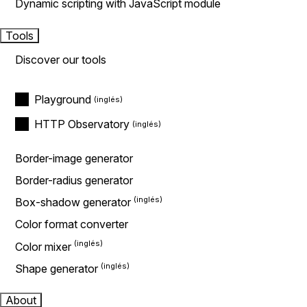
Dynamic scripting with JavaScript module
Tools
Discover our tools
Playground
HTTP Observatory
Border-image generator
Border-radius generator
Box-shadow generator
Color format converter
Color mixer
Shape generator
About