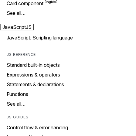
Card component
See all…
JavaScript
JS
JavaScript: Scripting language
JS REFERENCE
Standard built-in objects
Expressions & operators
Statements & declarations
Functions
See all…
JS GUIDES
Control flow & error handing