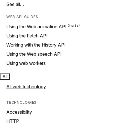
See all…
WEB API GUIDES
Using the Web animation API
Using the Fetch API
Working with the History API
Using the Web speech API
Using web workers
All
All web technology
TECHNOLOGIES
Accessibility
HTTP