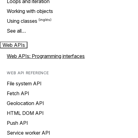
Loops and iteration
Working with objects
Using classes
See all…
Web APIs
Web APIs: Programming interfaces
WEB API REFERENCE
File system API
Fetch API
Geolocation API
HTML DOM API
Push API
Service worker API