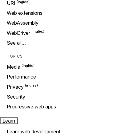
URI
Web extensions
WebAssembly
WebDriver
See all…
TOPICS
Media
Performance
Privacy
Security
Progressive web apps
Learn
Learn web development