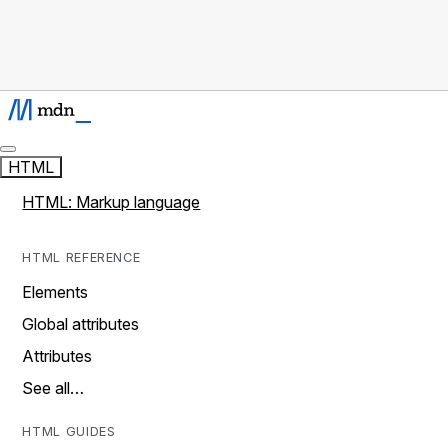
HTML
HTML: Markup language
HTML REFERENCE
Elements
Global attributes
Attributes
See all…
HTML GUIDES