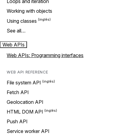
Loops and iteration
Working with objects
Using classes
See all…
Web APIs
Web APIs: Programming interfaces
WEB API REFERENCE
File system API
Fetch API
Geolocation API
HTML DOM API
Push API
Service worker API