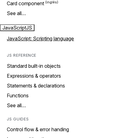
Card component
See all…
JavaScript
JS
JavaScript: Scripting language
JS REFERENCE
Standard built-in objects
Expressions & operators
Statements & declarations
Functions
See all…
JS GUIDES
Control flow & error handing