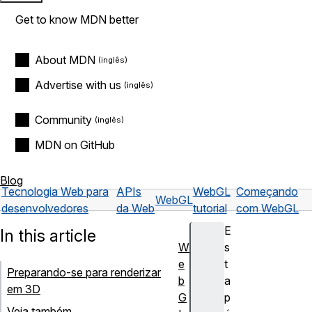
Get to know MDN better
About MDN
Advertise with us
Community
MDN on GitHub
Blog
Tecnologia Web para
APIs
WebGL
Começando
WebGL
desenvolvedores
da Web
tutorial
com WebGL
E
In this article
W
s
e
t
Preparando-se para renderizar
b
a
em 3D
G
p
Veja também