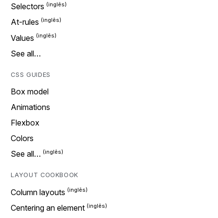
Selectors
At-rules
Values
See all…
CSS GUIDES
Box model
Animations
Flexbox
Colors
See all…
LAYOUT COOKBOOK
Column layouts
Centering an element