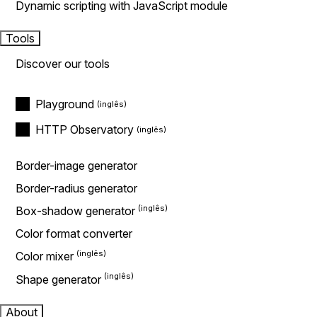
Dynamic scripting with JavaScript module
Tools
Discover our tools
Playground
HTTP Observatory
Border-image generator
Border-radius generator
Box-shadow generator
Color format converter
Color mixer
Shape generator
About