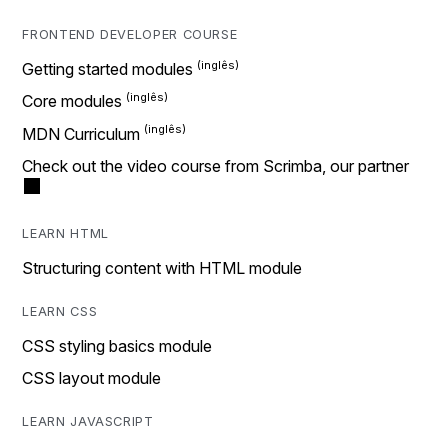
FRONTEND DEVELOPER COURSE
Getting started modules
Core modules
MDN Curriculum
Check out the video course from Scrimba, our partner
LEARN HTML
Structuring content with HTML module
LEARN CSS
CSS styling basics module
CSS layout module
LEARN JAVASCRIPT