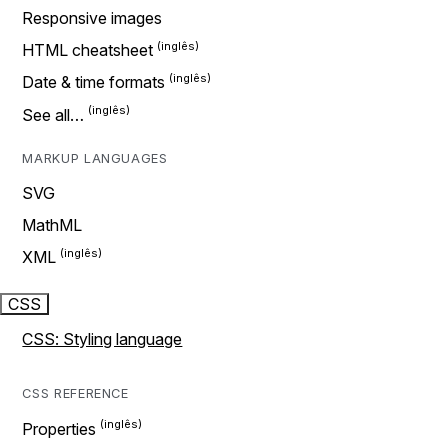
Responsive images
HTML cheatsheet
Date & time formats
See all…
MARKUP LANGUAGES
SVG
MathML
XML
CSS
CSS: Styling language
CSS REFERENCE
Properties