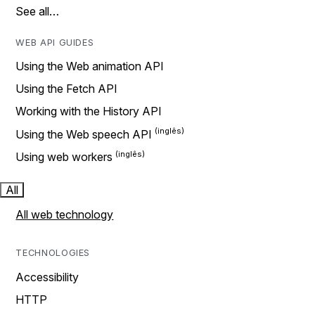
See all…
WEB API GUIDES
Using the Web animation API
Using the Fetch API
Working with the History API
Using the Web speech API
Using web workers
All
All web technology
TECHNOLOGIES
Accessibility
HTTP