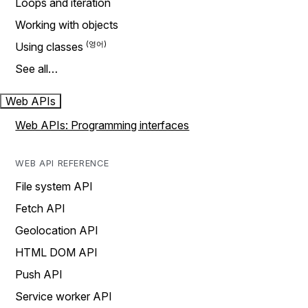
Loops and iteration
Working with objects
Using classes
See all…
Web APIs
Web APIs: Programming interfaces
WEB API REFERENCE
File system API
Fetch API
Geolocation API
HTML DOM API
Push API
Service worker API