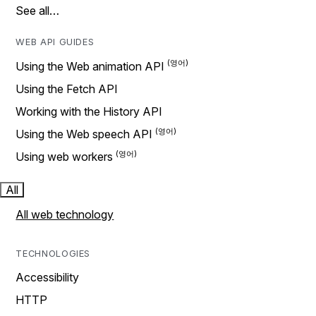
See all…
WEB API GUIDES
Using the Web animation API
Using the Fetch API
Working with the History API
Using the Web speech API
Using web workers
All
All web technology
TECHNOLOGIES
Accessibility
HTTP