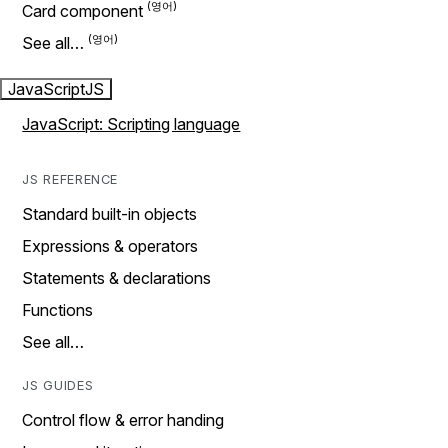
Card component
See all…
JavaScript
JS
JavaScript: Scripting language
JS REFERENCE
Standard built-in objects
Expressions & operators
Statements & declarations
Functions
See all…
JS GUIDES
Control flow & error handing