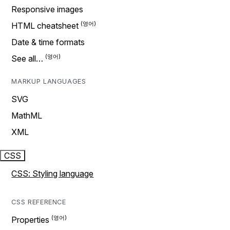
Responsive images
HTML cheatsheet
Date & time formats
See all…
MARKUP LANGUAGES
SVG
MathML
XML
CSS
CSS: Styling language
CSS REFERENCE
Properties