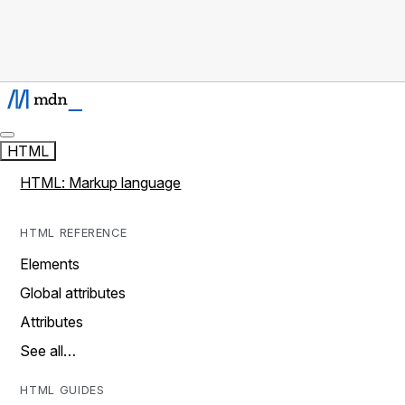
HTML
HTML: Markup language
HTML REFERENCE
Elements
Global attributes
Attributes
See all…
HTML GUIDES