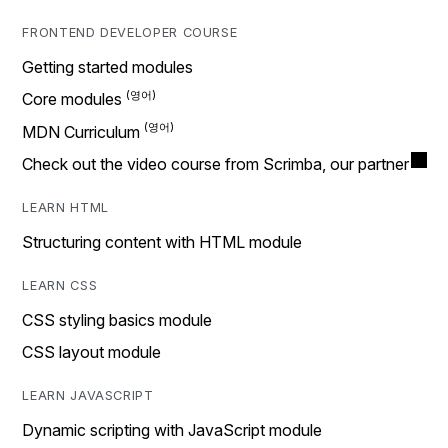
FRONTEND DEVELOPER COURSE
Getting started modules
Core modules
MDN Curriculum
Check out the video course from Scrimba, our partner
LEARN HTML
Structuring content with HTML module
LEARN CSS
CSS styling basics module
CSS layout module
LEARN JAVASCRIPT
Dynamic scripting with JavaScript module