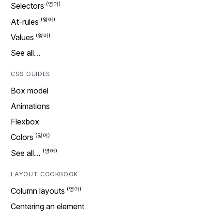
Selectors
At-rules
Values
See all…
CSS GUIDES
Box model
Animations
Flexbox
Colors
See all…
LAYOUT COOKBOOK
Column layouts
Centering an element