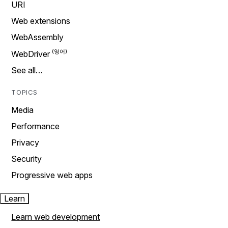
URI
Web extensions
WebAssembly
WebDriver
See all…
TOPICS
Media
Performance
Privacy
Security
Progressive web apps
Learn
Learn web development