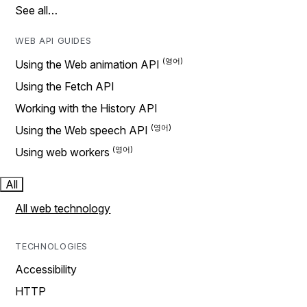
See all…
WEB API GUIDES
Using the Web animation API
Using the Fetch API
Working with the History API
Using the Web speech API
Using web workers
All
All web technology
TECHNOLOGIES
Accessibility
HTTP