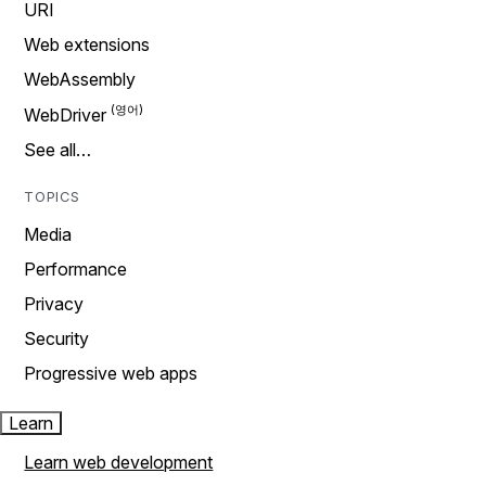
URI
Web extensions
WebAssembly
WebDriver
See all…
TOPICS
Media
Performance
Privacy
Security
Progressive web apps
Learn
Learn web development