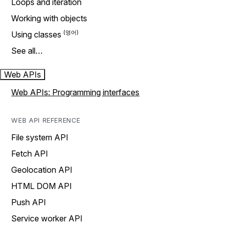
Loops and iteration
Working with objects
Using classes
See all…
Web APIs
Web APIs: Programming interfaces
WEB API REFERENCE
File system API
Fetch API
Geolocation API
HTML DOM API
Push API
Service worker API