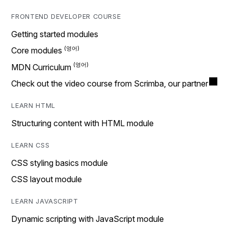
FRONTEND DEVELOPER COURSE
Getting started modules
Core modules
MDN Curriculum
Check out the video course from Scrimba, our partner
LEARN HTML
Structuring content with HTML module
LEARN CSS
CSS styling basics module
CSS layout module
LEARN JAVASCRIPT
Dynamic scripting with JavaScript module