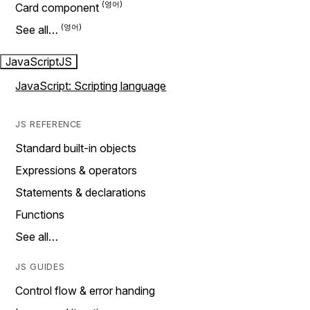
Card component
See all…
JavaScript
JS
JavaScript: Scripting language
JS REFERENCE
Standard built-in objects
Expressions & operators
Statements & declarations
Functions
See all…
JS GUIDES
Control flow & error handing