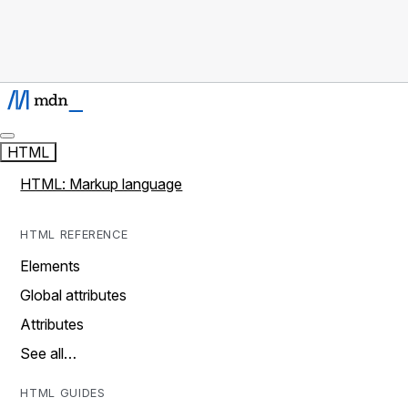
HTML
HTML: Markup language
HTML REFERENCE
Elements
Global attributes
Attributes
See all…
HTML GUIDES