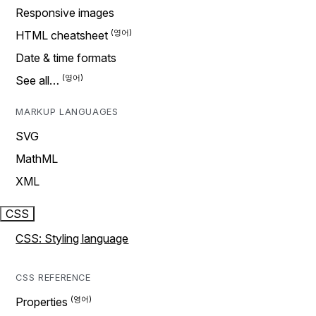
Responsive images
HTML cheatsheet
Date & time formats
See all…
MARKUP LANGUAGES
SVG
MathML
XML
CSS
CSS: Styling language
CSS REFERENCE
Properties