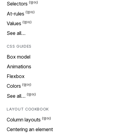
Selectors
At-rules
Values
See all…
CSS GUIDES
Box model
Animations
Flexbox
Colors
See all…
LAYOUT COOKBOOK
Column layouts
Centering an element