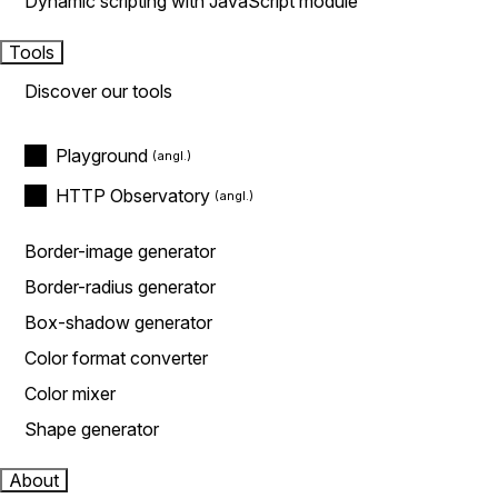
Dynamic scripting with JavaScript module
Tools
Discover our tools
Playground
HTTP Observatory
Border-image generator
Border-radius generator
Box-shadow generator
Color format converter
Color mixer
Shape generator
About