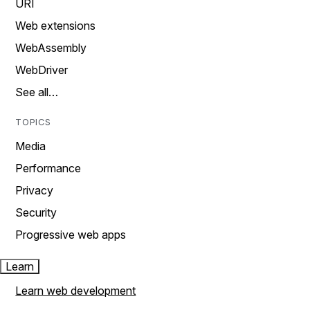
URI
Web extensions
WebAssembly
WebDriver
See all…
TOPICS
Media
Performance
Privacy
Security
Progressive web apps
Learn
Learn web development