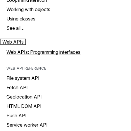
Loops and iteration
Working with objects
Using classes
See all…
Web APIs
Web APIs: Programming interfaces
WEB API REFERENCE
File system API
Fetch API
Geolocation API
HTML DOM API
Push API
Service worker API