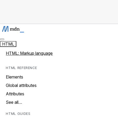
HTML
HTML: Markup language
HTML REFERENCE
Elements
Global attributes
Attributes
See all…
HTML GUIDES