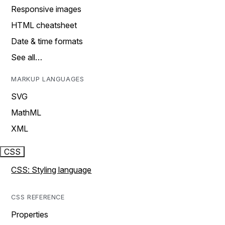
Responsive images
HTML cheatsheet
Date & time formats
See all…
MARKUP LANGUAGES
SVG
MathML
XML
CSS
CSS: Styling language
CSS REFERENCE
Properties