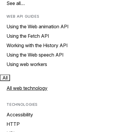
See all…
WEB API GUIDES
Using the Web animation API
Using the Fetch API
Working with the History API
Using the Web speech API
Using web workers
All
All web technology
TECHNOLOGIES
Accessibility
HTTP