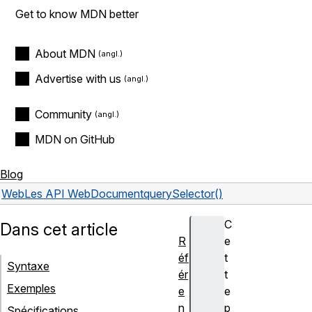
Get to know MDN better
About MDN
Advertise with us
Community
MDN on GitHub
Blog
Web
Les API Web
Document
querySelector()
C
Dans cet article
R
e
éf
t
Syntaxe
ér
t
Exemples
e
e
n
p
Spécifications