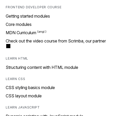
FRONTEND DEVELOPER COURSE
Getting started modules
Core modules
MDN Curriculum
Check out the video course from Scrimba, our partner
LEARN HTML
Structuring content with HTML module
LEARN CSS
CSS styling basics module
CSS layout module
LEARN JAVASCRIPT