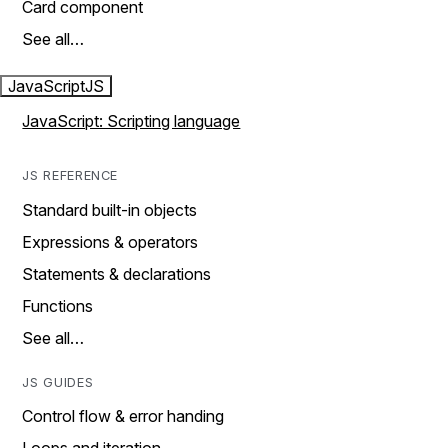
Card component
See all…
JavaScript
JS
JavaScript: Scripting language
JS REFERENCE
Standard built-in objects
Expressions & operators
Statements & declarations
Functions
See all…
JS GUIDES
Control flow & error handing