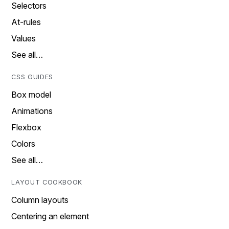
Selectors
At-rules
Values
See all…
CSS GUIDES
Box model
Animations
Flexbox
Colors
See all…
LAYOUT COOKBOOK
Column layouts
Centering an element