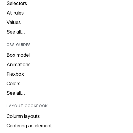
Selectors
At-rules
Values
See all…
CSS GUIDES
Box model
Animations
Flexbox
Colors
See all…
LAYOUT COOKBOOK
Column layouts
Centering an element