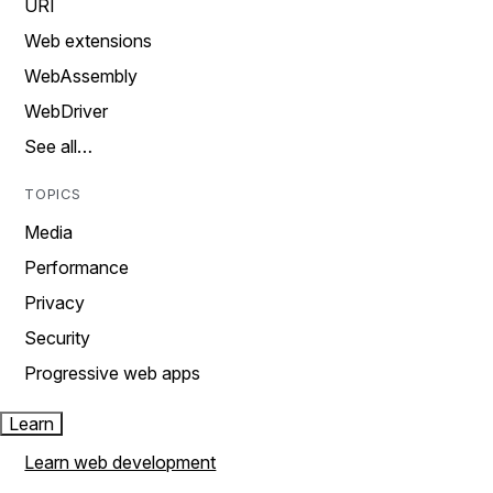
URI
Web extensions
WebAssembly
WebDriver
See all…
TOPICS
Media
Performance
Privacy
Security
Progressive web apps
Learn
Learn web development