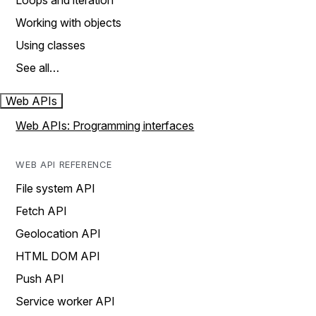
Loops and iteration
Working with objects
Using classes
See all…
Web APIs
Web APIs: Programming interfaces
WEB API REFERENCE
File system API
Fetch API
Geolocation API
HTML DOM API
Push API
Service worker API