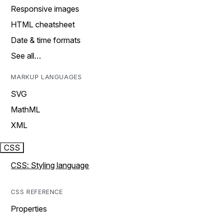
Responsive images
HTML cheatsheet
Date & time formats
See all…
MARKUP LANGUAGES
SVG
MathML
XML
CSS
CSS: Styling language
CSS REFERENCE
Properties