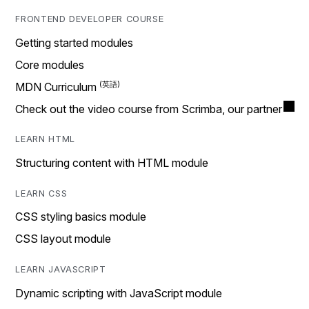
FRONTEND DEVELOPER COURSE
Getting started modules
Core modules
MDN Curriculum
Check out the video course from Scrimba, our partner
LEARN HTML
Structuring content with HTML module
LEARN CSS
CSS styling basics module
CSS layout module
LEARN JAVASCRIPT
Dynamic scripting with JavaScript module