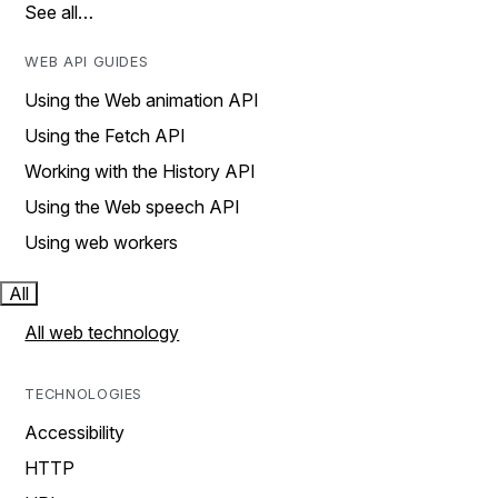
See all…
WEB API GUIDES
Using the Web animation API
Using the Fetch API
Working with the History API
Using the Web speech API
Using web workers
All
All web technology
TECHNOLOGIES
Accessibility
HTTP