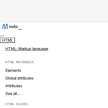
HTML
HTML: Markup language
HTML REFERENCE
Elements
Global attributes
Attributes
See all…
HTML GUIDES