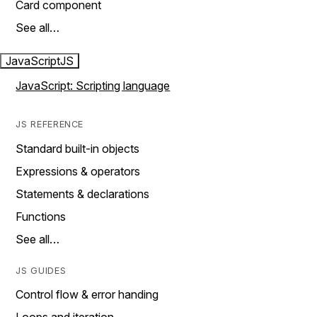
Card component
See all…
JavaScript
JS
JavaScript: Scripting language
JS REFERENCE
Standard built-in objects
Expressions & operators
Statements & declarations
Functions
See all…
JS GUIDES
Control flow & error handing