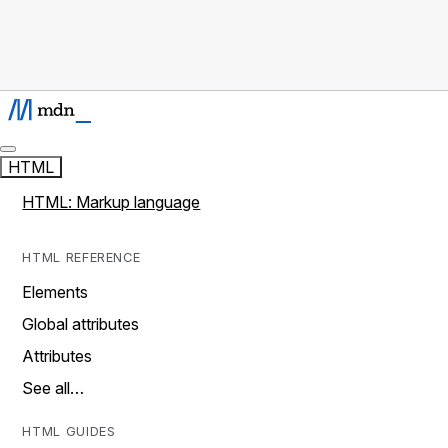
HTML
HTML: Markup language
HTML REFERENCE
Elements
Global attributes
Attributes
See all…
HTML GUIDES