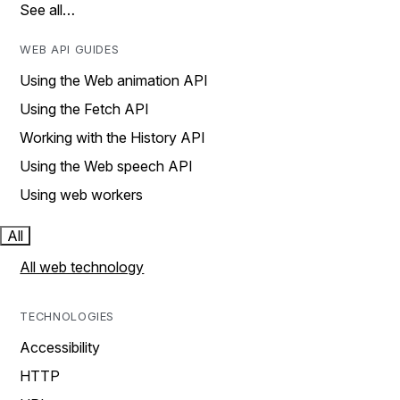
See all…
WEB API GUIDES
Using the Web animation API
Using the Fetch API
Working with the History API
Using the Web speech API
Using web workers
All
All web technology
TECHNOLOGIES
Accessibility
HTTP