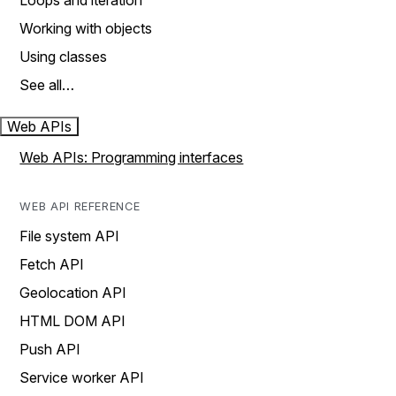
Loops and iteration
Working with objects
Using classes
See all…
Web APIs
Web APIs: Programming interfaces
WEB API REFERENCE
File system API
Fetch API
Geolocation API
HTML DOM API
Push API
Service worker API