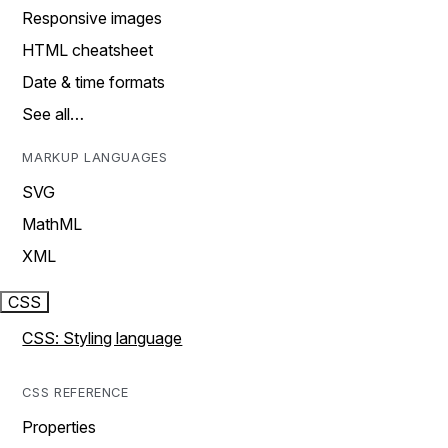
Responsive images
HTML cheatsheet
Date & time formats
See all…
MARKUP LANGUAGES
SVG
MathML
XML
CSS
CSS: Styling language
CSS REFERENCE
Properties