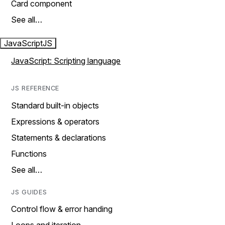
Card component
See all…
JavaScript
JS
JavaScript: Scripting language
JS REFERENCE
Standard built-in objects
Expressions & operators
Statements & declarations
Functions
See all…
JS GUIDES
Control flow & error handing