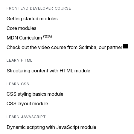
FRONTEND DEVELOPER COURSE
Getting started modules
Core modules
MDN Curriculum
Check out the video course from Scrimba, our partner
LEARN HTML
Structuring content with HTML module
LEARN CSS
CSS styling basics module
CSS layout module
LEARN JAVASCRIPT
Dynamic scripting with JavaScript module