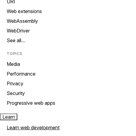
URI
Web extensions
WebAssembly
WebDriver
See all…
TOPICS
Media
Performance
Privacy
Security
Progressive web apps
Learn
Learn web development