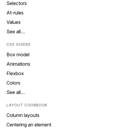
Selectors
At-rules
Values
See all…
CSS GUIDES
Box model
Animations
Flexbox
Colors
See all…
LAYOUT COOKBOOK
Column layouts
Centering an element