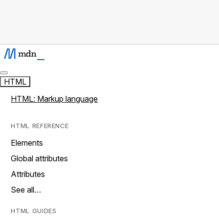
HTML
HTML: Markup language
HTML REFERENCE
Elements
Global attributes
Attributes
See all…
HTML GUIDES