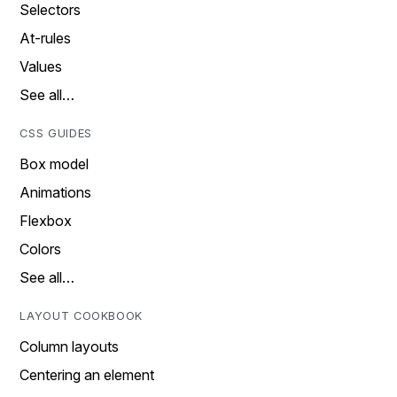
Selectors
At-rules
Values
See all…
CSS GUIDES
Box model
Animations
Flexbox
Colors
See all…
LAYOUT COOKBOOK
Column layouts
Centering an element