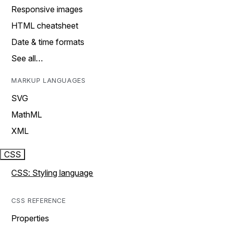
Responsive images
HTML cheatsheet
Date & time formats
See all…
MARKUP LANGUAGES
SVG
MathML
XML
CSS
CSS: Styling language
CSS REFERENCE
Properties