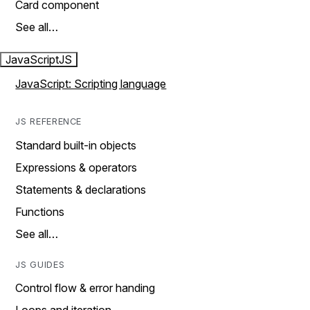
Card component
See all…
JavaScript
JS
JavaScript: Scripting language
JS REFERENCE
Standard built-in objects
Expressions & operators
Statements & declarations
Functions
See all…
JS GUIDES
Control flow & error handing