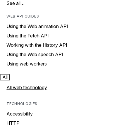
See all…
WEB API GUIDES
Using the Web animation API
Using the Fetch API
Working with the History API
Using the Web speech API
Using web workers
All
All web technology
TECHNOLOGIES
Accessibility
HTTP