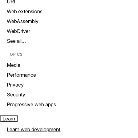
URI
Web extensions
WebAssembly
WebDriver
See all…
TOPICS
Media
Performance
Privacy
Security
Progressive web apps
Learn
Learn web development