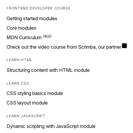
FRONTEND DEVELOPER COURSE
Getting started modules
Core modules
MDN Curriculum
Check out the video course from Scrimba, our partner
LEARN HTML
Structuring content with HTML module
LEARN CSS
CSS styling basics module
CSS layout module
LEARN JAVASCRIPT
Dynamic scripting with JavaScript module