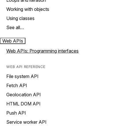
Loops and iteration
Working with objects
Using classes
See all…
Web APIs
Web APIs: Programming interfaces
WEB API REFERENCE
File system API
Fetch API
Geolocation API
HTML DOM API
Push API
Service worker API