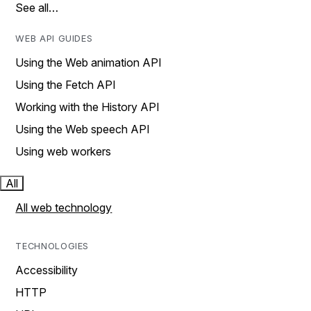
See all…
WEB API GUIDES
Using the Web animation API
Using the Fetch API
Working with the History API
Using the Web speech API
Using web workers
All
All web technology
TECHNOLOGIES
Accessibility
HTTP