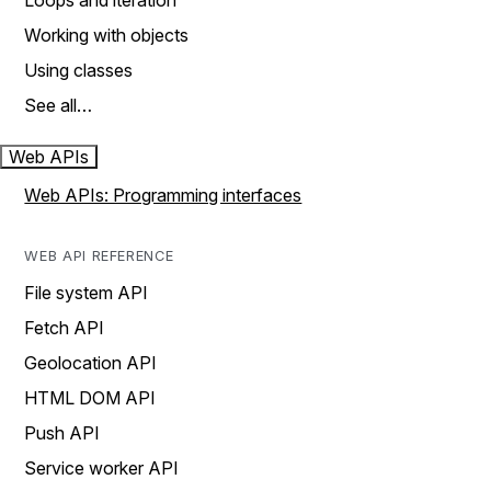
Loops and iteration
Working with objects
Using classes
See all…
Web APIs
Web APIs: Programming interfaces
WEB API REFERENCE
File system API
Fetch API
Geolocation API
HTML DOM API
Push API
Service worker API