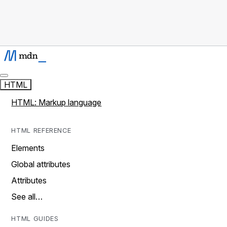
HTML
HTML: Markup language
HTML REFERENCE
Elements
Global attributes
Attributes
See all…
HTML GUIDES