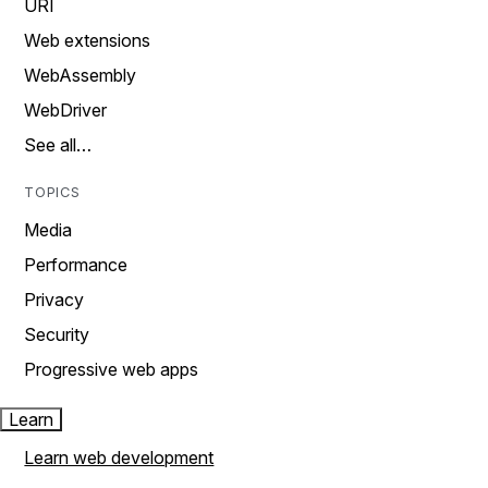
URI
Web extensions
WebAssembly
WebDriver
See all…
TOPICS
Media
Performance
Privacy
Security
Progressive web apps
Learn
Learn web development