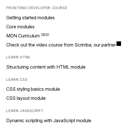
FRONTEND DEVELOPER COURSE
Getting started modules
Core modules
MDN Curriculum
Check out the video course from Scrimba, our partner
LEARN HTML
Structuring content with HTML module
LEARN CSS
CSS styling basics module
CSS layout module
LEARN JAVASCRIPT
Dynamic scripting with JavaScript module