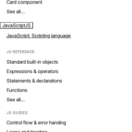
Card component
See all…
JavaScript
JS
JavaScript: Scripting language
JS REFERENCE
Standard built-in objects
Expressions & operators
Statements & declarations
Functions
See all…
JS GUIDES
Control flow & error handing