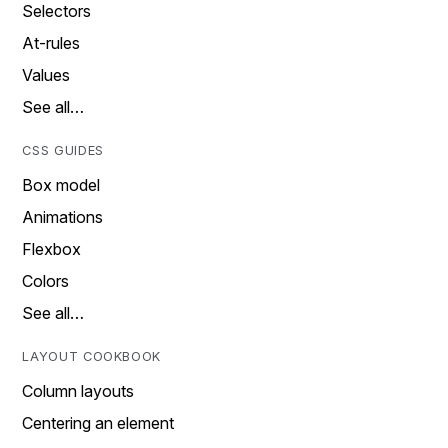
Selectors
At-rules
Values
See all…
CSS GUIDES
Box model
Animations
Flexbox
Colors
See all…
LAYOUT COOKBOOK
Column layouts
Centering an element