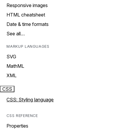
Responsive images
HTML cheatsheet
Date & time formats
See all…
MARKUP LANGUAGES
SVG
MathML
XML
CSS
CSS: Styling language
CSS REFERENCE
Properties