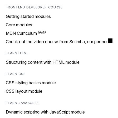
FRONTEND DEVELOPER COURSE
Getting started modules
Core modules
MDN Curriculum
Check out the video course from Scrimba, our partner
LEARN HTML
Structuring content with HTML module
LEARN CSS
CSS styling basics module
CSS layout module
LEARN JAVASCRIPT
Dynamic scripting with JavaScript module