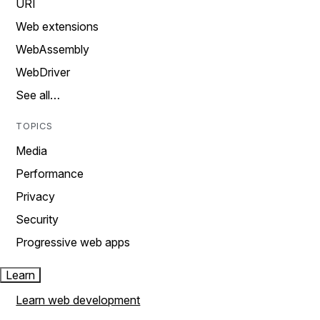
URI
Web extensions
WebAssembly
WebDriver
See all…
TOPICS
Media
Performance
Privacy
Security
Progressive web apps
Learn
Learn web development