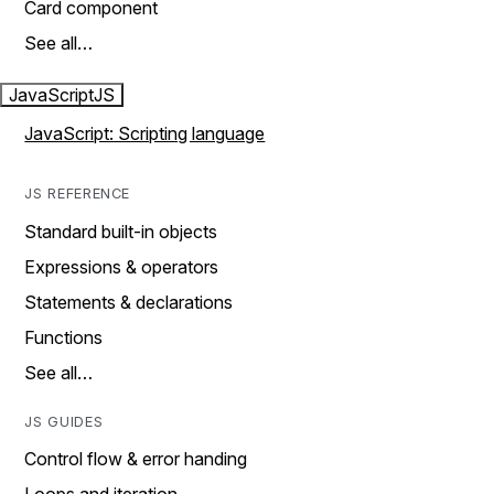
Card component
See all…
JavaScript
JS
JavaScript: Scripting language
JS REFERENCE
Standard built-in objects
Expressions & operators
Statements & declarations
Functions
See all…
JS GUIDES
Control flow & error handing