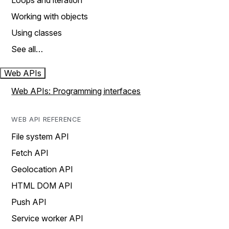
Loops and iteration
Working with objects
Using classes
See all…
Web APIs
Web APIs: Programming interfaces
WEB API REFERENCE
File system API
Fetch API
Geolocation API
HTML DOM API
Push API
Service worker API