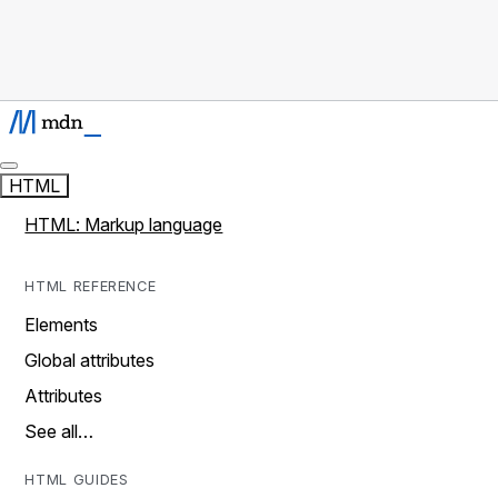
HTML
HTML: Markup language
HTML REFERENCE
Elements
Global attributes
Attributes
See all…
HTML GUIDES