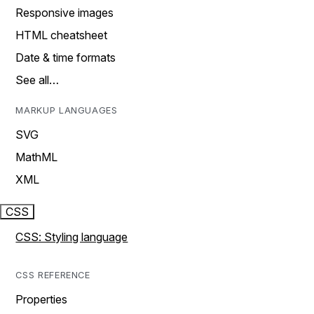
Responsive images
HTML cheatsheet
Date & time formats
See all…
MARKUP LANGUAGES
SVG
MathML
XML
CSS
CSS: Styling language
CSS REFERENCE
Properties