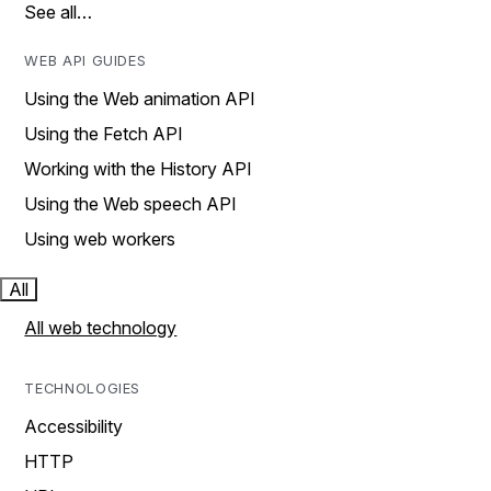
See all…
WEB API GUIDES
Using the Web animation API
Using the Fetch API
Working with the History API
Using the Web speech API
Using web workers
All
All web technology
TECHNOLOGIES
Accessibility
HTTP