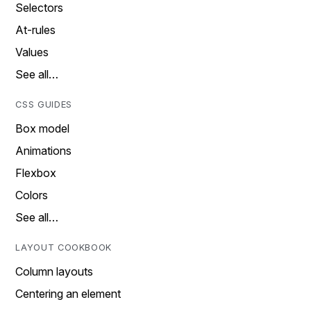
Selectors
At-rules
Values
See all…
CSS GUIDES
Box model
Animations
Flexbox
Colors
See all…
LAYOUT COOKBOOK
Column layouts
Centering an element