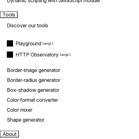
Dynamic scripting with JavaScript module
Tools
Discover our tools
Playground
HTTP Observatory
Border-image generator
Border-radius generator
Box-shadow generator
Color format converter
Color mixer
Shape generator
About