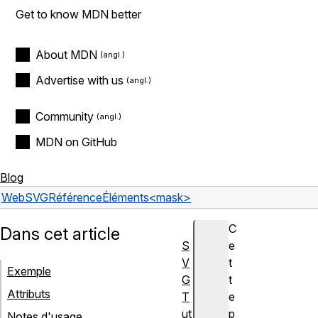
Get to know MDN better
About MDN
Advertise with us
Community
MDN on GitHub
Blog
Web
SVG
Référence
Éléments
<mask>
C
Dans cet article
S
e
V
t
Exemple
G
t
Attributs
T
e
ut
p
Notes d'usage