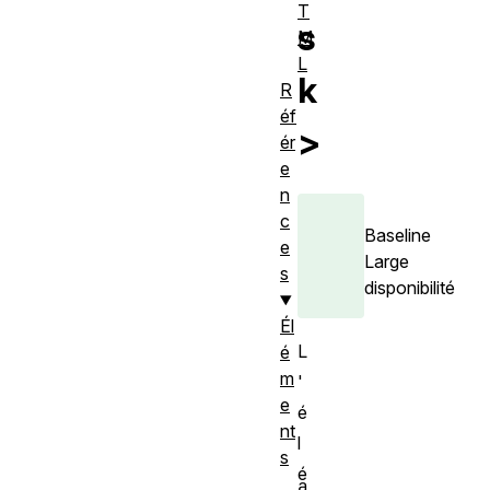
T
s
M
L
k
R
éf
>
ér
e
n
c
Baseline
e
Large
s
disponibilité
Él
L
é
m
'
e
é
nt
l
s
é
a