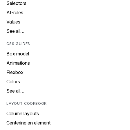
Selectors
At-rules
Values
See all…
CSS GUIDES
Box model
Animations
Flexbox
Colors
See all…
LAYOUT COOKBOOK
Column layouts
Centering an element