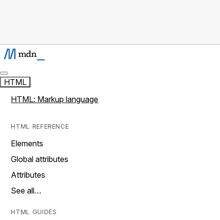
HTML
HTML: Markup language
HTML REFERENCE
Elements
Global attributes
Attributes
See all…
HTML GUIDES