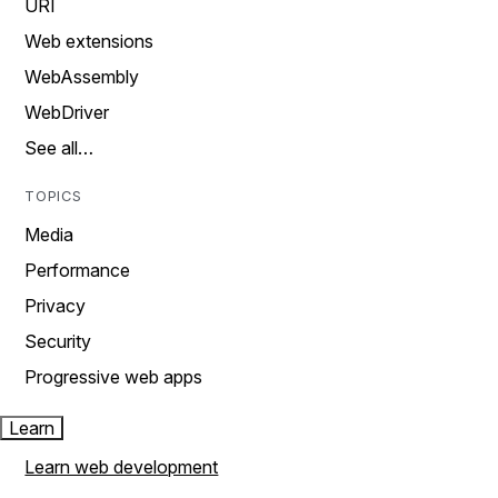
URI
Web extensions
WebAssembly
WebDriver
See all…
TOPICS
Media
Performance
Privacy
Security
Progressive web apps
Learn
Learn web development