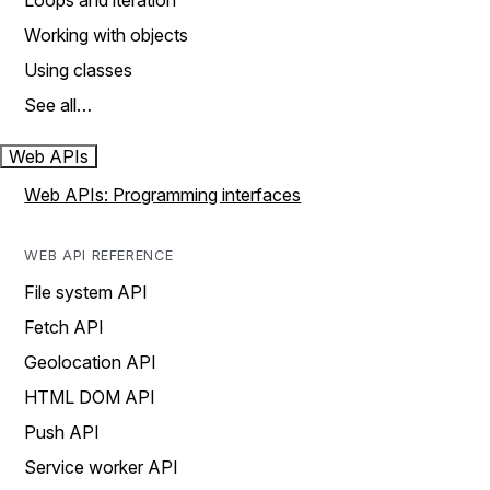
Loops and iteration
Working with objects
Using classes
See all…
Web APIs
Web APIs: Programming interfaces
WEB API REFERENCE
File system API
Fetch API
Geolocation API
HTML DOM API
Push API
Service worker API