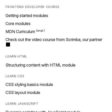
FRONTEND DEVELOPER COURSE
Getting started modules
Core modules
MDN Curriculum
Check out the video course from Scrimba, our partner
LEARN HTML
Structuring content with HTML module
LEARN CSS
CSS styling basics module
CSS layout module
LEARN JAVASCRIPT