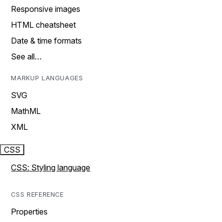
Responsive images
HTML cheatsheet
Date & time formats
See all…
MARKUP LANGUAGES
SVG
MathML
XML
CSS
CSS: Styling language
CSS REFERENCE
Properties