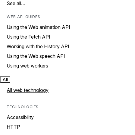
See all…
WEB API GUIDES
Using the Web animation API
Using the Fetch API
Working with the History API
Using the Web speech API
Using web workers
All
All web technology
TECHNOLOGIES
Accessibility
HTTP