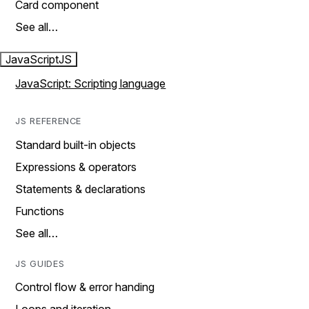
Card component
See all…
JavaScript
JS
JavaScript: Scripting language
JS REFERENCE
Standard built-in objects
Expressions & operators
Statements & declarations
Functions
See all…
JS GUIDES
Control flow & error handing