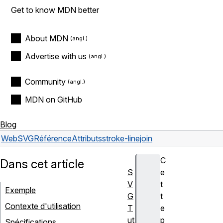
Get to know MDN better
About MDN
Advertise with us
Community
MDN on GitHub
Blog
Web
SVG
Référence
Attributs
stroke-linejoin
C
Dans cet article
S
e
V
t
Exemple
G
t
Contexte d'utilisation
T
e
ut
p
Spécifications