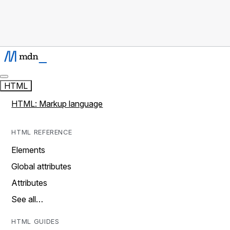
HTML
HTML: Markup language
HTML REFERENCE
Elements
Global attributes
Attributes
See all…
HTML GUIDES