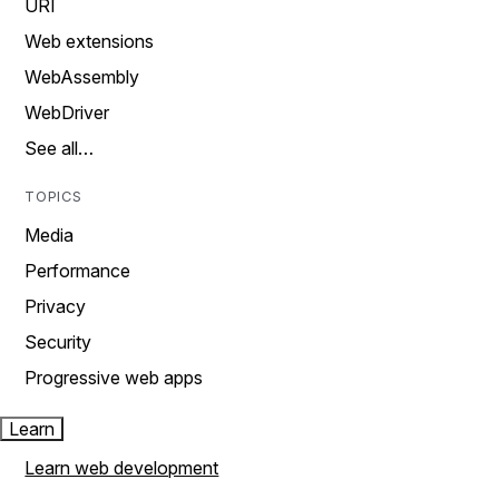
URI
Web extensions
WebAssembly
WebDriver
See all…
TOPICS
Media
Performance
Privacy
Security
Progressive web apps
Learn
Learn web development