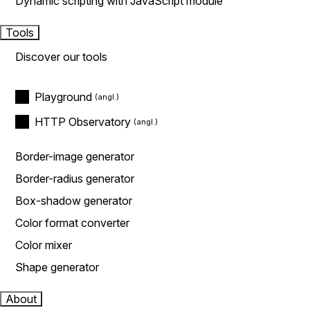
Dynamic scripting with JavaScript module
Tools
Discover our tools
Playground
HTTP Observatory
Border-image generator
Border-radius generator
Box-shadow generator
Color format converter
Color mixer
Shape generator
About