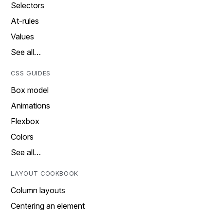
Selectors
At-rules
Values
See all…
CSS GUIDES
Box model
Animations
Flexbox
Colors
See all…
LAYOUT COOKBOOK
Column layouts
Centering an element