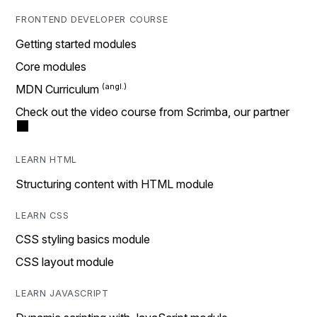
FRONTEND DEVELOPER COURSE
Getting started modules
Core modules
MDN Curriculum
Check out the video course from Scrimba, our partner
LEARN HTML
Structuring content with HTML module
LEARN CSS
CSS styling basics module
CSS layout module
LEARN JAVASCRIPT