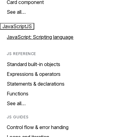
Card component
See all…
JavaScript
JS
JavaScript: Scripting language
JS REFERENCE
Standard built-in objects
Expressions & operators
Statements & declarations
Functions
See all…
JS GUIDES
Control flow & error handing