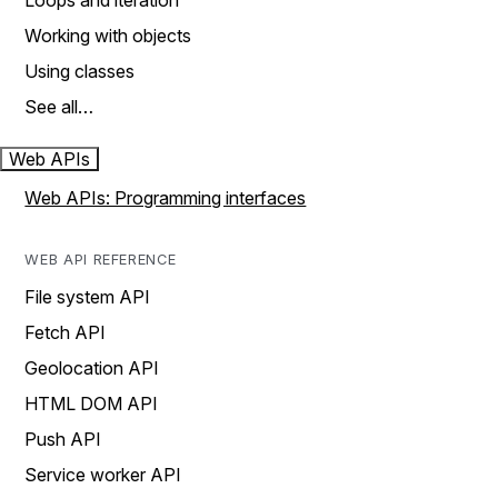
Loops and iteration
Working with objects
Using classes
See all…
Web APIs
Web APIs: Programming interfaces
WEB API REFERENCE
File system API
Fetch API
Geolocation API
HTML DOM API
Push API
Service worker API