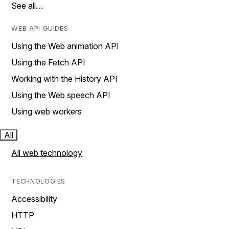
See all…
WEB API GUIDES
Using the Web animation API
Using the Fetch API
Working with the History API
Using the Web speech API
Using web workers
All
All web technology
TECHNOLOGIES
Accessibility
HTTP