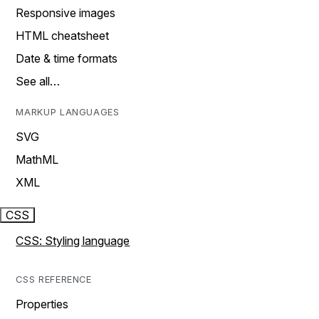
Responsive images
HTML cheatsheet
Date & time formats
See all…
MARKUP LANGUAGES
SVG
MathML
XML
CSS
CSS: Styling language
CSS REFERENCE
Properties