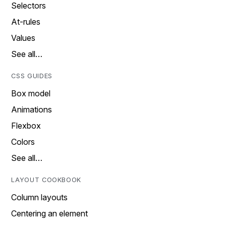
Selectors
At-rules
Values
See all…
CSS GUIDES
Box model
Animations
Flexbox
Colors
See all…
LAYOUT COOKBOOK
Column layouts
Centering an element