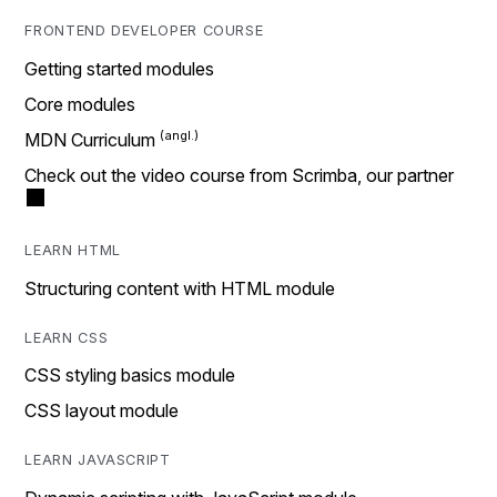
FRONTEND DEVELOPER COURSE
Getting started modules
Core modules
MDN Curriculum
Check out the video course from Scrimba, our partner
LEARN HTML
Structuring content with HTML module
LEARN CSS
CSS styling basics module
CSS layout module
LEARN JAVASCRIPT