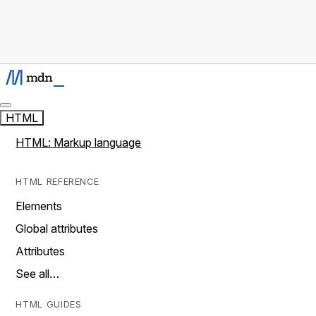
HTML
HTML: Markup language
HTML REFERENCE
Elements
Global attributes
Attributes
See all…
HTML GUIDES