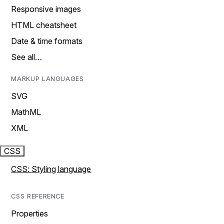
Responsive images
HTML cheatsheet
Date & time formats
See all…
MARKUP LANGUAGES
SVG
MathML
XML
CSS
CSS: Styling language
CSS REFERENCE
Properties