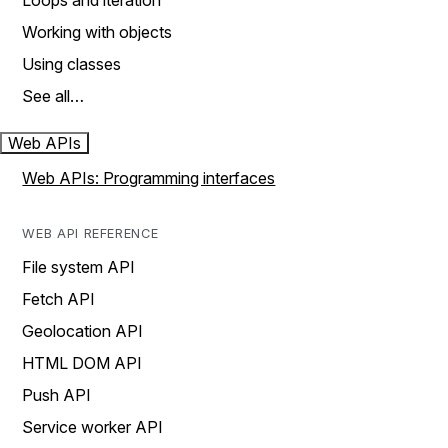
Loops and iteration
Working with objects
Using classes
See all…
Web APIs
Web APIs: Programming interfaces
WEB API REFERENCE
File system API
Fetch API
Geolocation API
HTML DOM API
Push API
Service worker API