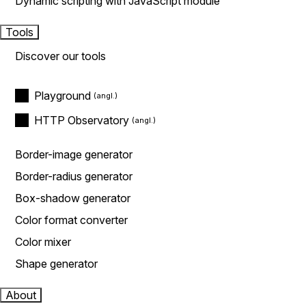
Dynamic scripting with JavaScript module
Tools
Discover our tools
Playground
HTTP Observatory
Border-image generator
Border-radius generator
Box-shadow generator
Color format converter
Color mixer
Shape generator
About