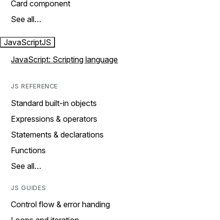
Card component
See all…
JavaScript
JS
JavaScript: Scripting language
JS REFERENCE
Standard built-in objects
Expressions & operators
Statements & declarations
Functions
See all…
JS GUIDES
Control flow & error handing