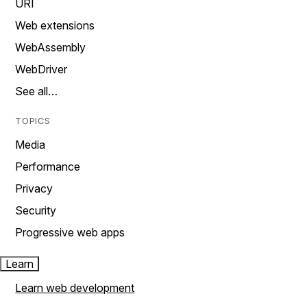
URI
Web extensions
WebAssembly
WebDriver
See all…
TOPICS
Media
Performance
Privacy
Security
Progressive web apps
Learn
Learn web development