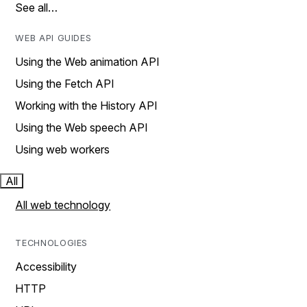
See all…
WEB API GUIDES
Using the Web animation API
Using the Fetch API
Working with the History API
Using the Web speech API
Using web workers
All
All web technology
TECHNOLOGIES
Accessibility
HTTP