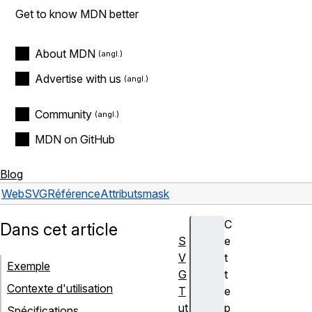
Get to know MDN better
About MDN
Advertise with us
Community
MDN on GitHub
Blog
Web
SVG
Référence
Attributs
mask
C
Dans cet article
S
e
V
t
Exemple
G
t
Contexte d'utilisation
T
e
ut
p
Spécifications