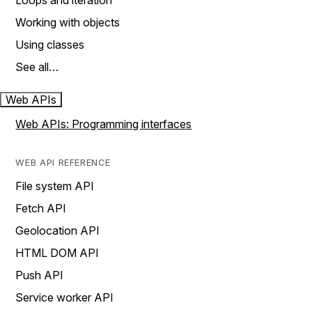
Loops and iteration
Working with objects
Using classes
See all…
Web APIs
Web APIs: Programming interfaces
WEB API REFERENCE
File system API
Fetch API
Geolocation API
HTML DOM API
Push API
Service worker API