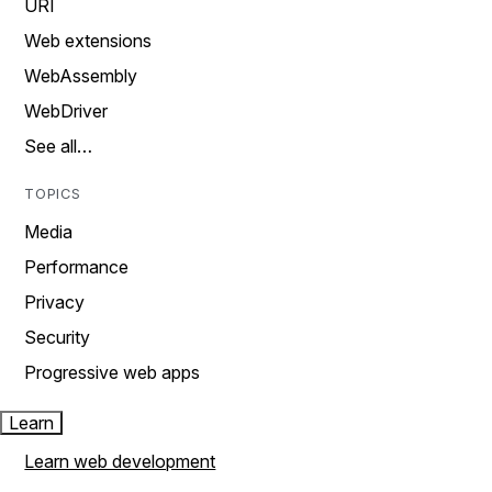
URI
Web extensions
WebAssembly
WebDriver
See all…
TOPICS
Media
Performance
Privacy
Security
Progressive web apps
Learn
Learn web development