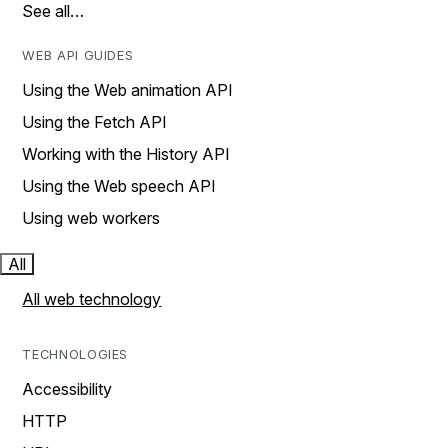
See all…
WEB API GUIDES
Using the Web animation API
Using the Fetch API
Working with the History API
Using the Web speech API
Using web workers
All
All web technology
TECHNOLOGIES
Accessibility
HTTP