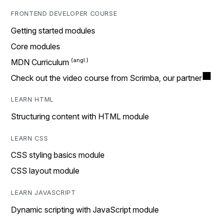
FRONTEND DEVELOPER COURSE
Getting started modules
Core modules
MDN Curriculum
Check out the video course from Scrimba, our partner
LEARN HTML
Structuring content with HTML module
LEARN CSS
CSS styling basics module
CSS layout module
LEARN JAVASCRIPT
Dynamic scripting with JavaScript module