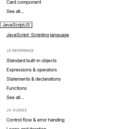
Card component
See all…
JavaScript
JS
JavaScript: Scripting language
JS REFERENCE
Standard built-in objects
Expressions & operators
Statements & declarations
Functions
See all…
JS GUIDES
Control flow & error handing