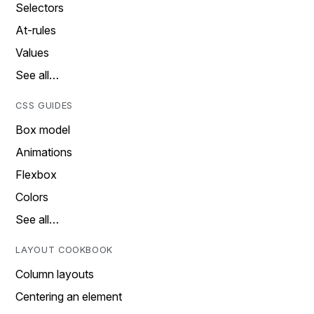
Selectors
At-rules
Values
See all…
CSS GUIDES
Box model
Animations
Flexbox
Colors
See all…
LAYOUT COOKBOOK
Column layouts
Centering an element