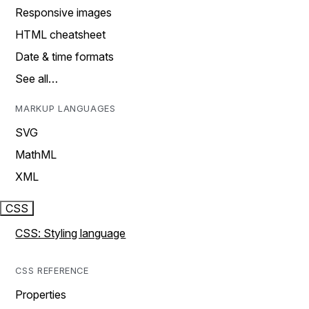
Responsive images
HTML cheatsheet
Date & time formats
See all…
MARKUP LANGUAGES
SVG
MathML
XML
CSS
CSS: Styling language
CSS REFERENCE
Properties