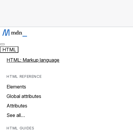
HTML
HTML: Markup language
HTML REFERENCE
Elements
Global attributes
Attributes
See all…
HTML GUIDES