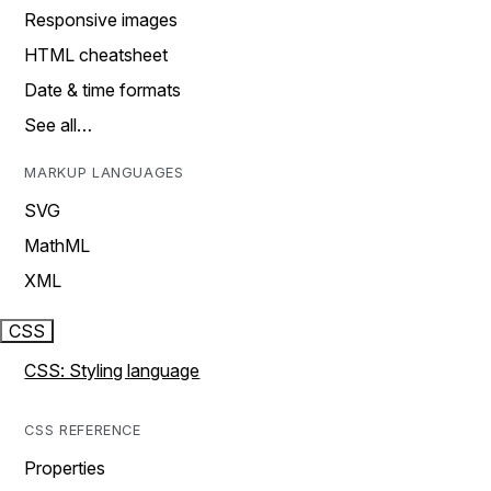
Responsive images
HTML cheatsheet
Date & time formats
See all…
MARKUP LANGUAGES
SVG
MathML
XML
CSS
CSS: Styling language
CSS REFERENCE
Properties