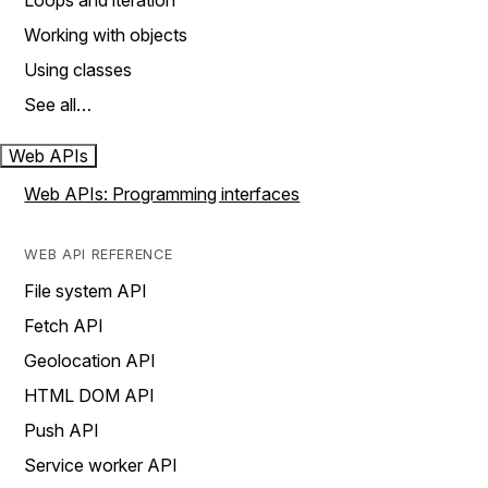
Loops and iteration
Working with objects
Using classes
See all…
Web APIs
Web APIs: Programming interfaces
WEB API REFERENCE
File system API
Fetch API
Geolocation API
HTML DOM API
Push API
Service worker API