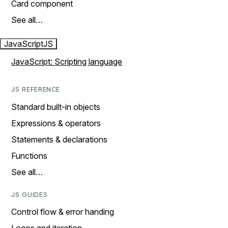
Card component
See all…
JavaScript
JS
JavaScript: Scripting language
JS REFERENCE
Standard built-in objects
Expressions & operators
Statements & declarations
Functions
See all…
JS GUIDES
Control flow & error handing