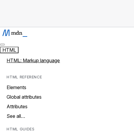
HTML
HTML: Markup language
HTML REFERENCE
Elements
Global attributes
Attributes
See all…
HTML GUIDES