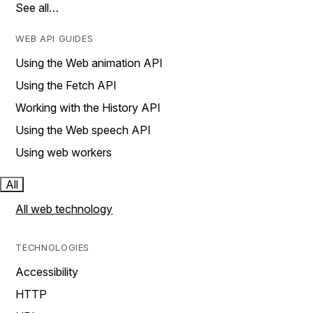
See all…
WEB API GUIDES
Using the Web animation API
Using the Fetch API
Working with the History API
Using the Web speech API
Using web workers
All
All web technology
TECHNOLOGIES
Accessibility
HTTP