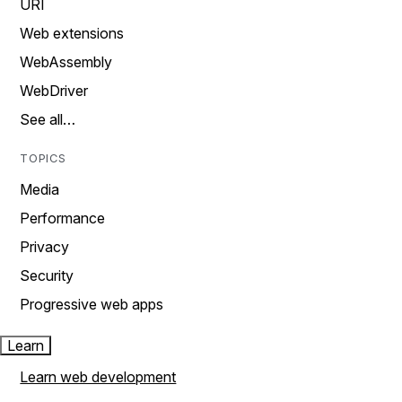
URI
Web extensions
WebAssembly
WebDriver
See all…
TOPICS
Media
Performance
Privacy
Security
Progressive web apps
Learn
Learn web development