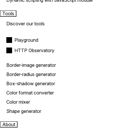
Dynamic scripting with JavaScript module
Tools
Discover our tools
Playground
HTTP Observatory
Border-image generator
Border-radius generator
Box-shadow generator
Color format converter
Color mixer
Shape generator
About