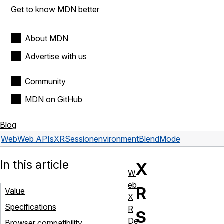
Get to know MDN better
About MDN
Advertise with us
Community
MDN on GitHub
Blog
Web
Web APIs
XRSession
environmentBlendMode
In this article
X
W
eb
R
Value
X
Specifications
R
S
De
Browser compatibility