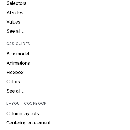
Selectors
At-rules
Values
See all…
CSS GUIDES
Box model
Animations
Flexbox
Colors
See all…
LAYOUT COOKBOOK
Column layouts
Centering an element