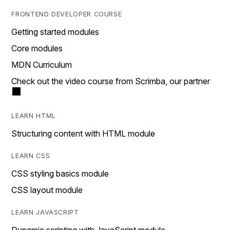
FRONTEND DEVELOPER COURSE
Getting started modules
Core modules
MDN Curriculum
Check out the video course from Scrimba, our partner
LEARN HTML
Structuring content with HTML module
LEARN CSS
CSS styling basics module
CSS layout module
LEARN JAVASCRIPT