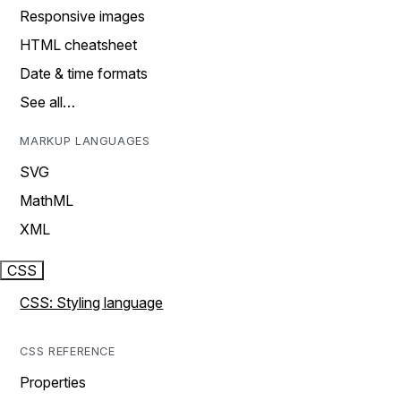
Responsive images
HTML cheatsheet
Date & time formats
See all…
MARKUP LANGUAGES
SVG
MathML
XML
CSS
CSS: Styling language
CSS REFERENCE
Properties