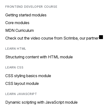
FRONTEND DEVELOPER COURSE
Getting started modules
Core modules
MDN Curriculum
Check out the video course from Scrimba, our partner
LEARN HTML
Structuring content with HTML module
LEARN CSS
CSS styling basics module
CSS layout module
LEARN JAVASCRIPT
Dynamic scripting with JavaScript module