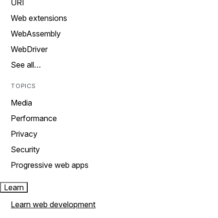
URI
Web extensions
WebAssembly
WebDriver
See all…
TOPICS
Media
Performance
Privacy
Security
Progressive web apps
Learn
Learn web development