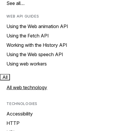
See all…
WEB API GUIDES
Using the Web animation API
Using the Fetch API
Working with the History API
Using the Web speech API
Using web workers
All
All web technology
TECHNOLOGIES
Accessibility
HTTP