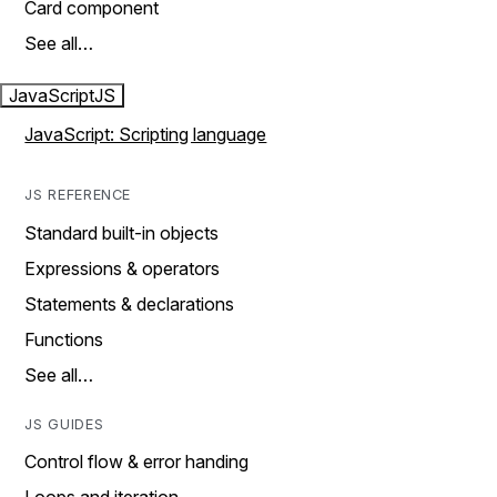
Card component
See all…
JavaScript
JS
JavaScript: Scripting language
JS REFERENCE
Standard built-in objects
Expressions & operators
Statements & declarations
Functions
See all…
JS GUIDES
Control flow & error handing