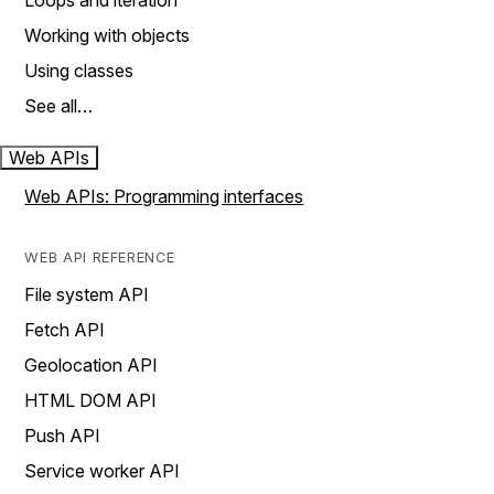
Loops and iteration
Working with objects
Using classes
See all…
Web APIs
Web APIs: Programming interfaces
WEB API REFERENCE
File system API
Fetch API
Geolocation API
HTML DOM API
Push API
Service worker API