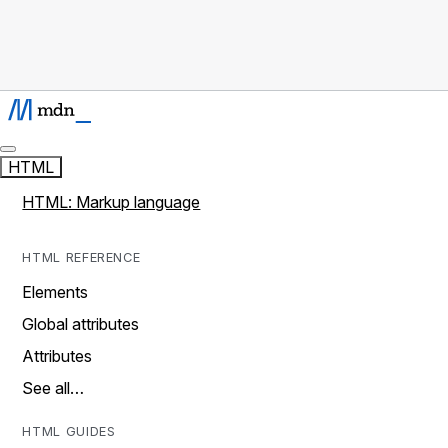
HTML
HTML: Markup language
HTML REFERENCE
Elements
Global attributes
Attributes
See all…
HTML GUIDES