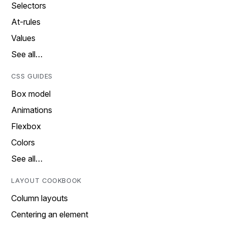
Selectors
At-rules
Values
See all…
CSS GUIDES
Box model
Animations
Flexbox
Colors
See all…
LAYOUT COOKBOOK
Column layouts
Centering an element