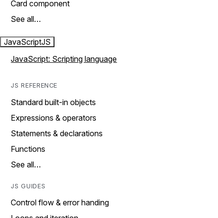
Card component
See all…
JavaScript
JS
JavaScript: Scripting language
JS REFERENCE
Standard built-in objects
Expressions & operators
Statements & declarations
Functions
See all…
JS GUIDES
Control flow & error handing