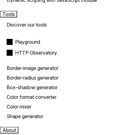
Dynamic scripting with JavaScript module
Tools
Discover our tools
Playground
HTTP Observatory
Border-image generator
Border-radius generator
Box-shadow generator
Color format converter
Color mixer
Shape generator
About