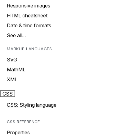
Responsive images
HTML cheatsheet
Date & time formats
See all…
MARKUP LANGUAGES
SVG
MathML
XML
CSS
CSS: Styling language
CSS REFERENCE
Properties