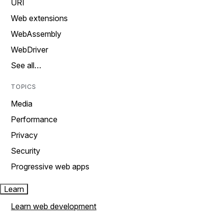
URI
Web extensions
WebAssembly
WebDriver
See all…
TOPICS
Media
Performance
Privacy
Security
Progressive web apps
Learn
Learn web development