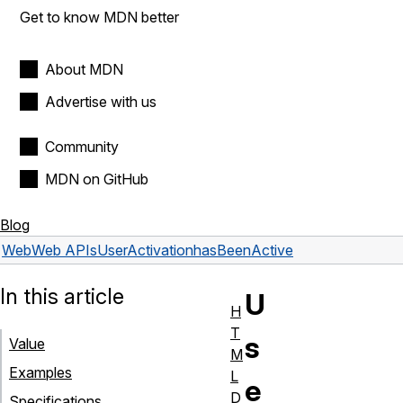
Get to know MDN better
About MDN
Advertise with us
Community
MDN on GitHub
Blog
Web
Web APIs
UserActivation
hasBeenActive
In this article
U
H
T
s
Value
M
Examples
L
e
D
Specifications