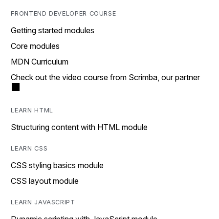
FRONTEND DEVELOPER COURSE
Getting started modules
Core modules
MDN Curriculum
Check out the video course from Scrimba, our partner
LEARN HTML
Structuring content with HTML module
LEARN CSS
CSS styling basics module
CSS layout module
LEARN JAVASCRIPT