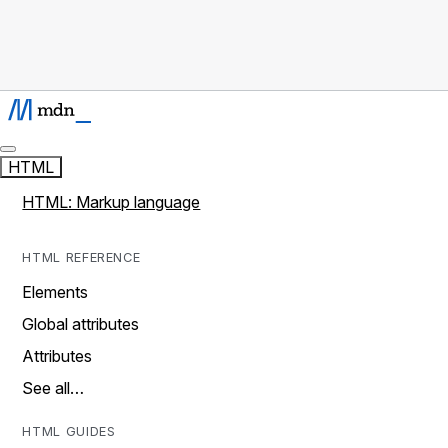
HTML
HTML: Markup language
HTML REFERENCE
Elements
Global attributes
Attributes
See all…
HTML GUIDES