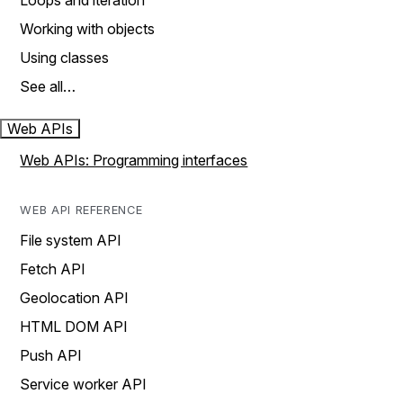
Loops and iteration
Working with objects
Using classes
See all…
Web APIs
Web APIs: Programming interfaces
WEB API REFERENCE
File system API
Fetch API
Geolocation API
HTML DOM API
Push API
Service worker API