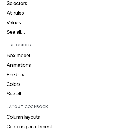
Selectors
At-rules
Values
See all…
CSS GUIDES
Box model
Animations
Flexbox
Colors
See all…
LAYOUT COOKBOOK
Column layouts
Centering an element