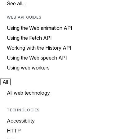
See all…
WEB API GUIDES
Using the Web animation API
Using the Fetch API
Working with the History API
Using the Web speech API
Using web workers
All
All web technology
TECHNOLOGIES
Accessibility
HTTP