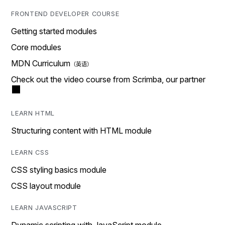
FRONTEND DEVELOPER COURSE
Getting started modules
Core modules
MDN Curriculum
Check out the video course from Scrimba, our partner
LEARN HTML
Structuring content with HTML module
LEARN CSS
CSS styling basics module
CSS layout module
LEARN JAVASCRIPT