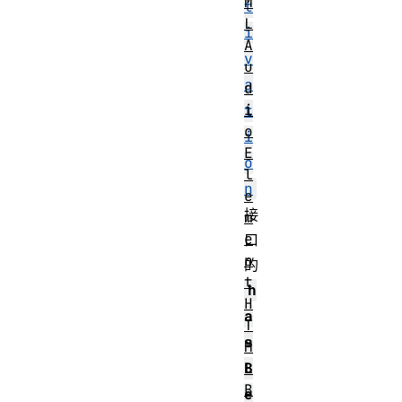
M
t
L
i
A
v
u
a
d
i
t
o
i
E
o
l
n
e
接
m
e
口
n
的
t
h
H
a
T
s
M
L
B
B
e