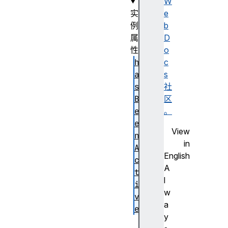
W
实
e
例
b
属
D
性
o
h
c
a
s
s
社
B
区
e
。
e
View
n
in
A
English
c
A
t
l
i
w
v
a
e
y
i