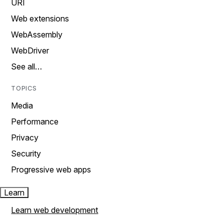
URI
Web extensions
WebAssembly
WebDriver
See all…
TOPICS
Media
Performance
Privacy
Security
Progressive web apps
Learn
Learn web development