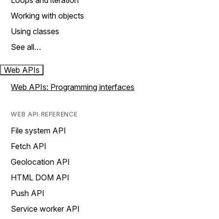
Loops and iteration
Working with objects
Using classes
See all…
Web APIs
Web APIs: Programming interfaces
WEB API REFERENCE
File system API
Fetch API
Geolocation API
HTML DOM API
Push API
Service worker API