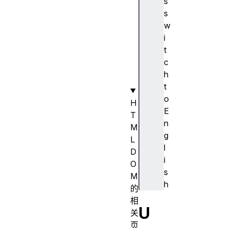
s
s
s
A
w
c
i
t
t
i
c
v
h
e
t
o
H
E
T
n
M
g
L
l
D
i
O
s
M
h
的
相
U
关
页