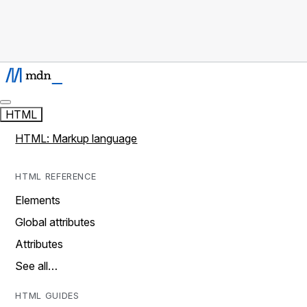
HTML
HTML: Markup language
HTML REFERENCE
Elements
Global attributes
Attributes
See all…
HTML GUIDES