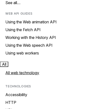
See all…
WEB API GUIDES
Using the Web animation API
Using the Fetch API
Working with the History API
Using the Web speech API
Using web workers
All
All web technology
TECHNOLOGIES
Accessibility
HTTP