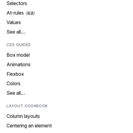
Selectors
At-rules
Values
See all…
CSS GUIDES
Box model
Animations
Flexbox
Colors
See all…
LAYOUT COOKBOOK
Column layouts
Centering an element