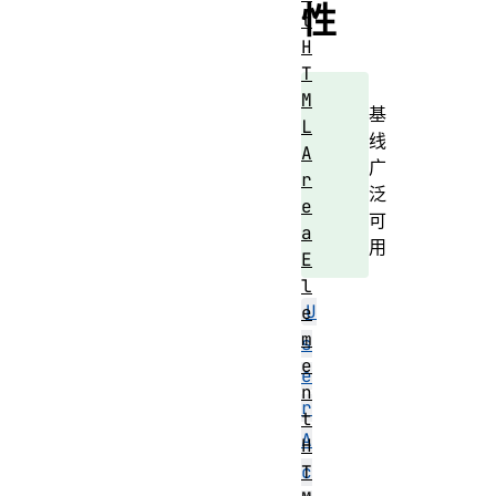
性
t
H
T
M
基
L
线
A
广
r
泛
e
可
a
用
E
l
U
e
m
s
e
e
n
r
t
A
H
T
c