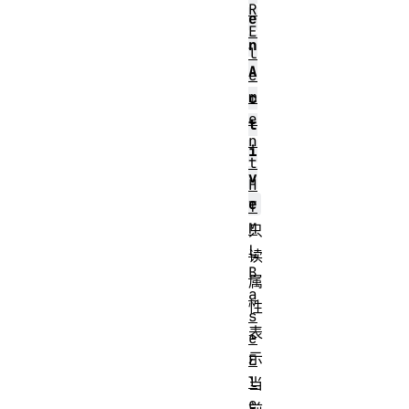
R
e
E
n
l
A
e
m
c
e
t
n
i
t
v
H
e
T
M
只
L
读
B
属
a
性
s
表
e
示
E
l
当
e