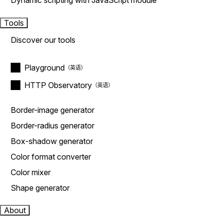
Dynamic scripting with JavaScript module
Tools
Discover our tools
Playground
HTTP Observatory
Border-image generator
Border-radius generator
Box-shadow generator
Color format converter
Color mixer
Shape generator
About