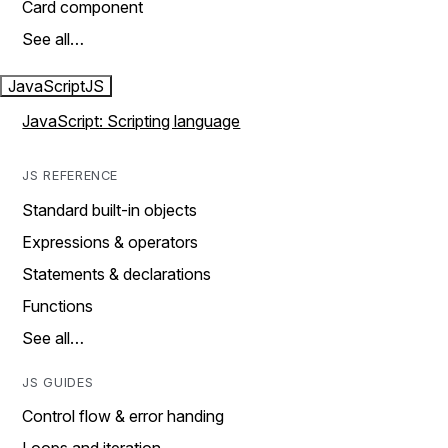
Card component
See all…
JavaScript
JS
JavaScript: Scripting language
JS REFERENCE
Standard built-in objects
Expressions & operators
Statements & declarations
Functions
See all…
JS GUIDES
Control flow & error handing