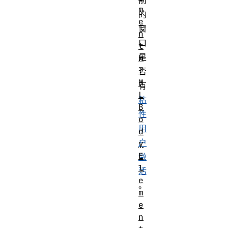
前
m
的
e
窗
n
口
t
是
H
T
否
M
有
L
粘
B
性
o
用
d
户
y
E
激
l
活
e
。
m
e
n