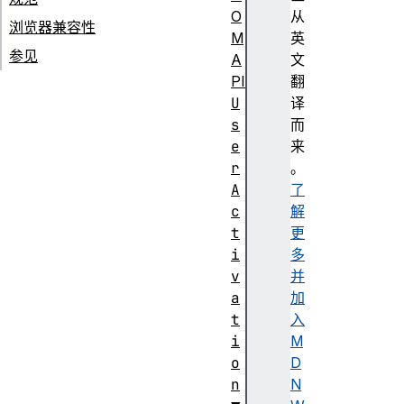
O
从
浏览器兼容性
M
英
参见
A
文
PI
翻
U
译
s
而
e
来
r
。
A
了
c
解
t
更
i
多
v
并
a
加
t
入
i
M
o
D
n
N