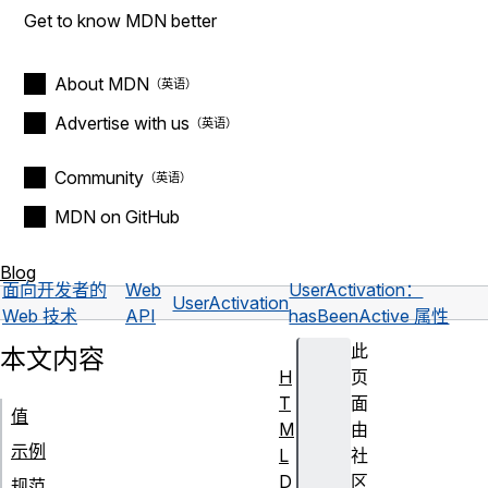
Get to know MDN better
About MDN
Advertise with us
Community
MDN on GitHub
Blog
面向开发者的
Web
UserActivation：
UserActivation
Web 技术
API
hasBeenActive 属性
此
本文内容
H
页
T
面
值
M
由
示例
L
社
D
区
规范