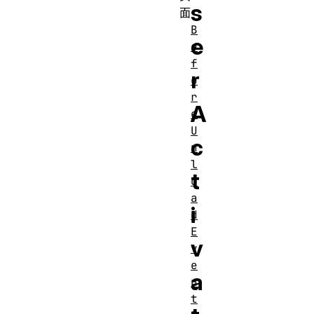
s
面
B
e
e
f
r
o
r
A
e
U
c
n
l
t
o
a
i
d
E
v
v
e
a
n
t