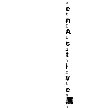
e
e
n
t
n
H
T
A
M
L
c
A
n
t
c
h
i
o
r
v
E
l
e
e
m
属
e
n