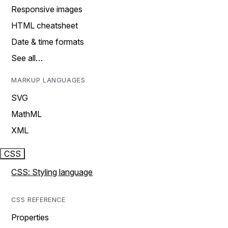
Responsive images
HTML cheatsheet
Date & time formats
See all…
MARKUP LANGUAGES
SVG
MathML
XML
CSS
CSS: Styling language
CSS REFERENCE
Properties