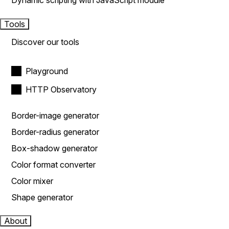
Dynamic scripting with JavaScript module
Tools
Discover our tools
Playground
HTTP Observatory
Border-image generator
Border-radius generator
Box-shadow generator
Color format converter
Color mixer
Shape generator
About