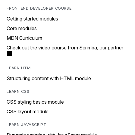
FRONTEND DEVELOPER COURSE
Getting started modules
Core modules
MDN Curriculum
Check out the video course from Scrimba, our partner
LEARN HTML
Structuring content with HTML module
LEARN CSS
CSS styling basics module
CSS layout module
LEARN JAVASCRIPT