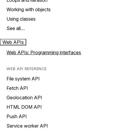
Loops and iteration
Working with objects
Using classes
See all…
Web APIs
Web APIs: Programming interfaces
WEB API REFERENCE
File system API
Fetch API
Geolocation API
HTML DOM API
Push API
Service worker API