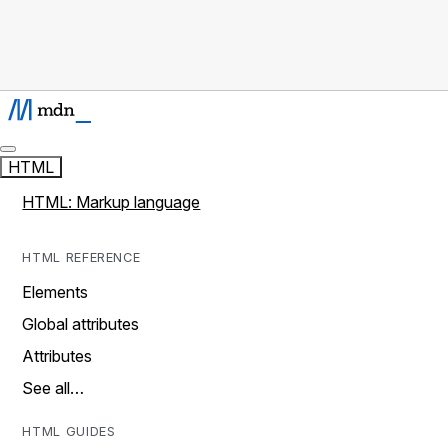
HTML
HTML: Markup language
HTML REFERENCE
Elements
Global attributes
Attributes
See all…
HTML GUIDES