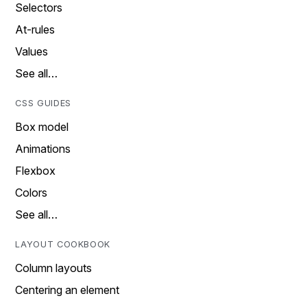
Selectors
At-rules
Values
See all…
CSS GUIDES
Box model
Animations
Flexbox
Colors
See all…
LAYOUT COOKBOOK
Column layouts
Centering an element