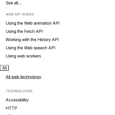
See all…
WEB API GUIDES
Using the Web animation API
Using the Fetch API
Working with the History API
Using the Web speech API
Using web workers
All
All web technology
TECHNOLOGIES
Accessibility
HTTP