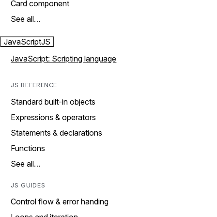
Card component
See all…
JavaScript
JS
JavaScript: Scripting language
JS REFERENCE
Standard built-in objects
Expressions & operators
Statements & declarations
Functions
See all…
JS GUIDES
Control flow & error handing