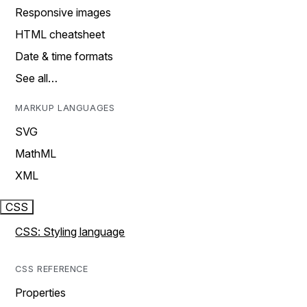
Responsive images
HTML cheatsheet
Date & time formats
See all…
MARKUP LANGUAGES
SVG
MathML
XML
CSS
CSS: Styling language
CSS REFERENCE
Properties