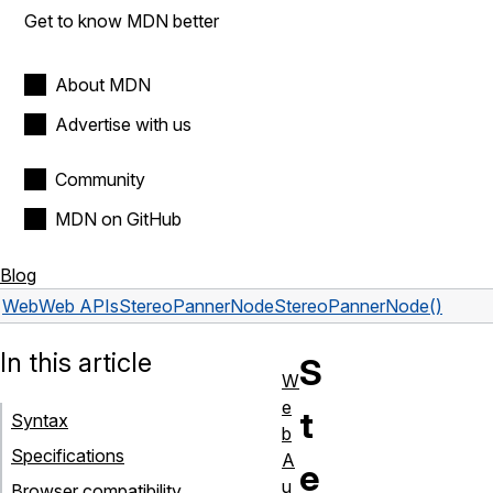
Get to know MDN better
About MDN
Advertise with us
Community
MDN on GitHub
Blog
Web
Web APIs
StereoPannerNode
StereoPannerNode()
In this article
S
W
e
t
Syntax
b
Specifications
A
e
u
Browser compatibility