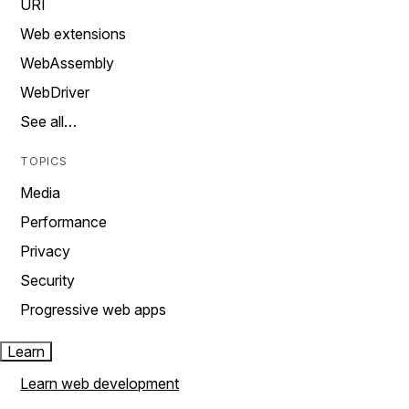
URI
Web extensions
WebAssembly
WebDriver
See all…
TOPICS
Media
Performance
Privacy
Security
Progressive web apps
Learn
Learn web development