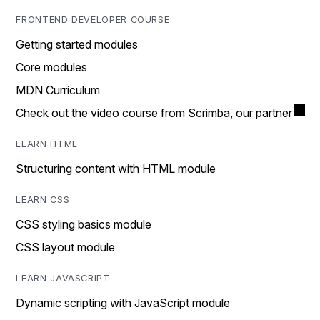
FRONTEND DEVELOPER COURSE
Getting started modules
Core modules
MDN Curriculum
Check out the video course from Scrimba, our partner
LEARN HTML
Structuring content with HTML module
LEARN CSS
CSS styling basics module
CSS layout module
LEARN JAVASCRIPT
Dynamic scripting with JavaScript module