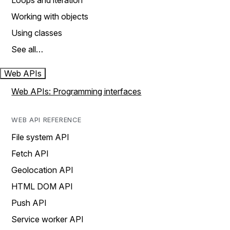
Loops and iteration
Working with objects
Using classes
See all…
Web APIs
Web APIs: Programming interfaces
WEB API REFERENCE
File system API
Fetch API
Geolocation API
HTML DOM API
Push API
Service worker API