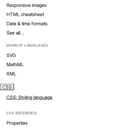
Responsive images
HTML cheatsheet
Date & time formats
See all…
MARKUP LANGUAGES
SVG
MathML
XML
CSS
CSS: Styling language
CSS REFERENCE
Properties