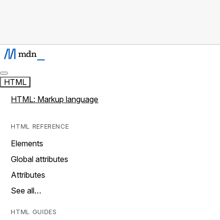
HTML
HTML: Markup language
HTML REFERENCE
Elements
Global attributes
Attributes
See all…
HTML GUIDES