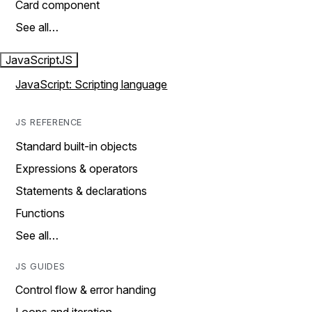
Card component
See all…
JavaScript
JS
JavaScript: Scripting language
JS REFERENCE
Standard built-in objects
Expressions & operators
Statements & declarations
Functions
See all…
JS GUIDES
Control flow & error handing