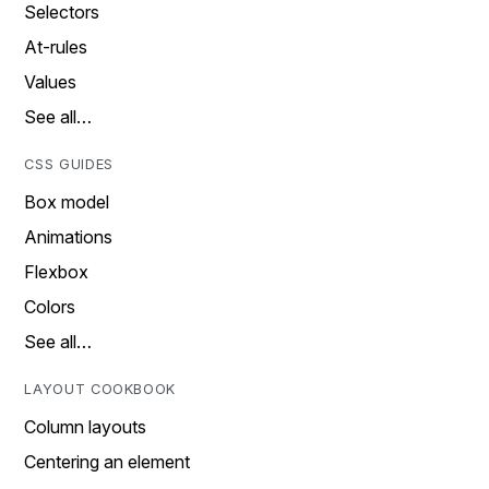
Selectors
At-rules
Values
See all…
CSS GUIDES
Box model
Animations
Flexbox
Colors
See all…
LAYOUT COOKBOOK
Column layouts
Centering an element