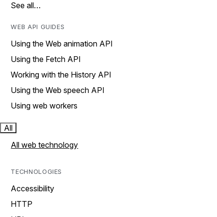
See all…
WEB API GUIDES
Using the Web animation API
Using the Fetch API
Working with the History API
Using the Web speech API
Using web workers
All
All web technology
TECHNOLOGIES
Accessibility
HTTP