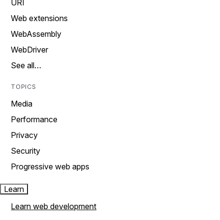
URI
Web extensions
WebAssembly
WebDriver
See all…
TOPICS
Media
Performance
Privacy
Security
Progressive web apps
Learn
Learn web development