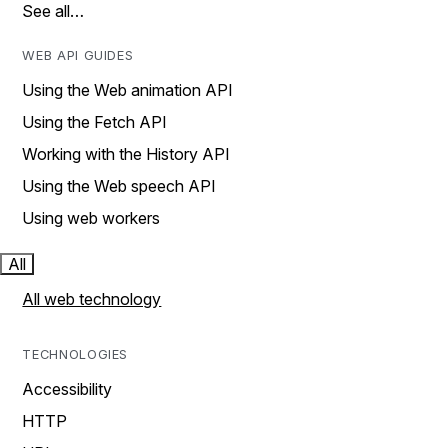
See all…
WEB API GUIDES
Using the Web animation API
Using the Fetch API
Working with the History API
Using the Web speech API
Using web workers
All
All web technology
TECHNOLOGIES
Accessibility
HTTP