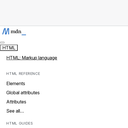
HTML
HTML: Markup language
HTML REFERENCE
Elements
Global attributes
Attributes
See all…
HTML GUIDES