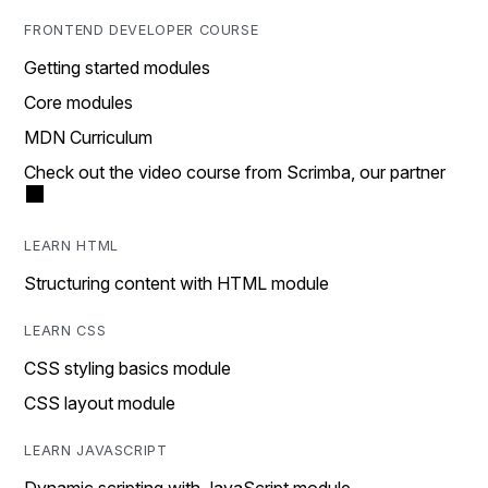
FRONTEND DEVELOPER COURSE
Getting started modules
Core modules
MDN Curriculum
Check out the video course from Scrimba, our partner
LEARN HTML
Structuring content with HTML module
LEARN CSS
CSS styling basics module
CSS layout module
LEARN JAVASCRIPT