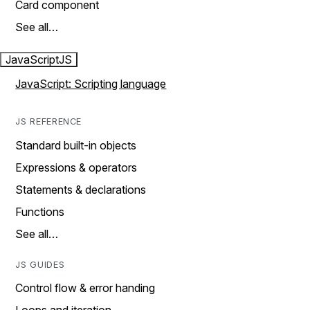
Card component
See all…
JavaScript
JS
JavaScript: Scripting language
JS REFERENCE
Standard built-in objects
Expressions & operators
Statements & declarations
Functions
See all…
JS GUIDES
Control flow & error handing