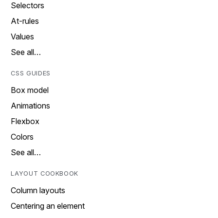
Selectors
At-rules
Values
See all…
CSS GUIDES
Box model
Animations
Flexbox
Colors
See all…
LAYOUT COOKBOOK
Column layouts
Centering an element