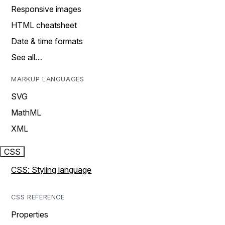
Responsive images
HTML cheatsheet
Date & time formats
See all…
MARKUP LANGUAGES
SVG
MathML
XML
CSS
CSS: Styling language
CSS REFERENCE
Properties