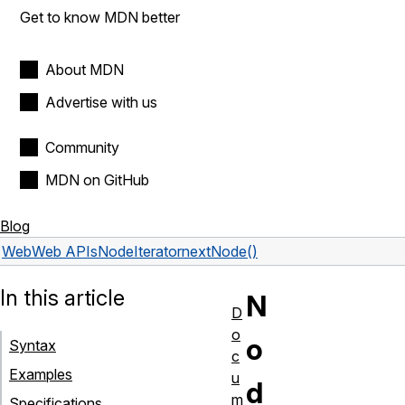
Get to know MDN better
About MDN
Advertise with us
Community
MDN on GitHub
Blog
Web
Web APIs
NodeIterator
nextNode()
In this article
N
D
o
o
Syntax
c
Examples
u
d
m
Specifications