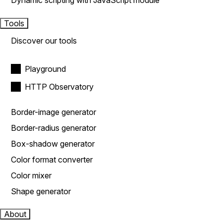
Dynamic scripting with JavaScript module
Tools
Discover our tools
Playground
HTTP Observatory
Border-image generator
Border-radius generator
Box-shadow generator
Color format converter
Color mixer
Shape generator
About