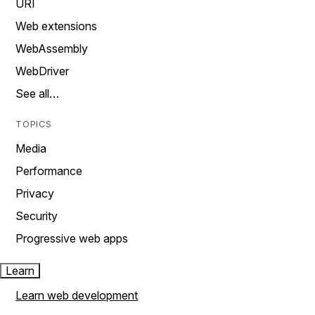
URI
Web extensions
WebAssembly
WebDriver
See all…
TOPICS
Media
Performance
Privacy
Security
Progressive web apps
Learn
Learn web development