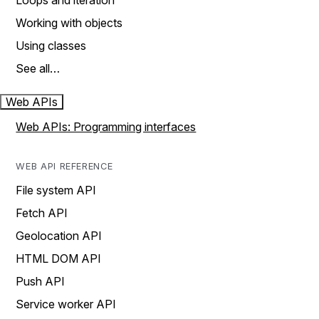
Loops and iteration
Working with objects
Using classes
See all…
Web APIs
Web APIs: Programming interfaces
WEB API REFERENCE
File system API
Fetch API
Geolocation API
HTML DOM API
Push API
Service worker API